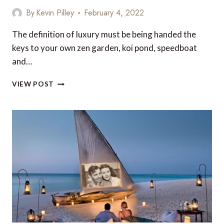
By
Kevin Pilley
February 4, 2022
The definition of luxury must be being handed the
keys to your own zen garden, koi pond, speedboat
and…
THE
VIEW POST
BEST
VILLAS
IN
BARBADOS