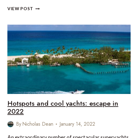
WIN
VIEW POST
A
LUXURY
HOLIDAY
FOR
TWO
TO
ST.
LUCIA!
Hotspots and cool yachts: escape in
2022
By
Nicholas Dean
January 14, 2022
An extraordinary number of spectacular superyachts