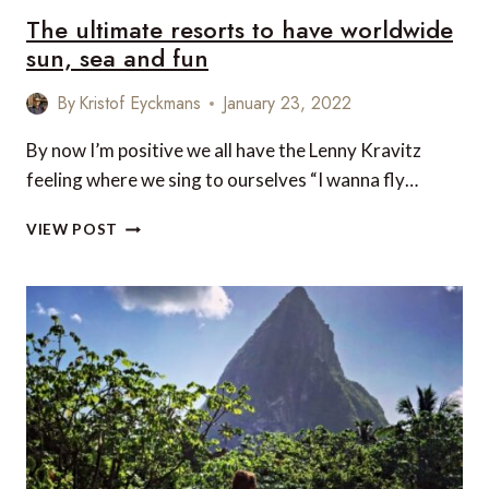
The ultimate resorts to have worldwide
sun, sea and fun
By
Kristof Eyckmans
January 23, 2022
By now I’m positive we all have the Lenny Kravitz
feeling where we sing to ourselves “I wanna fly…
THE
VIEW POST
ULTIMATE
RESORTS
TO
HAVE
WORLDWIDE
SUN,
SEA
AND
FUN