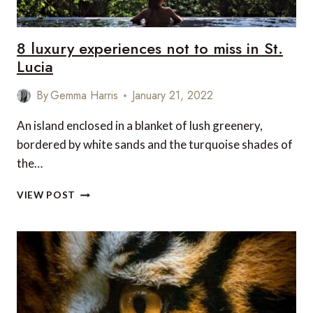
8 luxury experiences not to miss in St.
Lucia
By
Gemma Harris
January 21, 2022
An island enclosed in a blanket of lush greenery,
bordered by white sands and the turquoise shades of
the…
8
VIEW POST
LUXURY
EXPERIENCES
NOT
TO
MISS
IN
ST.
LUCIA