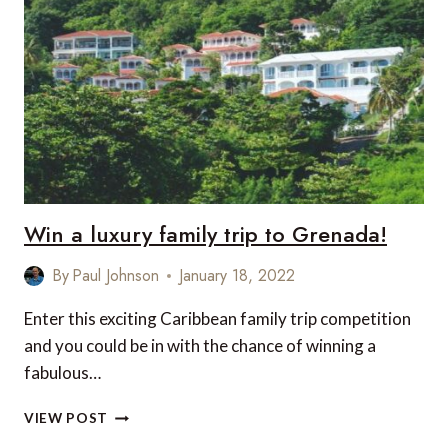
THE
WORLD
TO
VIEW
INCREDIBLE
WILDLIFE
ALL
YEAR
ROUND
Win a luxury family trip to Grenada!
By
Paul Johnson
January 18, 2022
Enter this exciting Caribbean family trip competition
and you could be in with the chance of winning a
fabulous…
WIN
VIEW POST
A