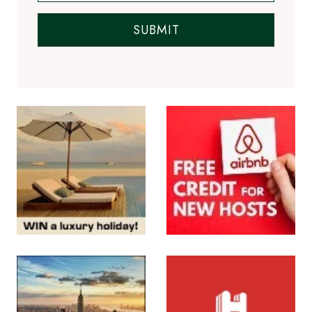
SUBMIT