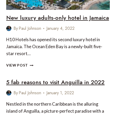
New luxury adults-only hotel in Jamaica
By
Paul Johnson
January 4, 2022
H10 Hotels has opened its second luxury hotel in
Jamaica. The Ocean Eden Bay is a newly-built five-
star resort…
NEW
VIEW POST
LUXURY
ADULTS-
5 fab reasons to visit Anguilla in 2022
ONLY
HOTEL
IN
By
Paul Johnson
January 1, 2022
JAMAICA
Nestled in the northern Caribbean is the alluring
island of Anguilla, a picture-perfect paradise with a