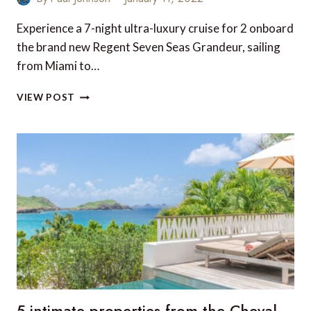
Experience a 7-night ultra-luxury cruise for 2 onboard
the brand new Regent Seven Seas Grandeur, sailing
from Miami to…
WIN
VIEW POST
A
7
NIGHT
ULTRA-
LUXURY
CRUISE!
5 intimate properties from the Cheval