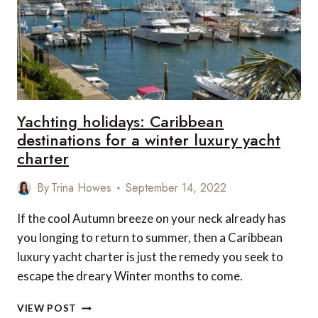
Yachting holidays: Caribbean
destinations for a winter luxury yacht
charter
By
Trina Howes
September 14, 2022
If the cool Autumn breeze on your neck already has
you longing to return to summer, then a Caribbean
luxury yacht charter is just the remedy you seek to
escape the dreary Winter months to come.
YACHTING
VIEW POST