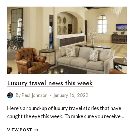
LUXURY
FAMILY
TRIP
TO
GRENADA!
Luxury travel news this week
By
Paul Johnson
January 16, 2022
Here’s a round-up of luxury travel stories that have
caught the eye this week. To make sure you receive…
LUXURY
VIEW POST