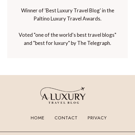
Winner of 'Best Luxury Travel Blog' in the
Paltino Luxury Travel Awards.
Voted "one of the world's best travel blogs"
and "best for luxury" by The Telegraph.
HOME
CONTACT
PRIVACY