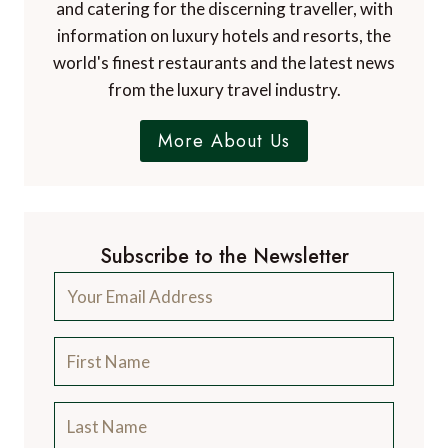
and catering for the discerning traveller, with
information on luxury hotels and resorts, the
world's finest restaurants and the latest news
from the luxury travel industry.
More About Us
Subscribe to the Newsletter