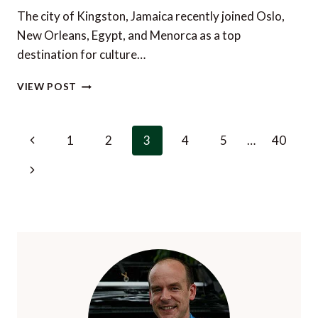
The city of Kingston, Jamaica recently joined Oslo,
New Orleans, Egypt, and Menorca as a top
destination for culture…
KINGSTON,
VIEW POST
JAMAICA
–
A
Page
Previous
1
2
3
4
5
…
40
TOP
navigation
DESTINATION
Page
Next
FOR
CULTURE
Page
LOVERS?