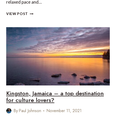
relaxed pace and…
5
VIEW POST
FAB
REASONS
TO
VISIT
ANGUILLA
IN
2022
Kingston, Jamaica – a top destination
for culture lovers?
By
Paul Johnson
November 11, 2021