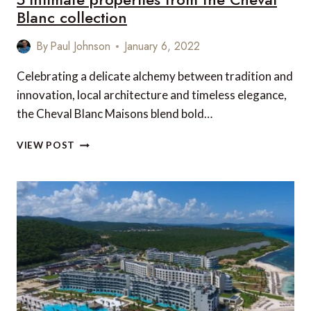
Blanc collection
By
Paul Johnson
January 6, 2022
Celebrating a delicate alchemy between tradition and
innovation, local architecture and timeless elegance,
the Cheval Blanc Maisons blend bold…
5
VIEW POST
INTIMATE
PROPERTIES
FROM
THE
CHEVAL
BLANC
COLLECTION