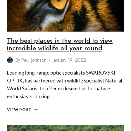
The best places in the world to view
incredible wildlife all year round
By
Paul Johnson
January 19, 2022
Leading long-range optic specialists SWAROVSKI
OPTIK, has partnered with wildlife specialist Natural
World Safaris, to offer exclusive tips for nature
enthusiasts looking…
THE
VIEW POST
BEST
PLACES
IN