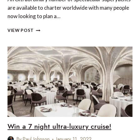
are available to charter worldwide with many people
now looking to plan a…
HOTSPOTS
VIEW POST
AND
COOL
YACHTS:
ESCAPE
IN
2022
Win a 7 night ultra-luxury cruise!
By
Paul Johnson
January 11, 2022