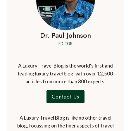
Dr. Paul Johnson
EDITOR
A Luxury Travel Blog is the world's first and
leading luxury travel blog, with over 12,500
articles from more than 800 experts.
Contact Us
A Luxury Travel Blog is like no other travel
blog, focussing on the finer aspects of travel