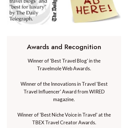
Awards and Recognition
Winner of 'Best Travel Blog' in the
Travelmole Web Awards.
Winner of the Innovations in Travel 'Best
Travel Influencer' Award from WIRED
magazine.
Winner of 'Best Niche Voice in Travel' at the
TBEX Travel Creator Awards.