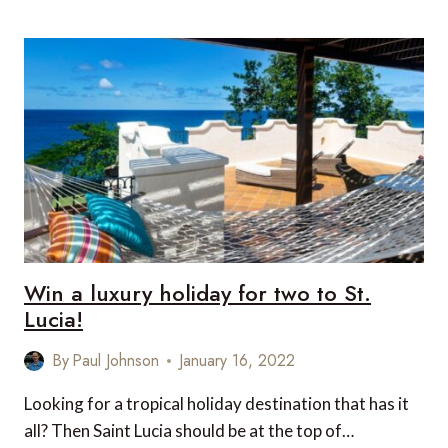
TRAVEL
NEWS
THIS
WEEK
Win a luxury holiday for two to St.
Lucia!
By
Paul Johnson
January 16, 2022
Looking for a tropical holiday destination that has it
all? Then Saint Lucia should be at the top of…