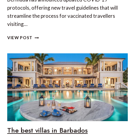
protocols, offering new travel guidelines that will
streamline the process for vaccinated travellers
visiting…
BERMUDA
VIEW POST
LIFTS
TRAVEL
RESTRICTIONS
FOR
VACCINATED
TRAVELERS
The best villas in Barbados