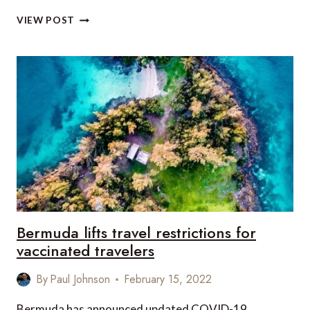
WHAT’S
VIEW POST
NEW
IN
THE
BAHAMAS
THIS
APRIL
Bermuda lifts travel restrictions for
vaccinated travelers
By
Paul Johnson
February 15, 2022
Bermuda has announced updated COVID-19