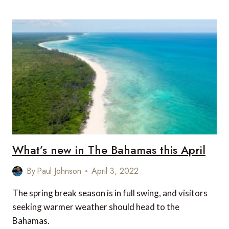
HOLIDAYS:
CARIBBEAN
DESTINATIONS
FOR
A
WINTER
LUXURY
YACHT
CHARTER
What’s new in The Bahamas this April
By
Paul Johnson
April 3, 2022
The spring break season is in full swing, and visitors
seeking warmer weather should head to the
Bahamas.