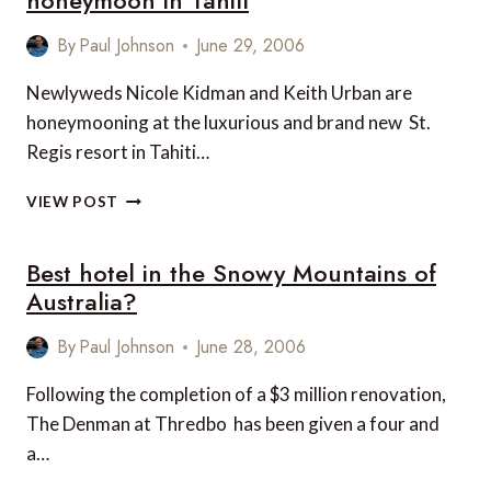
honeymoon in Tahiti
SO
EXCLUSIVE
By
Paul Johnson
June 29, 2006
AFTERALL
Newlyweds Nicole Kidman and Keith Urban are
honeymooning at the luxurious and brand new St.
Regis resort in Tahiti…
NICOLE
VIEW POST
KIDMAN
AND
Best hotel in the Snowy Mountains of
KEITH
URBAN
Australia?
HONEYMOON
IN
By
Paul Johnson
June 28, 2006
TAHITI
Following the completion of a $3 million renovation,
The Denman at Thredbo has been given a four and
a…