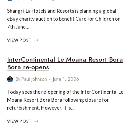
Shangri-La Hotels and Resorts is planning a global
eBay charity auction to benefit Care for Children on
7th June…
CHARITY
VIEW POST
EBAY
AUCTION
InterContinental Le Moana Resort Bora
BY
SHANGRI-
Bora re-opens
LA
HOTELS
By
Paul Johnson
June 1, 2006
AND
RESORTS
Today sees the re-opening of the InterContinental Le
Moana Resort Bora Bora following closure for
refurbishment. However, it is…
INTERCONTINENTAL
VIEW POST
LE
MOANA