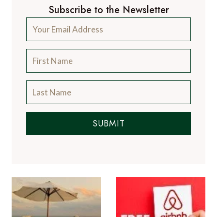
Subscribe to the Newsletter
SUBMIT