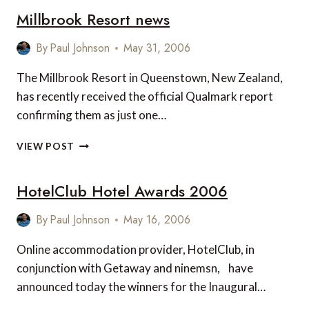
Millbrook Resort news
RESORT
BORA
BORA
By
Paul Johnson
May 31, 2006
RE-
OPENS
The Millbrook Resort in Queenstown, New Zealand,
has recently received the official Qualmark report
confirming them as just one…
MILLBROOK
VIEW POST
RESORT
NEWS
HotelClub Hotel Awards 2006
By
Paul Johnson
May 16, 2006
Online accommodation provider, HotelClub, in
conjunction with Getaway and ninemsn, have
announced today the winners for the Inaugural…