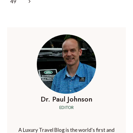
Next
49
Page
Dr. Paul Johnson
EDITOR
A Luxury Travel Blog is the world's first and