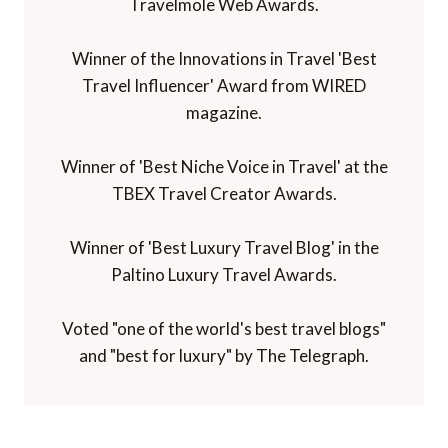
Travelmole Web Awards.
Winner of the Innovations in Travel 'Best
Travel Influencer' Award from WIRED
magazine.
Winner of 'Best Niche Voice in Travel' at the
TBEX Travel Creator Awards.
Winner of 'Best Luxury Travel Blog' in the
Paltino Luxury Travel Awards.
Voted "one of the world's best travel blogs"
and "best for luxury" by The Telegraph.