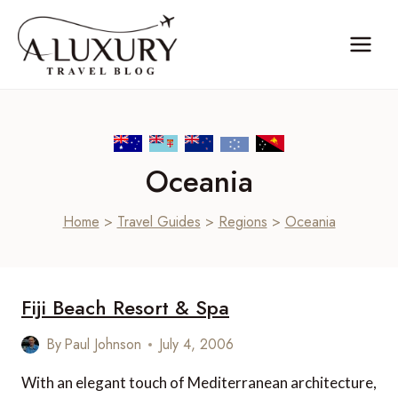
Skip
to
content
Oceania
Home
>
Travel Guides
>
Regions
>
Oceania
Fiji Beach Resort & Spa
By
Paul Johnson
July 4, 2006
With an elegant touch of Mediterranean architecture,