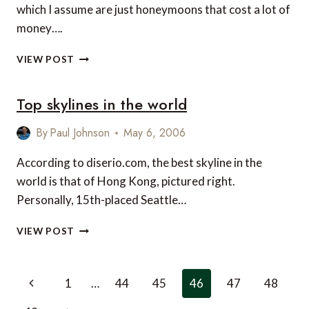
which I assume are just honeymoons that cost a lot of
money….
MONEYMOONS
VIEW POST
Top skylines in the world
By
Paul Johnson
May 6, 2006
According to diserio.com, the best skyline in the
world is that of Hong Kong, pictured right.
Personally, 15th-placed Seattle…
TOP
VIEW POST
SKYLINES
IN
THE
Page
Previous
1
…
44
45
46
47
48
WORLD
navigation
Page