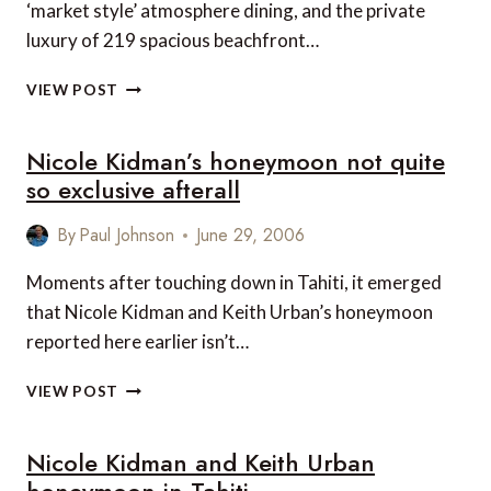
‘market style’ atmosphere dining, and the private
luxury of 219 spacious beachfront…
FIJI
VIEW POST
BEACH
RESORT
Nicole Kidman’s honeymoon not quite
&
SPA
so exclusive afterall
By
Paul Johnson
June 29, 2006
Moments after touching down in Tahiti, it emerged
that Nicole Kidman and Keith Urban’s honeymoon
reported here earlier isn’t…
NICOLE
VIEW POST
KIDMAN’S
HONEYMOON
Nicole Kidman and Keith Urban
NOT
QUITE