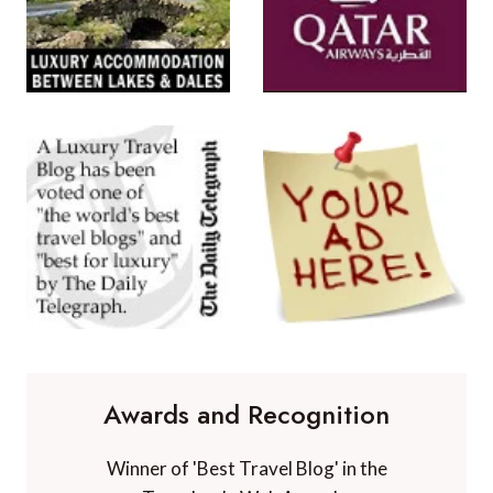
Awards and Recognition
Winner of 'Best Travel Blog' in the