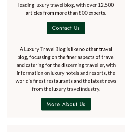
leading luxury travel blog, with over 12,500
articles from more than 800 experts.
Contact Us
A Luxury Travel Blog is like no other travel
blog, focussing on the finer aspects of travel
and catering for the discerning traveller, with
information on luxury hotels and resorts, the
world's finest restaurants and the latest news
from the luxury travel industry.
More About Us