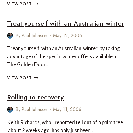
HOTELCLUB
VIEW POST
HOTEL
AWARDS
Treat yourself with an Australian winter
2006
By
Paul Johnson
May 12, 2006
Treat yourself with an Australian winter by taking
advantage of the special winter offers available at
The Golden Door…
TREAT
VIEW POST
YOURSELF
WITH
Rolling to recovery
AN
AUSTRALIAN
WINTER
By
Paul Johnson
May 11, 2006
Keith Richards, who I reported fell out of a palm tree
about 2 weeks ago, has only just been…