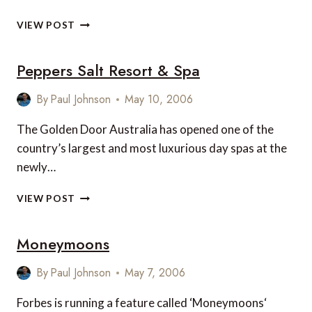
ROLLING
VIEW POST
TO
RECOVERY
Peppers Salt Resort & Spa
By
Paul Johnson
May 10, 2006
The Golden Door Australia has opened one of the
country’s largest and most luxurious day spas at the
newly…
PEPPERS
VIEW POST
SALT
RESORT
Moneymoons
&
SPA
By
Paul Johnson
May 7, 2006
Forbes is running a feature called ‘Moneymoons‘