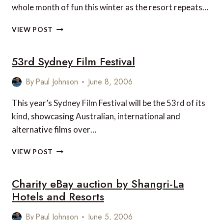
whole month of fun this winter as the resort repeats…
KIDS’
VIEW POST
WEEKS
AT
53rd Sydney Film Festival
YASAWA
ISLAND
RESORT,
By
Paul Johnson
June 8, 2006
FIJI
This year’s Sydney Film Festival will be the 53rd of its
kind, showcasing Australian, international and
alternative films over…
53RD
VIEW POST
SYDNEY
FILM
Charity eBay auction by Shangri-La
FESTIVAL
Hotels and Resorts
By
Paul Johnson
June 5, 2006