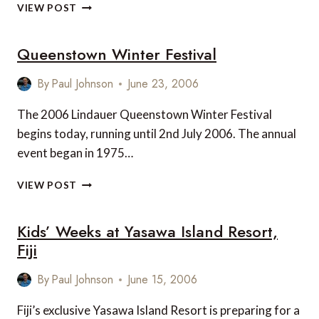
BEST
VIEW POST
HOTEL
IN
Queenstown Winter Festival
THE
SNOWY
MOUNTAINS
By
Paul Johnson
June 23, 2006
OF
AUSTRALIA?
The 2006 Lindauer Queenstown Winter Festival
begins today, running until 2nd July 2006. The annual
event began in 1975…
QUEENSTOWN
VIEW POST
WINTER
FESTIVAL
Kids’ Weeks at Yasawa Island Resort,
Fiji
By
Paul Johnson
June 15, 2006
Fiji’s exclusive Yasawa Island Resort is preparing for a