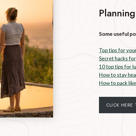
Planning
Some useful po
Top tips for your
Secret hacks for
10 top tips for 
How to stay hea
How to pack like
CLICK HERE