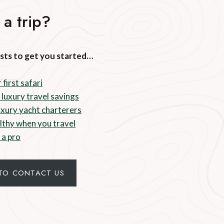
 a trip?
sts to get you started…
 first safari
 luxury travel savings
luxury yacht charterers
lthy when you travel
 a pro
 TO CONTACT US