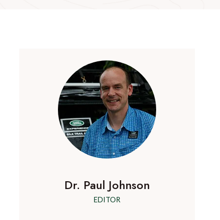
Dr. Paul Johnson
EDITOR