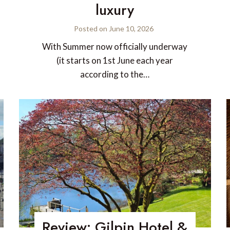
luxury
Posted on
June 10, 2026
With Summer now officially underway
(it starts on 1st June each year
according to the…
Review: Gilpin Hotel &