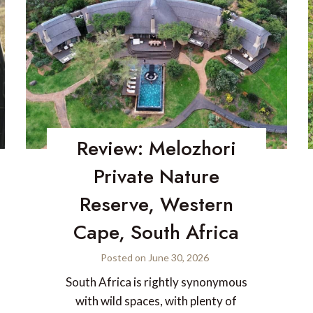
Review: Melozhori
Private Nature
Reserve, Western
Cape, South Africa
Posted on
June 30, 2026
South Africa is rightly synonymous
with wild spaces, with plenty of