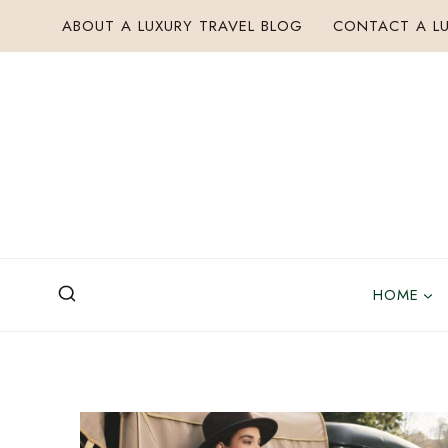
Skip
ABOUT A LUXURY TRAVEL BLOG
CONTACT A LU
to
content
HOME