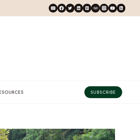
RESOURCES
SUBSCRIBE