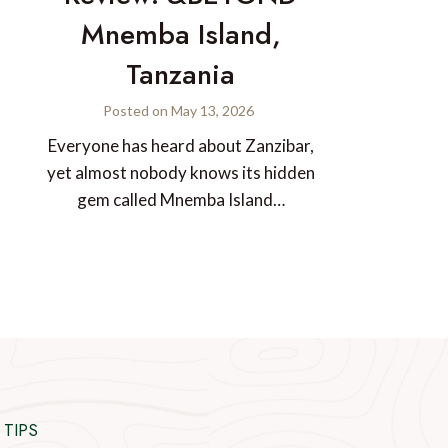
Mnemba Island,
Tanzania
Posted on
May 13, 2026
Everyone has heard about Zanzibar,
yet almost nobody knows its hidden
gem called Mnemba Island…
 TIPS