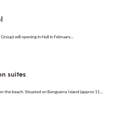
l
Group) will opening in Hull in February…
n suites
n the beach. Situated on Benguerra Island (approx 11…