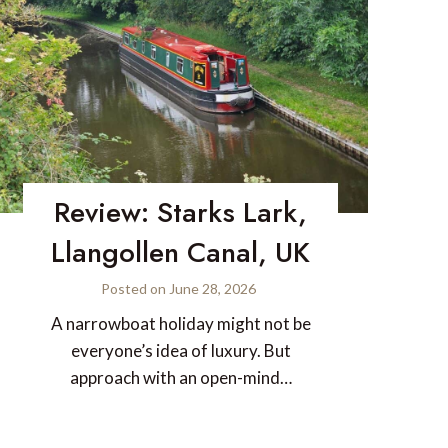
Review: Starks Lark,
Llangollen Canal, UK
Posted on
June 28, 2026
A narrowboat holiday might not be
everyone’s idea of luxury. But
approach with an open-mind…