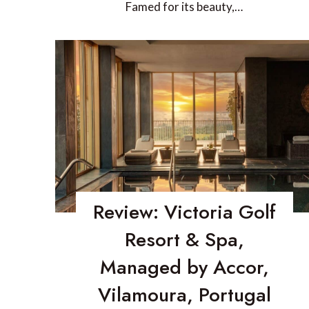
Famed for its beauty,…
Review: Victoria Golf
Resort & Spa,
Managed by Accor,
Vilamoura, Portugal