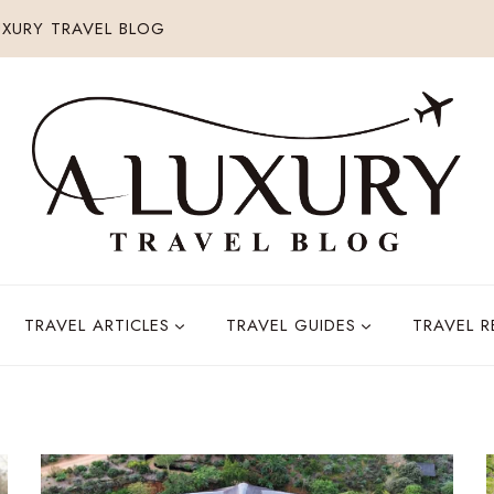
XURY TRAVEL BLOG
TRAVEL ARTICLES
TRAVEL GUIDES
TRAVEL 