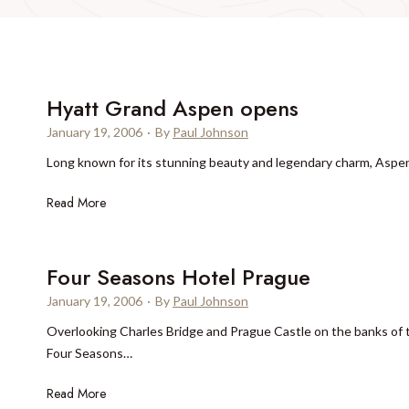
Hyatt Grand Aspen opens
January 19, 2006
·
By
Paul Johnson
Long known for its stunning beauty and legendary charm, Aspen 
H
Read More
y
a
t
Four Seasons Hotel Prague
t
January 19, 2006
·
By
Paul Johnson
G
Overlooking Charles Bridge and Prague Castle on the banks of t
r
Four Seasons…
a
n
F
Read More
d