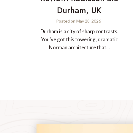
Durham, UK
Posted on
May 28, 2026
Durham is a city of sharp contrasts.
You’ve got this towering, dramatic
Norman architecture that…