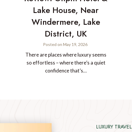
Lake House, Near
Windermere, Lake
District, UK
Posted on
May 19, 2026
There are places where luxury seems
so effortless – where there’s a quiet
confidence that’s…
LUXURY TRAVEL