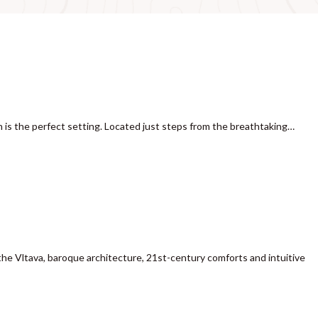
is the perfect setting. Located just steps from the breathtaking…
he Vltava, baroque architecture, 21st-century comforts and intuitive