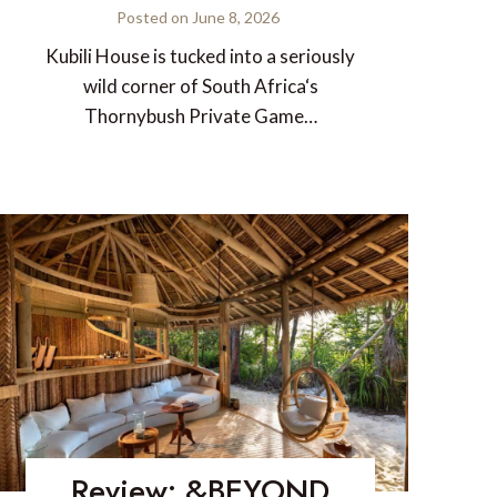
Posted on
June 8, 2026
Kubili House is tucked into a seriously
wild corner of South Africa‘s
Thornybush Private Game…
Review: &BEYOND