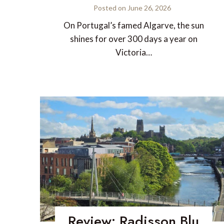
Posted on
June 26, 2026
On Portugal’s famed Algarve, the sun
shines for over 300 days a year on
Victoria…
Review: Radisson Blu