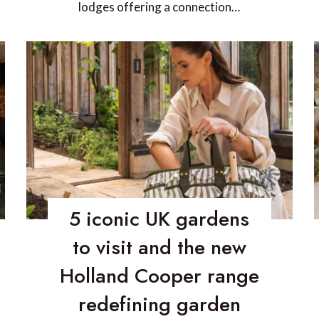
lodges offering a connection…
5 iconic UK gardens
to visit and the new
Holland Cooper range
redefining garden