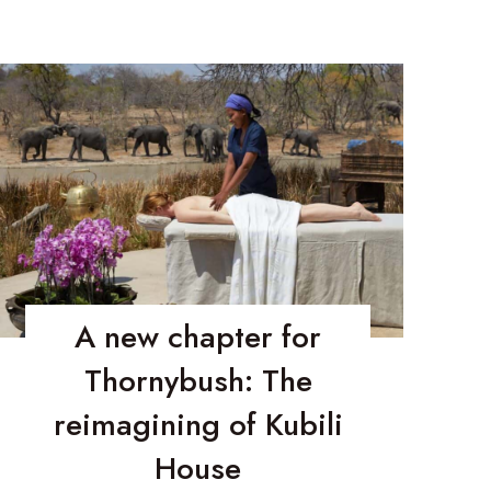
A new chapter for
Thornybush: The
reimagining of Kubili
House