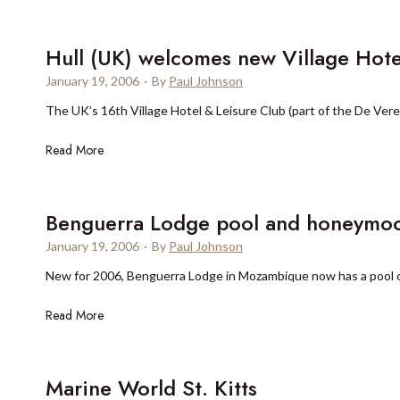
o
A
u
s
r
Hull (UK) welcomes new Village Hote
p
S
e
January 19, 2006
·
By
Paul Johnson
e
n
The UK’s 16th Village Hotel & Leisure Club (part of the De Vere 
a
o
s
p
H
Read More
o
e
u
n
n
l
s
s
l
Benguerra Lodge pool and honeymoo
H
(
o
January 19, 2006
·
By
Paul Johnson
U
t
New for 2006, Benguerra Lodge in Mozambique now has a pool o
K
e
)
l
B
Read More
w
P
e
e
r
n
l
a
g
Marine World St. Kitts
c
g