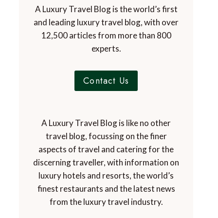
A Luxury Travel Blog is the world’s first
and leading luxury travel blog, with over
12,500 articles from more than 800
experts.
Contact Us
A Luxury Travel Blog is like no other
travel blog, focussing on the finer
aspects of travel and catering for the
discerning traveller, with information on
luxury hotels and resorts, the world’s
finest restaurants and the latest news
from the luxury travel industry.