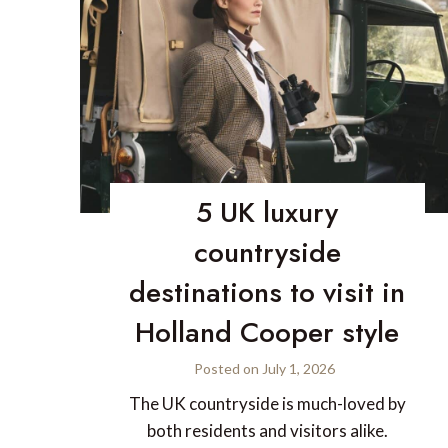
5 UK luxury
countryside
destinations to visit in
Holland Cooper style
Posted on
July 1, 2026
The UK countryside is much-loved by
both residents and visitors alike.