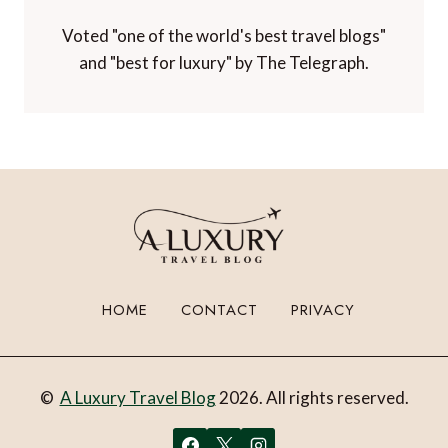
Voted "one of the world's best travel blogs"
and "best for luxury" by The Telegraph.
HOME
CONTACT
PRIVACY
©
A Luxury Travel Blog
2026. All rights reserved.