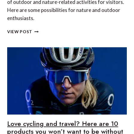
of outdoor and nature-related activities for visitors.
Here are some possibilities for nature and outdoor
enthusiasts.
THE
VIEW POST
BEST
OUTDOOR
ACTIVITIES
IN
THE
DUBROVNIK
REGION
Love cycling and travel? Here are 10
products you won’t want to be without