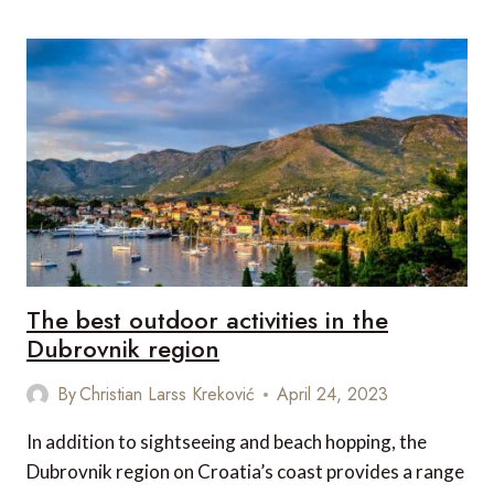
SOUTHEAST
ASIAN
GAMES
IN
CAMBODIA
The best outdoor activities in the
Dubrovnik region
By
Christian Larss Kreković
April 24, 2023
In addition to sightseeing and beach hopping, the
Dubrovnik region on Croatia’s coast provides a range