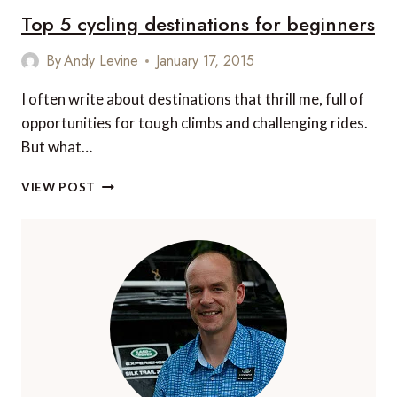
Top 5 cycling destinations for beginners
ADVENTURES
By
Andy Levine
January 17, 2015
I often write about destinations that thrill me, full of
opportunities for tough climbs and challenging rides.
But what…
TOP
VIEW POST
5
CYCLING
DESTINATIONS
FOR
BEGINNERS