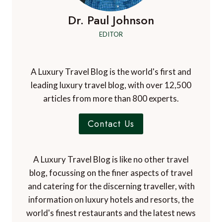
Dr. Paul Johnson
EDITOR
A Luxury Travel Blog is the world's first and
leading luxury travel blog, with over 12,500
articles from more than 800 experts.
Contact Us
A Luxury Travel Blog is like no other travel
blog, focussing on the finer aspects of travel
and catering for the discerning traveller, with
information on luxury hotels and resorts, the
world's finest restaurants and the latest news