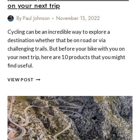
on your next trip
By
Paul Johnson
November 13, 2022
Cycling can be an incredible way to explore a
destination whether that be on road or via
challenging trails. But before your bike with you on
your next trip, here are 10 products that you might
find useful.
LOVE
VIEW POST
CYCLING
AND
TRAVEL?
HERE
ARE
10
PRODUCTS
YOU
WON’T