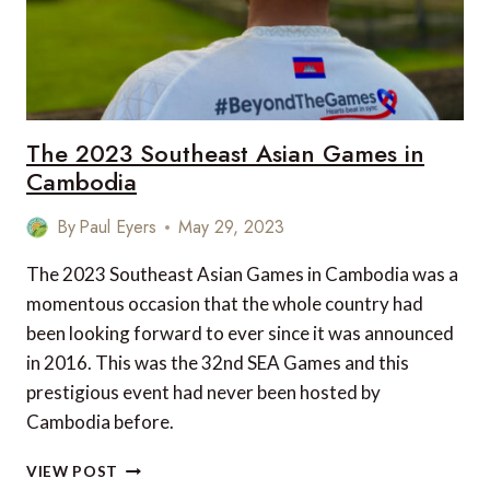
The 2023 Southeast Asian Games in
Cambodia
By
Paul Eyers
May 29, 2023
The 2023 Southeast Asian Games in Cambodia was a
momentous occasion that the whole country had
been looking forward to ever since it was announced
in 2016. This was the 32nd SEA Games and this
prestigious event had never been hosted by
Cambodia before.
THE
VIEW POST
2023