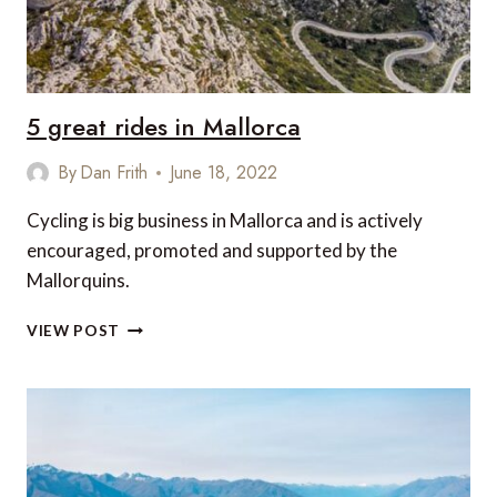
WANT
TO
BE
WITHOUT
ON
5 great rides in Mallorca
YOUR
NEXT
By
Dan Frith
June 18, 2022
TRIP
Cycling is big business in Mallorca and is actively
encouraged, promoted and supported by the
Mallorquins.
5
VIEW POST
GREAT
RIDES
IN
MALLORCA