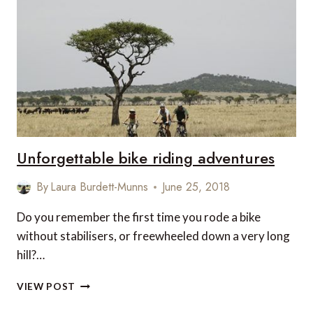
IN
NEW
ZEALAND
Unforgettable bike riding adventures
By
Laura Burdett-Munns
June 25, 2018
Do you remember the first time you rode a bike
without stabilisers, or freewheeled down a very long
hill?…
UNFORGETTABLE
VIEW POST
BIKE
RIDING