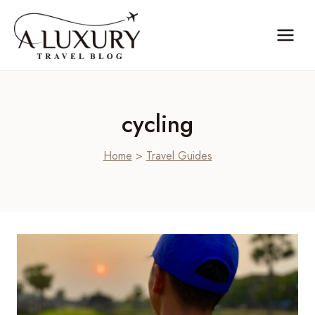
Skip
to
content
cycling
Home
>
Travel Guides