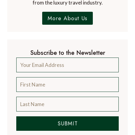
from the luxury travel industry.
More About Us
Subscribe to the Newsletter
SUBMIT