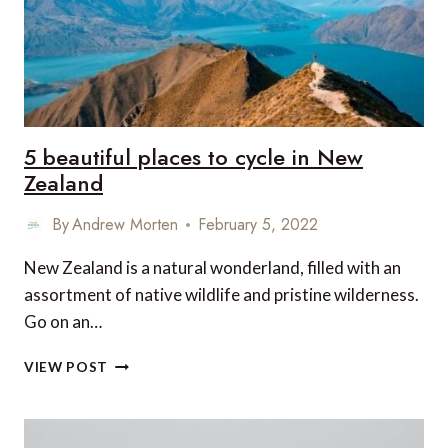
5 beautiful places to cycle in New
Zealand
By
Andrew Morten
February 5, 2022
New Zealand is a natural wonderland, filled with an
assortment of native wildlife and pristine wilderness.
Go on an…
5
VIEW POST
BEAUTIFUL
PLACES
TO
CYCLE