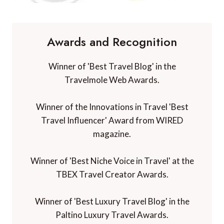
Awards and Recognition
Winner of 'Best Travel Blog' in the
Travelmole Web Awards.
Winner of the Innovations in Travel 'Best
Travel Influencer' Award from WIRED
magazine.
Winner of 'Best Niche Voice in Travel' at the
TBEX Travel Creator Awards.
Winner of 'Best Luxury Travel Blog' in the
Paltino Luxury Travel Awards.