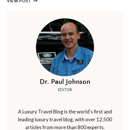
VIEW POST
A
VIA
FERRATA
IN
GRAN
CANARIA
Dr. Paul Johnson
EDITOR
A Luxury Travel Blog is the world's first and
leading luxury travel blog, with over 12,500
articles from more than 800 experts.