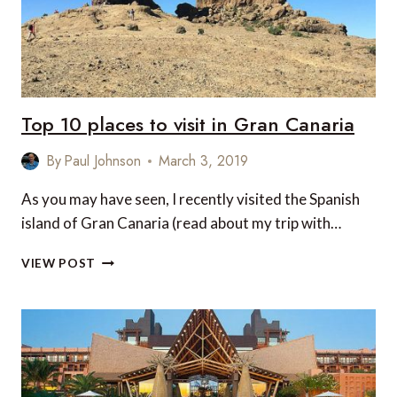
Top 10 places to visit in Gran Canaria
By
Paul Johnson
March 3, 2019
As you may have seen, I recently visited the Spanish
island of Gran Canaria (read about my trip with…
TOP
VIEW POST
10
PLACES
TO
VISIT
IN
GRAN
CANARIA