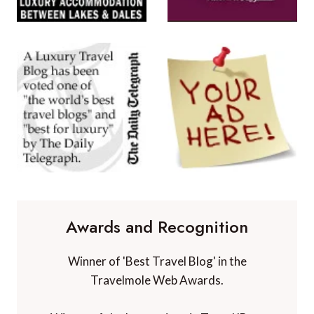
Awards and Recognition
Winner of 'Best Travel Blog' in the
Travelmole Web Awards.