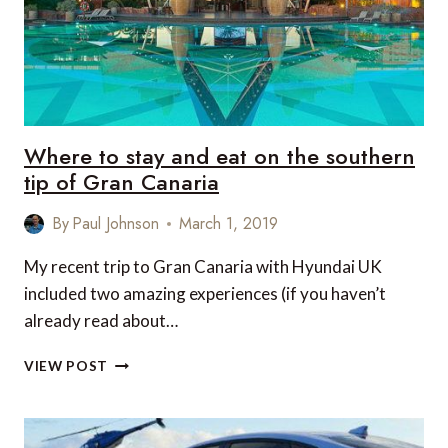
Where to stay and eat on the southern
tip of Gran Canaria
By
Paul Johnson
March 1, 2019
My recent trip to Gran Canaria with Hyundai UK
included two amazing experiences (if you haven’t
already read about…
WHERE
VIEW POST
TO
STAY
AND
EAT