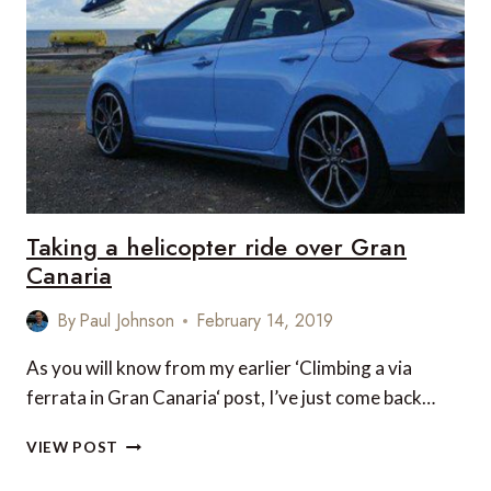
ON
THE
SOUTHERN
TIP
OF
GRAN
CANARIA
Taking a helicopter ride over Gran
Canaria
By
Paul Johnson
February 14, 2019
As you will know from my earlier ‘Climbing a via
ferrata in Gran Canaria‘ post, I’ve just come back…
TAKING
VIEW POST
A
HELICOPTER