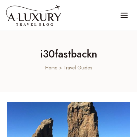
Skip
to
content
i30fastbackn
Home
>
Travel Guides