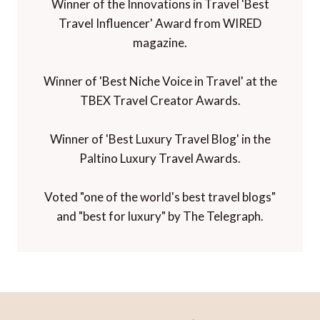
Winner of the Innovations in Travel 'Best
Travel Influencer' Award from WIRED
magazine.
Winner of 'Best Niche Voice in Travel' at the
TBEX Travel Creator Awards.
Winner of 'Best Luxury Travel Blog' in the
Paltino Luxury Travel Awards.
Voted "one of the world's best travel blogs"
and "best for luxury" by The Telegraph.