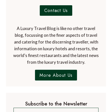
Contact Us
A Luxury Travel Blog is like no other travel
blog, focussing on the finer aspects of travel
and catering for the discerning traveller, with
information on luxury hotels and resorts, the
world's finest restaurants and the latest news
from the luxury travel industry.
More About Us
Subscribe to the Newsletter