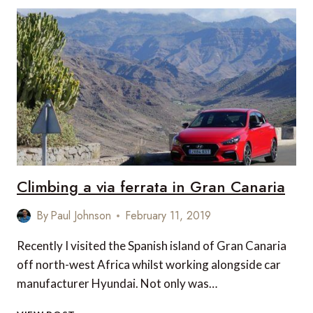
RIDE
OVER
GRAN
CANARIA
Climbing a via ferrata in Gran Canaria
By
Paul Johnson
February 11, 2019
Recently I visited the Spanish island of Gran Canaria
off north-west Africa whilst working alongside car
manufacturer Hyundai. Not only was…
CLIMBING