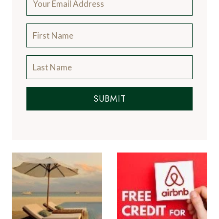
SUBMIT