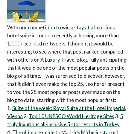
With
our competition to win a stay at a luxurious
hotel suite in London
recently achieving more than
1,000 recorded re-tweets, I thought it would be
interesting to see where that post ranked compared
with others on
A Luxury Travel Blog
, fully anticipating
that it would be one of the most popular posts on the
blog of all time. I was surprised to discover, however,
that it didn’t even make the top 25… so here I present
to you the 25 most popular posts ever made on the
blog to date, starting with the most popular first:
1.
Suite of the week: Royal Suite at the Hotel Imperial,
Vienna
2.
Top 10 UNESCO World Heritage Sites
3.
5
truly luxurious all-inclusive 5 star resorts in Turkey
4.
The ultimate guide to Madrids Michelin-starred