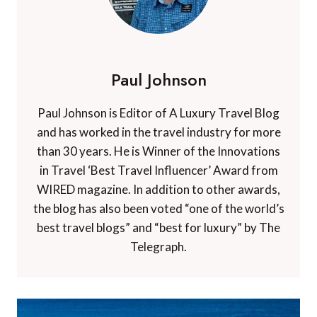
Paul Johnson
Paul Johnson is Editor of A Luxury Travel Blog
and has worked in the travel industry for more
than 30 years. He is Winner of the Innovations
in Travel ‘Best Travel Influencer’ Award from
WIRED magazine. In addition to other awards,
the blog has also been voted “one of the world’s
best travel blogs” and “best for luxury” by The
Telegraph.