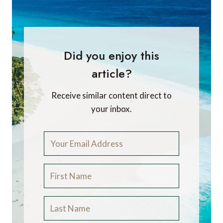
Did you enjoy this
article?
Receive similar content direct to
your inbox.