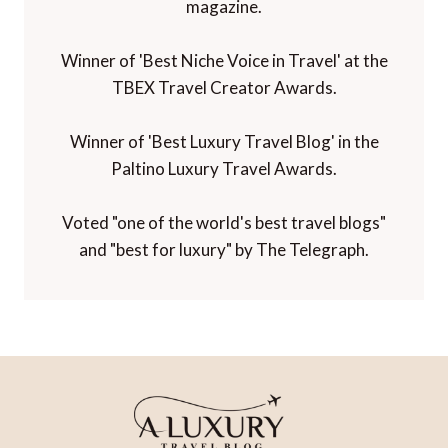
magazine.
Winner of 'Best Niche Voice in Travel' at the
TBEX Travel Creator Awards.
Winner of 'Best Luxury Travel Blog' in the
Paltino Luxury Travel Awards.
Voted "one of the world's best travel blogs"
and "best for luxury" by The Telegraph.