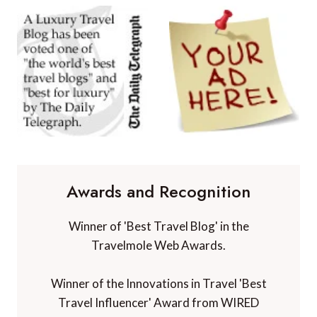
Awards and Recognition
Winner of 'Best Travel Blog' in the
Travelmole Web Awards.
Winner of the Innovations in Travel 'Best
Travel Influencer' Award from WIRED