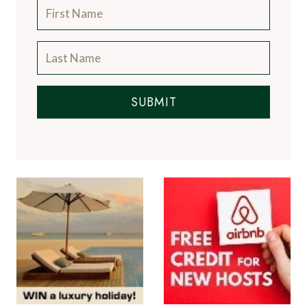
SUBMIT