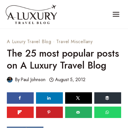
Skip
to
content
A Luxury Travel Blog
·
Travel Miscellany
The 25 most popular posts
on A Luxury Travel Blog
By
Paul Johnson
August 5, 2012