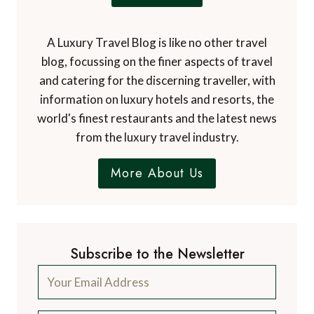
A Luxury Travel Blog is like no other travel
blog, focussing on the finer aspects of travel
and catering for the discerning traveller, with
information on luxury hotels and resorts, the
world's finest restaurants and the latest news
from the luxury travel industry.
More About Us
Subscribe to the Newsletter