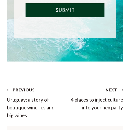
SUBMIT
Post
PREVIOUS
NEXT
navigation
Uruguay: a story of
4 places to inject culture
boutique wineries and
into your hen party
big wines