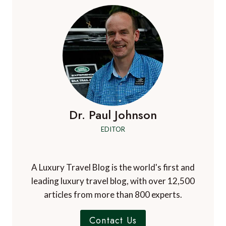
Dr. Paul Johnson
EDITOR
A Luxury Travel Blog is the world's first and
leading luxury travel blog, with over 12,500
articles from more than 800 experts.
Contact Us