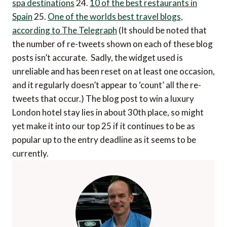
spa destinations
24.
10 of the best restaurants in
Spain
25.
One of the worlds best travel blogs,
according to The Telegraph
(It should be noted that
the number of re-tweets shown on each of these blog
posts isn’t accurate. Sadly, the widget used is
unreliable and has been reset on at least one occasion,
and it regularly doesn’t appear to ‘count’ all the re-
tweets that occur.) The blog post to win a luxury
London hotel stay lies in about 30th place, so might
yet make it into our top 25 if it continues to be as
popular up to the entry deadline as it seems to be
currently.