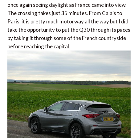
once again seeing daylight as France came into view.
The crossing takes just 35 minutes. From Calais to
Paris, it is pretty much motorway all the way but I did
take the opportunity to put the Q30 through its paces
by taking it through some of the French countryside
before reaching the capital.