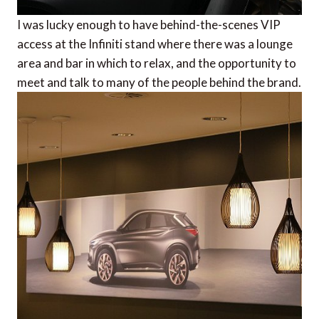
I was lucky enough to have behind-the-scenes VIP
access at the Infiniti stand where there was a lounge
area and bar in which to relax, and the opportunity to
meet and talk to many of the people behind the brand.