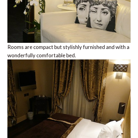
Rooms are compact but stylishly furnished and with a
wonderfully comfortable bed.