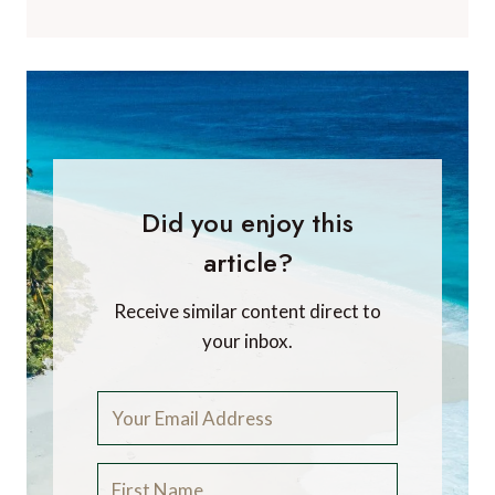
Did you enjoy this
article?
Receive similar content direct to
your inbox.