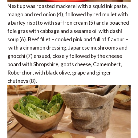
Next up was roasted mackerel with a squid ink paste,
mango and red onion (4), followed by red mullet with
a barley risotto with saffron cream (5) and a poached
foie gras with cabbage and a sesame oil with dashi
soup (6). Beef fillet – cooked pink and full of flavour –
with a cinnamon dressing, Japanese mushrooms and
gnocchi (7) ensued, closely followed by the cheese
board with Shropshire, goats cheese, Camembert,
Roberchon, with black olive, grape and ginger
chutneys (8).