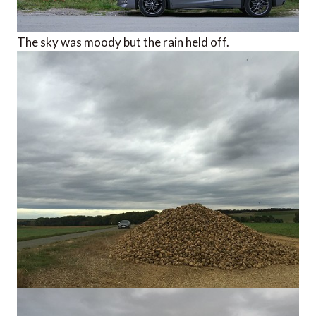
The sky was moody but the rain held off.