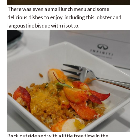
There was even a small lunch menu and some
delicious dishes to enjoy, including this lobster and
langoustine bisque with risotto.
Back outside and with a little free time in the