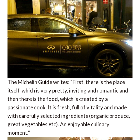
The Michelin Guide writes: “First, there is the place
itself, which is very pretty, inviting and romantic and
then there is the food, which is created by a
passionate cook. It is fresh, full of vitality and made
with carefully selected ingredients (organic produce,
great vegetables etc). An enjoyable culinary
moment.”