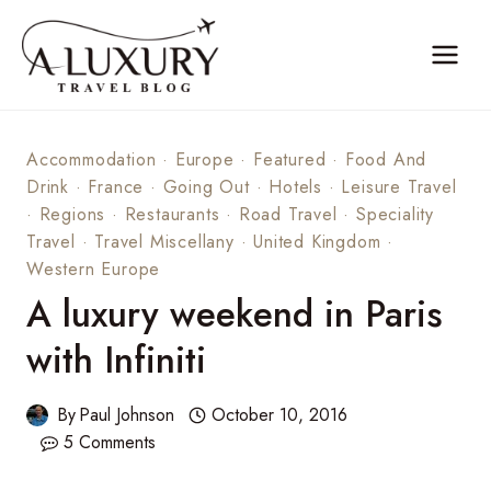
Skip
to
content
Accommodation
·
Europe
·
Featured
·
Food And
Drink
·
France
·
Going Out
·
Hotels
·
Leisure Travel
·
Regions
·
Restaurants
·
Road Travel
·
Speciality
Travel
·
Travel Miscellany
·
United Kingdom
·
Western Europe
A luxury weekend in Paris
with Infiniti
By
Paul Johnson
October 10, 2016
5 Comments