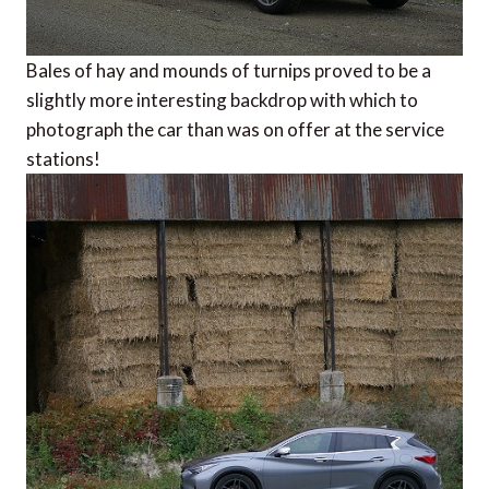
Bales of hay and mounds of turnips proved to be a
slightly more interesting backdrop with which to
photograph the car than was on offer at the service
stations!