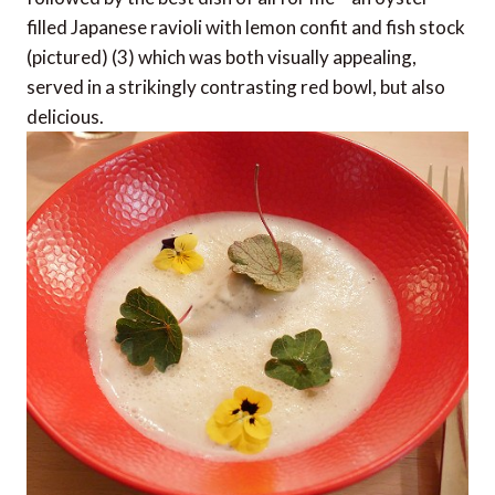
filled Japanese ravioli with lemon confit and fish stock
(pictured) (3) which was both visually appealing,
served in a strikingly contrasting red bowl, but also
delicious.