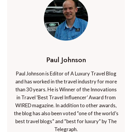
Paul Johnson
Paul Johnson is Editor of A Luxury Travel Blog
and has worked in the travel industry for more
than 30 years. He is Winner of the Innovations
in Travel ‘Best Travel Influencer’ Award from
WIRED magazine. In addition to other awards,
the blog has also been voted “one of the world’s
best travel blogs” and “best for luxury” by The
Telegraph.