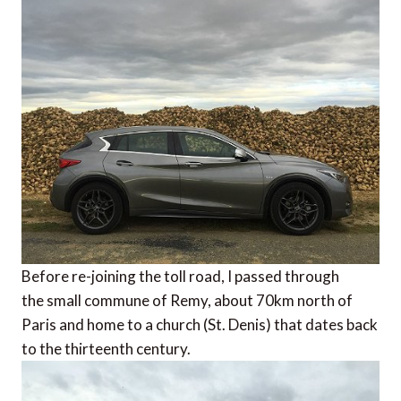
Before re-joining the toll road, I passed through
the small commune of Remy, about 70km north of
Paris and home to a church (St. Denis) that dates back
to the thirteenth century.