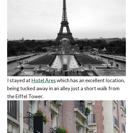
I stayed at
Hotel Ares
which has an excellent location,
being tucked away in an alley just a short walk from
the Eiffel Tower.