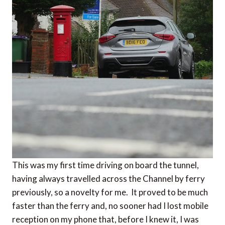
This was my first time driving on board the tunnel,
having always travelled across the Channel by ferry
previously, so a novelty for me. It proved to be much
faster than the ferry and, no sooner had I lost mobile
reception on my phone that, before I knew it, I was