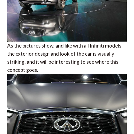
As the pictures show, and like with all Infiniti models,
the exterior design and look of the car is visually
striking, and it will be interesting to see where this
concept goes.