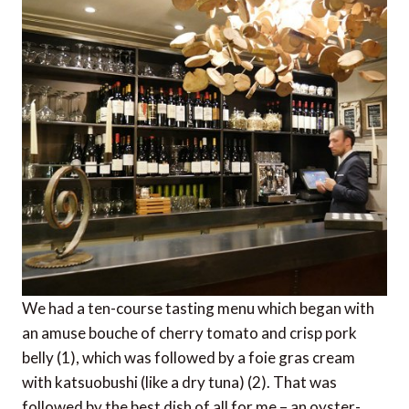
We had a ten-course tasting menu which began with
an amuse bouche of cherry tomato and crisp pork
belly (1), which was followed by a foie gras cream
with katsuobushi (like a dry tuna) (2). That was
followed by the best dish of all for me – an oyster-