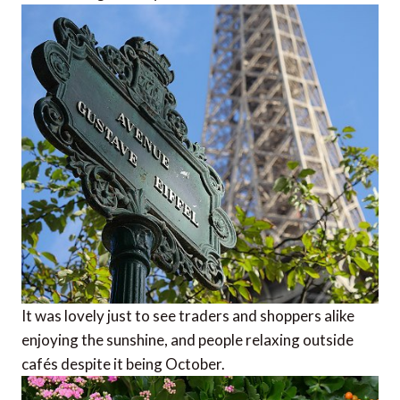
It was lovely just to see traders and shoppers alike
enjoying the sunshine, and people relaxing outside
cafés despite it being October.