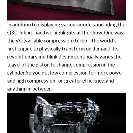
In addition to displaying various models, including the
Q30, Infiniti had two highlights at the show. One was
the VC (variable compression) turbo – the world’s
first engine to physically transform on demand. Its
revolutionary multilink design continually varies the
travel of the piston to change compression in the
cylinder.So you get low compression for more power
and high compression for greater efficiency, and
anything in between.