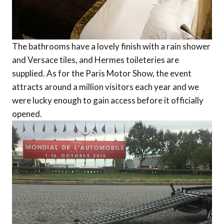
The bathrooms have a lovely finish with a rain shower
and Versace tiles, and Hermes toileteries are
supplied. As for the Paris Motor Show, the event
attracts around a million visitors each year and we
were lucky enough to gain access before it officially
opened.