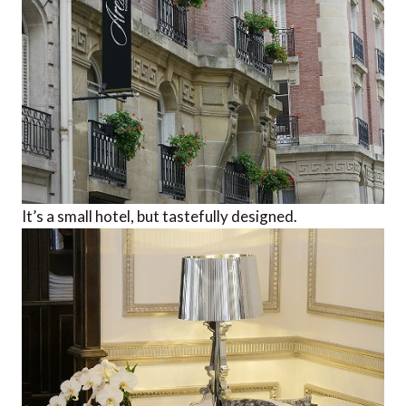
It’s a small hotel, but tastefully designed.