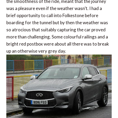
the smoothness of the ride, meant that the journey
was a pleasure even if the weather wasn’t. I had a
brief opportunity to call into Folkestone before
boarding for the tunnel but by then the weather was
so atrocious that suitably capturing the car proved
more than challenging. Some colourful railings and a
bright red postbox were about all there was to break
up an otherwise very grey day.