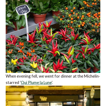
When evening fell, we went for dinner at the Michelin-
starred ‘
Qui Plume la Lune
‘.