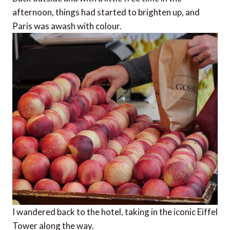
afternoon, things had started to brighten up, and
Paris was awash with colour.
I wandered back to the hotel, taking in the iconic Eiffel
Tower along the way.