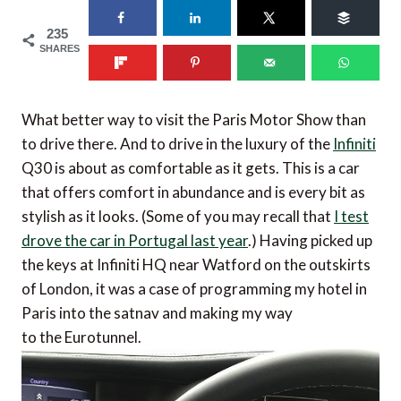
235
SHARES
What better way to visit the Paris Motor Show than
to drive there. And to drive in the luxury of the
Infiniti
Q30 is about as comfortable as it gets. This is a car
that offers comfort in abundance and is every bit as
stylish as it looks. (Some of you may recall that
I test
drove the car in Portugal last year
.) Having picked up
the keys at Infiniti HQ near Watford on the outskirts
of London, it was a case of programming my hotel in
Paris into the satnav and making my way
to the Eurotunnel.