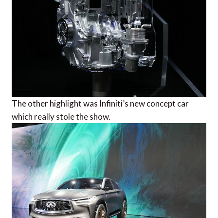
The other highlight was Infiniti’s new concept car
which really stole the show.