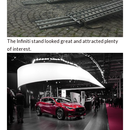
The Infiniti stand looked great and attracted plenty
of interest.