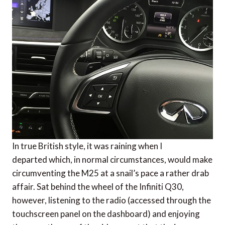
In true British style, it was raining when I
departed which, in normal circumstances, would make
circumventing the M25 at a snail’s pace a rather drab
affair. Sat behind the wheel of the Infiniti Q30,
however, listening to the radio (accessed through the
touchscreen panel on the dashboard) and enjoying