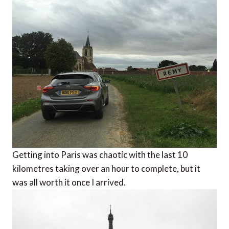
Getting into Paris was chaotic with the last 10
kilometres taking over an hour to complete, but it
was all worth it once I arrived.