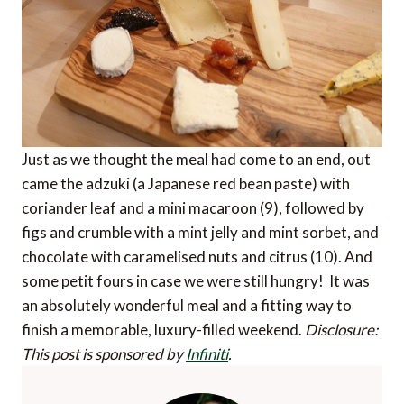
Just as we thought the meal had come to an end, out
came the adzuki (a Japanese red bean paste) with
coriander leaf and a mini macaroon (9), followed by
figs and crumble with a mint jelly and mint sorbet, and
chocolate with caramelised nuts and citrus (10). And
some petit fours in case we were still hungry! It was
an absolutely wonderful meal and a fitting way to
finish a memorable, luxury-filled weekend.
Disclosure:
This post is sponsored by
Infiniti
.