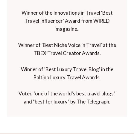
Winner of the Innovations in Travel 'Best
Travel Influencer' Award from WIRED
magazine.
Winner of 'Best Niche Voice in Travel' at the
TBEX Travel Creator Awards.
Winner of 'Best Luxury Travel Blog' in the
Paltino Luxury Travel Awards.
Voted "one of the world's best travel blogs"
and "best for luxury" by The Telegraph.