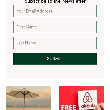
Subscribe to the Newsletter
SUBMIT