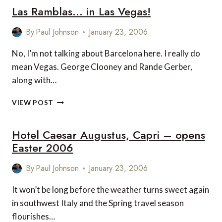
Las Ramblas… in Las Vegas!
LIFTON,
DEVON
By
Paul Johnson
January 23, 2006
No, I’m not talking about Barcelona here. I really do
mean Vegas. George Clooney and Rande Gerber,
along with…
LAS
VIEW POST
RAMBLAS…
IN
Hotel Caesar Augustus, Capri – opens
LAS
VEGAS!
Easter 2006
By
Paul Johnson
January 23, 2006
It won’t be long before the weather turns sweet again
in southwest Italy and the Spring travel season
flourishes…