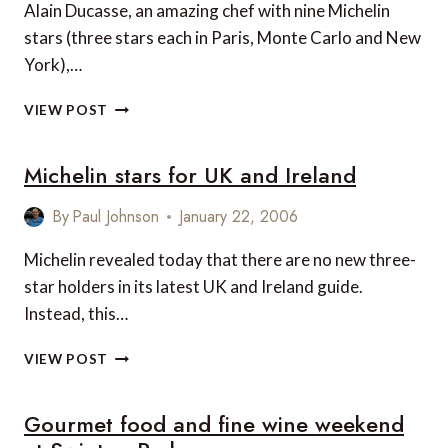
EVENINGS
Alain Ducasse, an amazing chef with nine Michelin
stars (three stars each in Paris, Monte Carlo and New
York),…
ALAIN
VIEW POST
DUCASSE
EXPANDS
Michelin stars for UK and Ireland
IN
PARIS
By
Paul Johnson
January 22, 2006
Michelin revealed today that there are no new three-
star holders in its latest UK and Ireland guide.
Instead, this…
MICHELIN
VIEW POST
STARS
FOR
Gourmet food and fine wine weekend
UK
AND