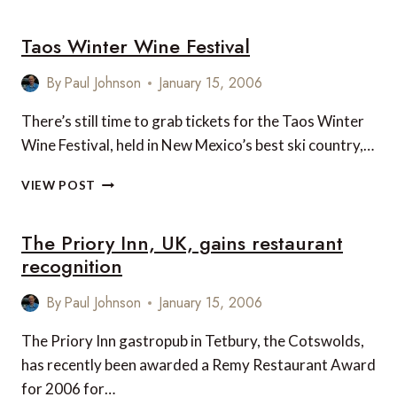
RITZ-
CARLTON
Taos Winter Wine Festival
KUALA
LUMPUR
By
Paul Johnson
January 15, 2006
There’s still time to grab tickets for the Taos Winter
Wine Festival, held in New Mexico’s best ski country,…
TAOS
VIEW POST
WINTER
WINE
The Priory Inn, UK, gains restaurant
FESTIVAL
recognition
By
Paul Johnson
January 15, 2006
The Priory Inn gastropub in Tetbury, the Cotswolds,
has recently been awarded a Remy Restaurant Award
for 2006 for…