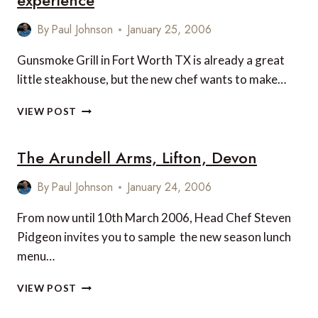
experience
By
Paul Johnson
January 25, 2006
Gunsmoke Grill in Fort Worth TX is already a great
little steakhouse, but the new chef wants to make…
FORT
VIEW POST
WORTH
RESTAURANT
The Arundell Arms, Lifton, Devon
SEEKS
FIVE
STAR
By
Paul Johnson
January 24, 2006
EXPERIENCE
From now until 10th March 2006, Head Chef Steven
Pidgeon invites you to sample the new season lunch
menu…
THE
VIEW POST
ARUNDELL
ARMS,