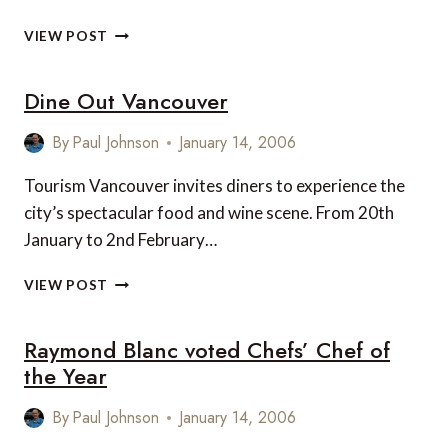
THE
VIEW POST
PRIORY
INN,
Dine Out Vancouver
UK,
GAINS
RESTAURANT
By
Paul Johnson
January 14, 2006
RECOGNITION
Tourism Vancouver invites diners to experience the
city’s spectacular food and wine scene. From 20th
January to 2nd February…
DINE
VIEW POST
OUT
VANCOUVER
Raymond Blanc voted Chefs’ Chef of
the Year
By
Paul Johnson
January 14, 2006