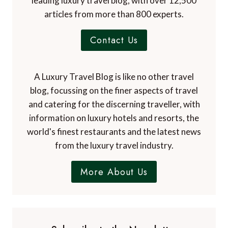
leading luxury travel blog, with over 12,500
articles from more than 800 experts.
Contact Us
A Luxury Travel Blog is like no other travel
blog, focussing on the finer aspects of travel
and catering for the discerning traveller, with
information on luxury hotels and resorts, the
world's finest restaurants and the latest news
from the luxury travel industry.
More About Us