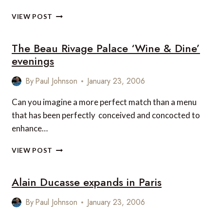
HOTEL
VIEW POST
CAESAR
AUGUSTUS,
The Beau Rivage Palace ‘Wine & Dine’
CAPRI
–
evenings
OPENS
EASTER
By
Paul Johnson
January 23, 2006
2006
Can you imagine a more perfect match than a menu
that has been perfectly conceived and concocted to
enhance…
THE
VIEW POST
BEAU
RIVAGE
Alain Ducasse expands in Paris
PALACE
‘WINE
&
By
Paul Johnson
January 23, 2006
DINE’