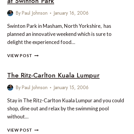
at Swinton Park
IRELAND
By
Paul Johnson
January 16, 2006
Swinton Park in Masham, North Yorkshire, has
planned an innovative weekend which is sure to
delight the experienced food…
GOURMET
VIEW POST
FOOD
AND
The Ritz-Carlton Kuala Lumpur
FINE
WINE
WEEKEND
By
Paul Johnson
January 15, 2006
AT
SWINTON
Stay in The Ritz-Carlton Kuala Lumpur and you could
PARK
shop, dine out and relax by the swimming pool
without…
THE
VIEW POST