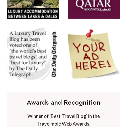
Awards and Recognition
Winner of 'Best Travel Blog' in the
Travelmole Web Awards.