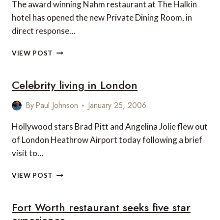
The award winning Nahm restaurant at The Halkin
hotel has opened the new Private Dining Room, in
direct response…
PRIVATE
VIEW POST
DINING
ROOM
Celebrity living in London
AT
NAHM
RESTAURANT,
By
Paul Johnson
January 25, 2006
LONDON
Hollywood stars Brad Pitt and Angelina Jolie flew out
of London Heathrow Airport today following a brief
visit to…
CELEBRITY
VIEW POST
LIVING
IN
Fort Worth restaurant seeks five star
LONDON