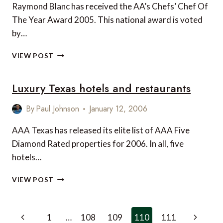
Raymond Blanc has received the AA’s Chefs’ Chef Of
The Year Award 2005. This national award is voted
by…
RAYMOND
VIEW POST
BLANC
VOTED
Luxury Texas hotels and restaurants
CHEFS’
CHEF
OF
By
Paul Johnson
January 12, 2006
THE
YEAR
AAA Texas has released its elite list of AAA Five
Diamond Rated properties for 2006. In all, five
hotels…
LUXURY
VIEW POST
TEXAS
HOTELS
AND
Page
Previous
Next
1
…
108
109
110
111
RESTAURANTS