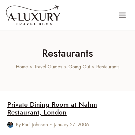
Skip
to
content
Restaurants
Home
>
Travel Guides
>
Going Out
>
Restaurants
Private Dining Room at Nahm
Restaurant, London
By
Paul Johnson
January 27, 2006