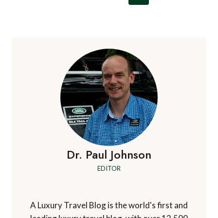
navigation
Page
Page
Dr. Paul Johnson
EDITOR
A Luxury Travel Blog is the world's first and