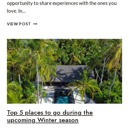
opportunity to share experiences with the ones you
love. In…
15
VIEW POST
MORE
DREAMY
DESTINATIONS
FOR
A
LUXURY
FAMILY
HOLIDAY
Top 5 places to go during the
upcoming Winter season