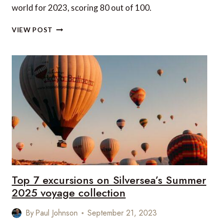
world for 2023, scoring 80 out of 100.
THE
VIEW POST
WORLD’S
BEST
AIRPORTS
FOR
2023:
IS
YOUR
FAVOURITE
ON
THE
LIST?
Top 7 excursions on Silversea’s Summer
2025 voyage collection
By
Paul Johnson
September 21, 2023