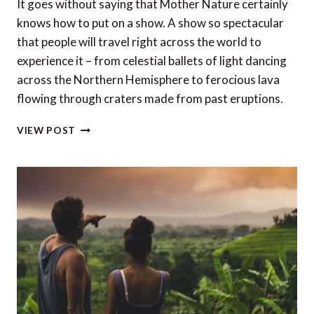
It goes without saying that Mother Nature certainly
knows how to put on a show. A show so spectacular
that people will travel right across the world to
experience it – from celestial ballets of light dancing
across the Northern Hemisphere to ferocious lava
flowing through craters made from past eruptions.
11
VIEW POST
OF
THE
BEST
PLACES
TO
STAY
TO
SEE
NATURAL
PHENOMENA