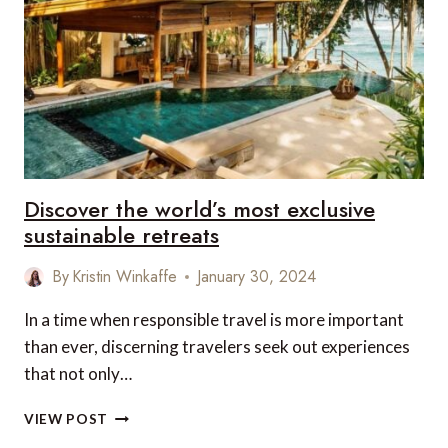
REGIONS
Discover the world’s most exclusive
sustainable retreats
By
Kristin Winkaffe
January 30, 2024
In a time when responsible travel is more important
than ever, discerning travelers seek out experiences
that not only…
DISCOVER
VIEW POST
THE