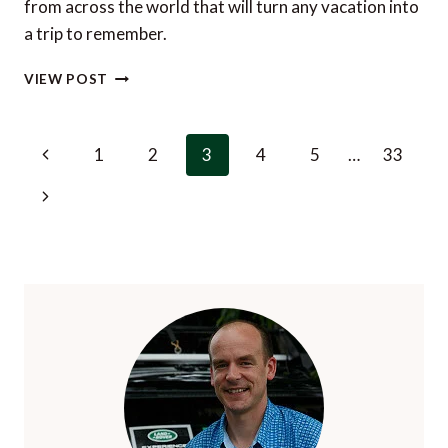
from across the world that will turn any vacation into
a trip to remember.
THE
VIEW POST
BEST
TRAVEL
EXPERIENCES
Page
Previous
1
2
3
4
5
…
33
IN
navigation
THE
Page
Next
WORLD
IN
Page
2023