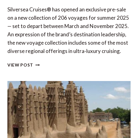
Silversea Cruises® has opened an exclusive pre-sale
on a new collection of 206 voyages for summer 2025
— set to depart between March and November 2025.
An expression of the brand’s destination leadership,
the new voyage collection includes some of the most
diverse regional offerings in ultra-luxury cruising.
TOP
VIEW POST
7
EXCURSIONS
ON
SILVERSEA’S
SUMMER
2025
VOYAGE
COLLECTION