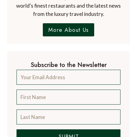
world's finest restaurants and the latest news
from the luxury travel industry.
More About Us
Subscribe to the Newsletter
SUBMIT