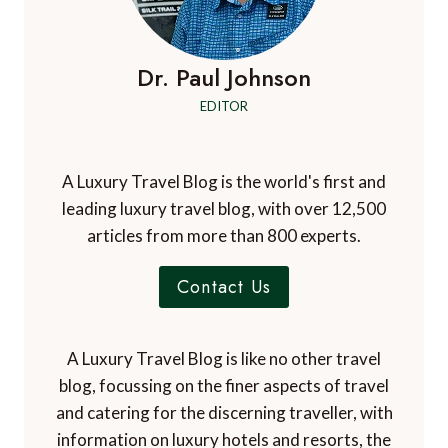
Dr. Paul Johnson
EDITOR
A Luxury Travel Blog is the world's first and
leading luxury travel blog, with over 12,500
articles from more than 800 experts.
Contact Us
A Luxury Travel Blog is like no other travel
blog, focussing on the finer aspects of travel
and catering for the discerning traveller, with
information on luxury hotels and resorts, the