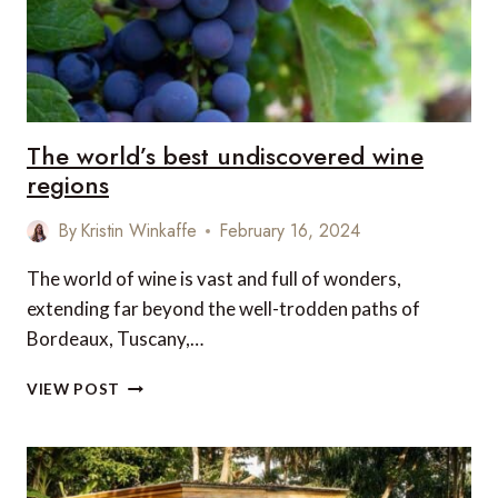
The world’s best undiscovered wine
regions
By
Kristin Winkaffe
February 16, 2024
The world of wine is vast and full of wonders,
extending far beyond the well-trodden paths of
Bordeaux, Tuscany,…
THE
VIEW POST
WORLD’S
BEST
UNDISCOVERED
WINE