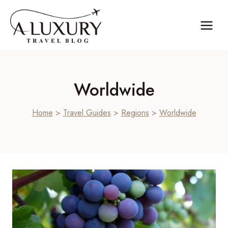
Skip
to
content
Worldwide
Home
>
Travel Guides
>
Regions
>
Worldwide