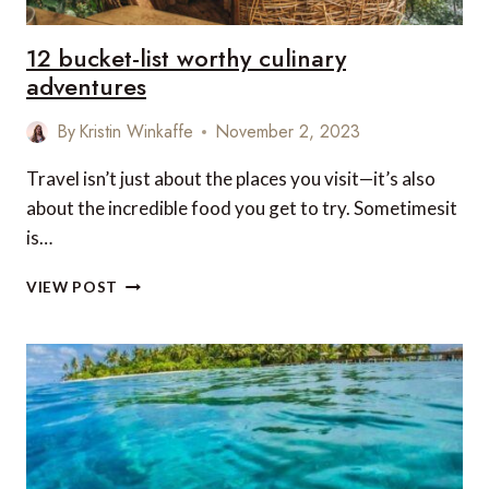
12 bucket-list worthy culinary
adventures
By
Kristin Winkaffe
November 2, 2023
Travel isn’t just about the places you visit—it’s also
about the incredible food you get to try. Sometimesit
is…
12
VIEW POST
BUCKET-
LIST
WORTHY
CULINARY
ADVENTURES