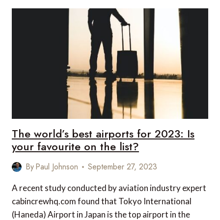
DESTINATIONS
FOR
A
LUXURY
FAMILY
HOLIDAY
The world’s best airports for 2023: Is
your favourite on the list?
By
Paul Johnson
September 27, 2023
A recent study conducted by aviation industry expert
cabincrewhq.com found that Tokyo International
(Haneda) Airport in Japan is the top airport in the