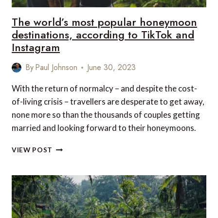
The world’s most popular honeymoon
destinations, according to TikTok and
Instagram
By
Paul Johnson
June 30, 2023
With the return of normalcy – and despite the cost-
of-living crisis – travellers are desperate to get away,
none more so than the thousands of couples getting
married and looking forward to their honeymoons.
THE
VIEW POST
WORLD’S
MOST
POPULAR
HONEYMOON
DESTINATIONS,
ACCORDING