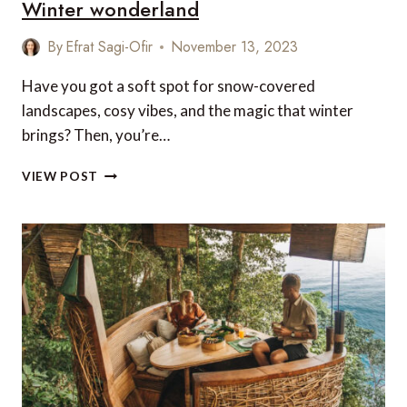
Winter wonderland
By
Efrat Sagi-Ofir
November 13, 2023
Have you got a soft spot for snow-covered
landscapes, cosy vibes, and the magic that winter
brings? Then, you’re…
15
VIEW POST
MAGICAL
PLACES
TO
EXPERIENCE
A
WINTER
WONDERLAND