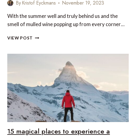
By
Kristof Eyckmans
November 19, 2023
With the summer well and truly behind us and the
smell of mulled wine popping up from every corner…
TOP
VIEW POST
5
PLACES
TO
GO
DURING
THE
UPCOMING
WINTER
SEASON
15 magical places to experience a