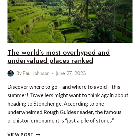
TO
TIKTOK
AND
INSTAGRAM
The world’s most overhyped and
undervalued places ranked
By
Paul Johnson
June 27, 2023
Discover where to go – and where to avoid – this
summer! Travellers might want to think again about
heading to Stonehenge. According to one
underwhelmed Rough Guides reader, the famous
prehistoric monument is “just a pile of stones”.
THE
VIEW POST
WORLD’S