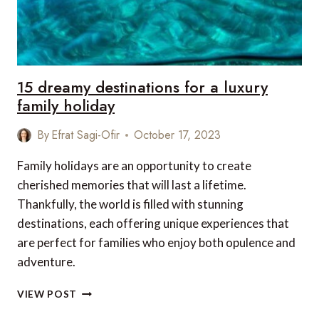
15 dreamy destinations for a luxury
family holiday
By
Efrat Sagi-Ofir
October 17, 2023
Family holidays are an opportunity to create
cherished memories that will last a lifetime.
Thankfully, the world is filled with stunning
destinations, each offering unique experiences that
are perfect for families who enjoy both opulence and
adventure.
15
VIEW POST
DREAMY