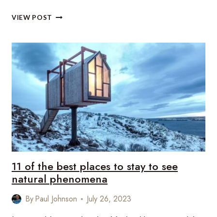
UNCHARTED
VIEW POST
LUXE:
8
RISING
DESTINATIONS
REDEFINING
LUXURY
TRAVEL
11 of the best places to stay to see
natural phenomena
By
Paul Johnson
July 26, 2023