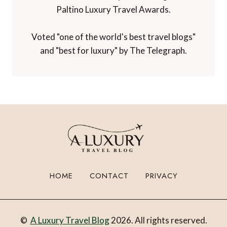
Paltino Luxury Travel Awards.
Voted "one of the world's best travel blogs"
and "best for luxury" by The Telegraph.
HOME
CONTACT
PRIVACY
©
A Luxury Travel Blog
2026. All rights reserved.