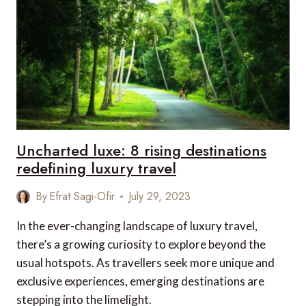
ACROSS
THE
GLOBE
THAT
ARE
LESS
WELL-
KNOWN
Uncharted luxe: 8 rising destinations
redefining luxury travel
By
Efrat Sagi-Ofir
July 29, 2023
In the ever-changing landscape of luxury travel,
there’s a growing curiosity to explore beyond the
usual hotspots. As travellers seek more unique and
exclusive experiences, emerging destinations are
stepping into the limelight.