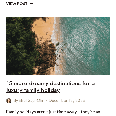
TOP
VIEW POST
8
HIDDEN
HOLIDAY
GEMS
FOR
2024
15 more dreamy destinations for a
luxury family holiday
By
Efrat Sagi-Ofir
December 12, 2023
Family holidays aren’t just time away – they’re an