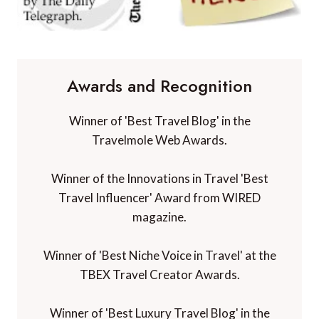
Awards and Recognition
Winner of 'Best Travel Blog' in the
Travelmole Web Awards.
Winner of the Innovations in Travel 'Best
Travel Influencer' Award from WIRED
magazine.
Winner of 'Best Niche Voice in Travel' at the
TBEX Travel Creator Awards.
Winner of 'Best Luxury Travel Blog' in the