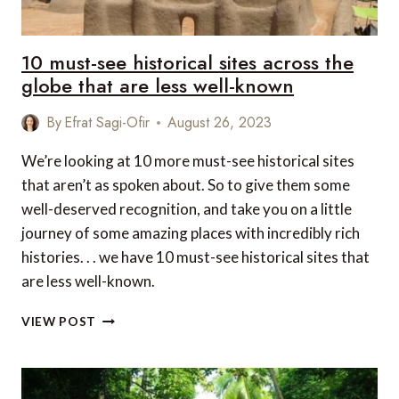
10 must-see historical sites across the
globe that are less well-known
By
Efrat Sagi-Ofir
August 26, 2023
We’re looking at 10 more must-see historical sites
that aren’t as spoken about. So to give them some
well-deserved recognition, and take you on a little
journey of some amazing places with incredibly rich
histories. . . we have 10 must-see historical sites that
are less well-known.
10
VIEW POST
MUST-
SEE
HISTORICAL
SITES