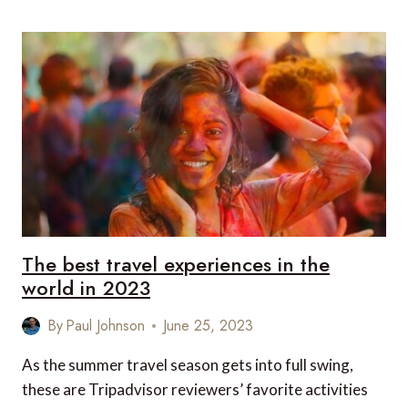
MOST
OVERHYPED
AND
UNDERVALUED
PLACES
RANKED
The best travel experiences in the
world in 2023
By
Paul Johnson
June 25, 2023
As the summer travel season gets into full swing,
these are Tripadvisor reviewers’ favorite activities