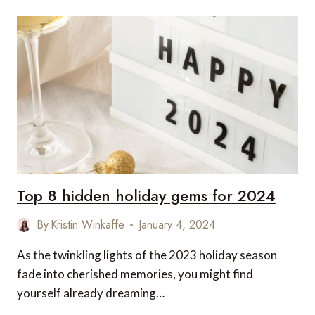
WORLD’S
MOST
EXCLUSIVE
SUSTAINABLE
RETREATS
Top 8 hidden holiday gems for 2024
By
Kristin Winkaffe
January 4, 2024
As the twinkling lights of the 2023 holiday season
fade into cherished memories, you might find
yourself already dreaming…