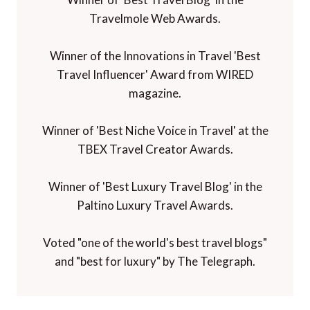
Travelmole Web Awards.
Winner of the Innovations in Travel 'Best
Travel Influencer' Award from WIRED
magazine.
Winner of 'Best Niche Voice in Travel' at the
TBEX Travel Creator Awards.
Winner of 'Best Luxury Travel Blog' in the
Paltino Luxury Travel Awards.
Voted "one of the world's best travel blogs"
and "best for luxury" by The Telegraph.