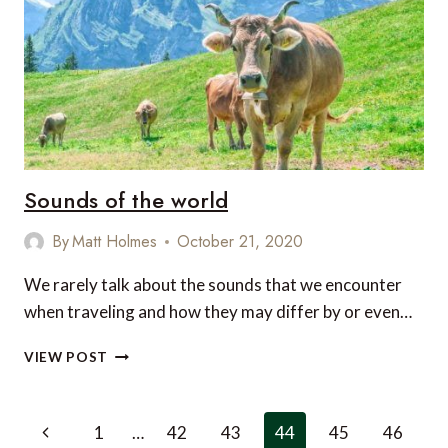
CARIBBEAN
Sounds of the world
By
Matt Holmes
October 21, 2020
We rarely talk about the sounds that we encounter
when traveling and how they may differ by or even…
SOUNDS
VIEW POST
OF
THE
WORLD
Page
Previous
1
…
42
43
44
45
46