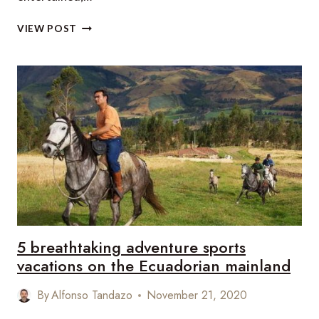
OUR
VIEW POST
TOP
30
HOTELS
WITH
SPLASH
POOLS
IN
THE
CANARY
ISLANDS
5 breathtaking adventure sports
vacations on the Ecuadorian mainland
By
Alfonso Tandazo
November 21, 2020