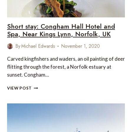
Short stay: Congham Hall Hotel and
Spa, Near Kings Lynn, Norfolk, UK
By
Michael Edwards
November 1, 2020
Carved kingfishers and waders, an oil painting of deer
flitting through the forest, a Norfolk estuary at
sunset. Congham…
SHORT
VIEW POST
STAY:
CONGHAM
HALL
HOTEL
AND
SPA,
NEAR