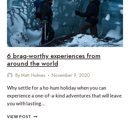
6 brag-worthy experiences from
around the world
By
Matt Holmes
November 9, 2020
Why settle for a ho-hum holiday when you can
experience a one-of-a-kind adventures that will leave
you with lasting…
6
VIEW POST
BRAG-
WORTHY