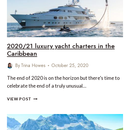
KINGS
LYNN,
NORFOLK,
UK
2020/21 luxury yacht charters in the
Caribbean
By
Trina Howes
October 25, 2020
The end of 2020 is on the horizon but there’s time to
celebrate the end of a truly unusual…
2020/21
VIEW POST
LUXURY
YACHT
CHARTERS
IN
THE