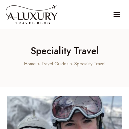
Skip
to
content
Speciality Travel
Home
>
Travel Guides
>
Speciality Travel