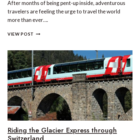
After months of being pent-up inside, adventurous
travelers are feeling the urge to travel the world
more than ever….
5
VIEW POST
BREATHTAKING
ADVENTURE
SPORTS
VACATIONS
ON
THE
ECUADORIAN
MAINLAND
Riding the Glacier Express through
Switzerland