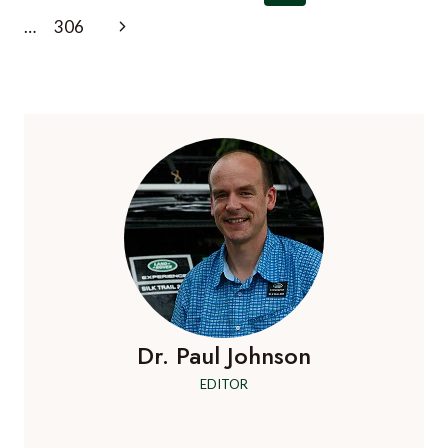
navigation
Page
Next
…
306
Page
Dr. Paul Johnson
EDITOR