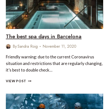
The best spa days in Barcelona
By
Sandra Roig
November 11, 2020
Friendly warning: due to the current Coronavirus
situation and restrictions that are regularly changing,
it’s best to double check…
THE
VIEW POST
BEST
SPA
DAYS
IN
BARCELONA