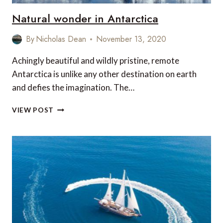
Natural wonder in Antarctica
By
Nicholas Dean
November 13, 2020
Achingly beautiful and wildly pristine, remote
Antarctica is unlike any other destination on earth
and defies the imagination. The…
NATURAL
VIEW POST
WONDER
IN
ANTARCTICA