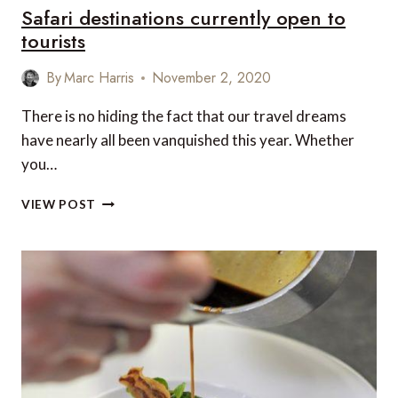
Safari destinations currently open to
tourists
By
Marc Harris
November 2, 2020
There is no hiding the fact that our travel dreams
have nearly all been vanquished this year. Whether
you…
SAFARI
VIEW POST
DESTINATIONS
CURRENTLY
OPEN
TO
TOURISTS