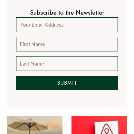
Subscribe to the Newsletter
SUBMIT