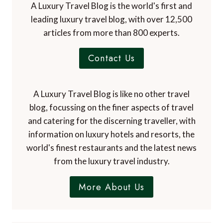
A Luxury Travel Blog is the world's first and
leading luxury travel blog, with over 12,500
articles from more than 800 experts.
Contact Us
A Luxury Travel Blog is like no other travel
blog, focussing on the finer aspects of travel
and catering for the discerning traveller, with
information on luxury hotels and resorts, the
world's finest restaurants and the latest news
from the luxury travel industry.
More About Us