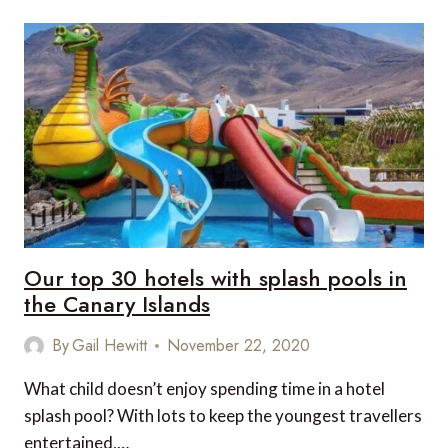
OF
A
GUIDED
BUSH
WALK
IN
KENYA’S
MAASAI
MARA
Our top 30 hotels with splash pools in
the Canary Islands
By
Gail Hewitt
November 22, 2020
What child doesn’t enjoy spending time in a hotel
splash pool? With lots to keep the youngest travellers
entertained,…