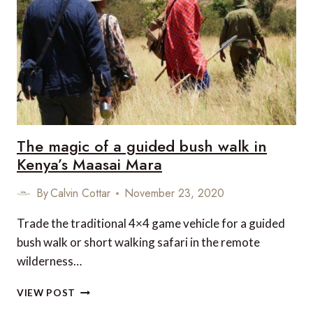
HAKUBA47
WINTER
SPORTS
PARK
THIS
WINTER
The magic of a guided bush walk in
Kenya’s Maasai Mara
By
Calvin Cottar
November 23, 2020
Trade the traditional 4×4 game vehicle for a guided
bush walk or short walking safari in the remote
wilderness…
THE
VIEW POST
MAGIC