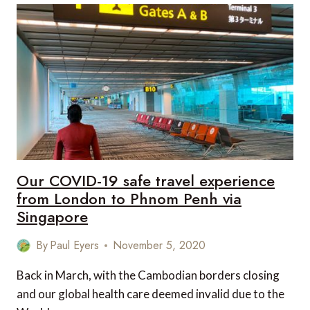
EXPERIENCES
FROM
AROUND
THE
WORLD
Our COVID-19 safe travel experience
from London to Phnom Penh via
Singapore
By
Paul Eyers
November 5, 2020
Back in March, with the Cambodian borders closing
and our global health care deemed invalid due to the