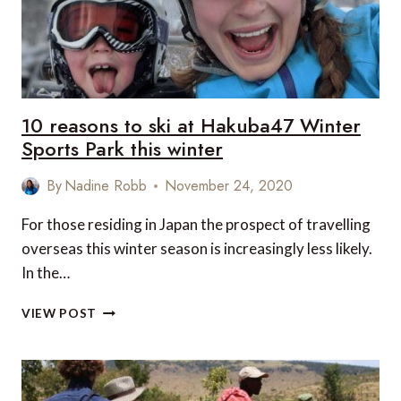
10 reasons to ski at Hakuba47 Winter
Sports Park this winter
By
Nadine Robb
November 24, 2020
For those residing in Japan the prospect of travelling
overseas this winter season is increasingly less likely.
In the…
10
VIEW POST
REASONS
TO
SKI
AT