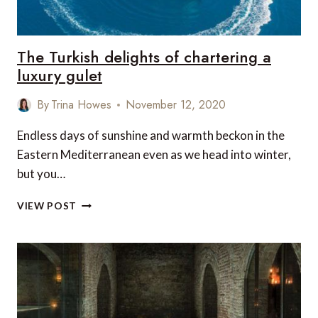
The Turkish delights of chartering a
luxury gulet
By
Trina Howes
November 12, 2020
Endless days of sunshine and warmth beckon in the
Eastern Mediterranean even as we head into winter,
but you…
THE
VIEW POST
TURKISH
DELIGHTS
OF
CHARTERING
A
LUXURY
GULET