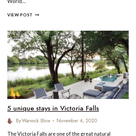
World…
OUR
VIEW POST
COVID-
19
SAFE
TRAVEL
EXPERIENCE
FROM
LONDON
TO
PHNOM
PENH
VIA
SINGAPORE
5 unique stays in Victoria Falls
By
Warwick Blow
November 4, 2020
The Victoria Falls are one of the great natural