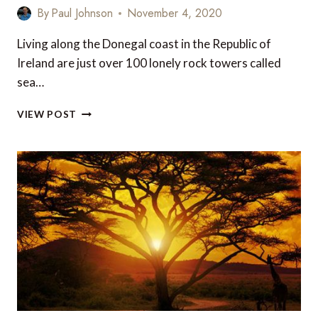
By
Paul Johnson
November 4, 2020
Living along the Donegal coast in the Republic of
Ireland are just over 100 lonely rock towers called
sea…
PHOTOGRAPH
VIEW POST
OF
THE
WEEK:
DONEGAL
SEA
STACKS,
IRELAND