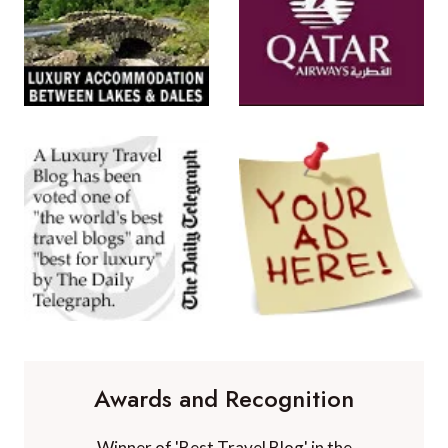
Awards and Recognition
Winner of 'Best Travel Blog' in the