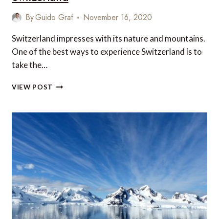
By
Guido Graf
November 16, 2020
Switzerland impresses with its nature and mountains.
One of the best ways to experience Switzerland is to
take the…
RIDING
VIEW POST
THE
GLACIER
EXPRESS
THROUGH
SWITZERLAND