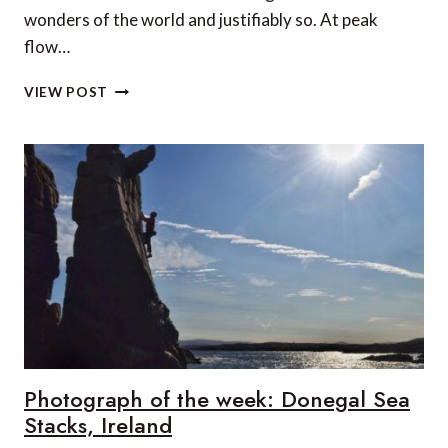
wonders of the world and justifiably so. At peak
flow…
5
VIEW POST
UNIQUE
STAYS
IN
VICTORIA
FALLS
Photograph of the week: Donegal Sea
Stacks, Ireland