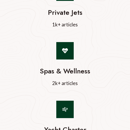
Private Jets
1k+ articles
Spas & Wellness
2k+ articles
Yacht Charter