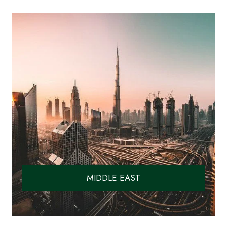
MIDDLE EAST