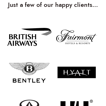
Just a few of our happy clients…