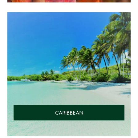
CARIBBEAN