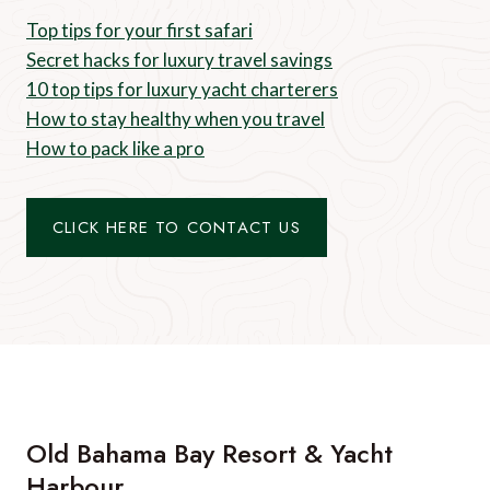
Top tips for your first safari
Secret hacks for luxury travel savings
10 top tips for luxury yacht charterers
How to stay healthy when you travel
How to pack like a pro
CLICK HERE TO CONTACT US
Old Bahama Bay Resort & Yacht
Harbour