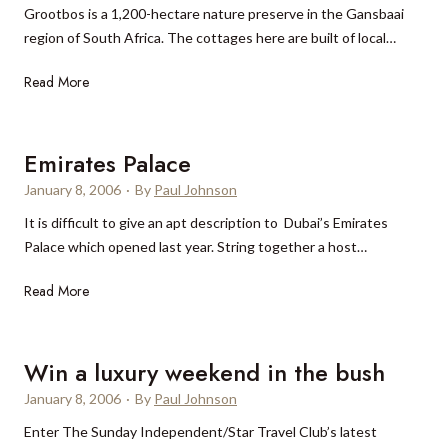
Grootbos is a 1,200-hectare nature preserve in the Gansbaai
i
region of South Africa. The cottages here are built of local…
e
v
G
Read More
o
r
l
o
e
o
Emirates Palace
i
t
n
January 8, 2006
·
By
Paul Johnson
b
T
It is difficult to give an apt description to Dubai’s Emirates
o
u
Palace which opened last year. String together a host…
s
s
c
E
Read More
a
m
n
i
y
r
Win a luxury weekend in the bush
a
January 8, 2006
·
By
Paul Johnson
t
Enter The Sunday Independent/Star Travel Club’s latest
e