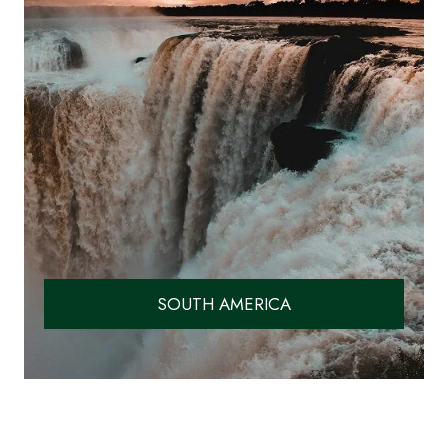
SOUTH AMERICA