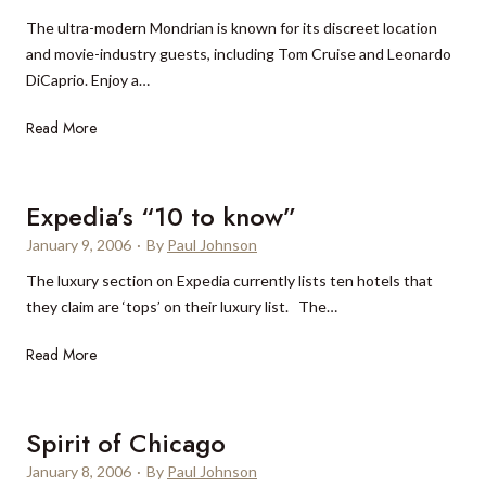
m
s
The ultra-modern Mondrian is known for its discreet location
p
o
and movie-industry guests, including Tom Cruise and Leonardo
V
r
DiCaprio. Enjoy a…
i
t
l
&
M
Read More
l
Y
o
a
a
n
,
c
d
Expedia’s “10 to know”
C
h
r
a
January 9, 2006
t
·
By
Paul Johnson
i
p
H
The luxury section on Expedia currently lists ten hotels that
a
e
a
they claim are ‘tops’ on their luxury list. The…
n
T
r
H
o
b
E
Read More
o
w
o
x
t
n
u
p
e
r
e
Spirit of Chicago
l
d
L
January 8, 2006
·
By
Paul Johnson
i