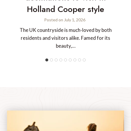
Holland Cooper style
Posted on
July 1, 2026
The UK countryside is much-loved by both
residents and visitors alike. Famed for its
beauty,…