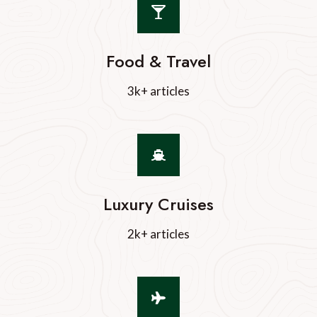
Food & Travel
3k+ articles
Luxury Cruises
2k+ articles