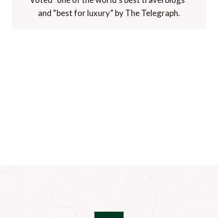
and “best for luxury” by The Telegraph.