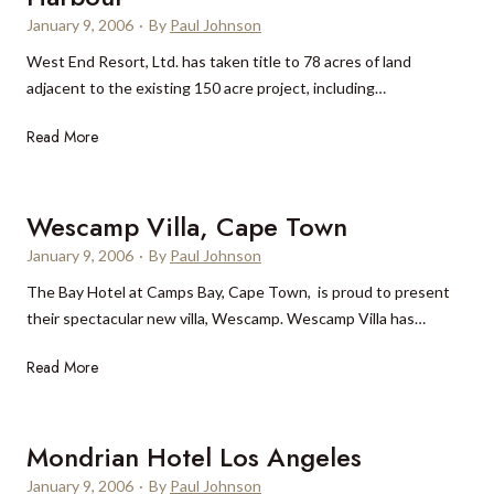
January 9, 2006
·
By
Paul Johnson
West End Resort, Ltd. has taken title to 78 acres of land
adjacent to the existing 150 acre project, including…
O
Read More
l
d
B
Wescamp Villa, Cape Town
a
January 9, 2006
·
By
Paul Johnson
h
The Bay Hotel at Camps Bay, Cape Town, is proud to present
a
their spectacular new villa, Wescamp. Wescamp Villa has…
m
a
W
Read More
B
e
a
s
y
c
Mondrian Hotel Los Angeles
R
a
e
January 9, 2006
·
By
Paul Johnson