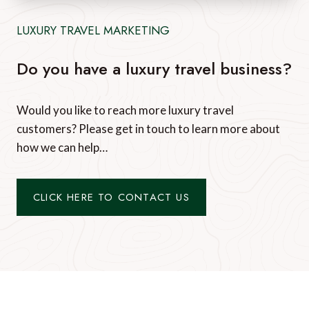
LUXURY TRAVEL MARKETING
Do you have a luxury travel business?
Would you like to reach more luxury travel
customers? Please get in touch to learn more about
how we can help…
CLICK HERE TO CONTACT US