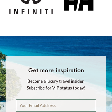
Get more inspiration
Become a luxury travel insider.
Subscribe for VIP status today!