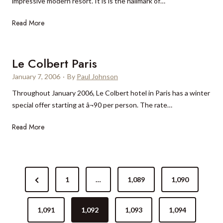
impressive modern resort. It is is the hallmark of…
y
d
a
i
A
Read More
$
n
r
1
t
i
0
h
o
Le Colbert Paris
m
e
n
i
January 7, 2006
b
·
By
Paul Johnson
A
l
u
Throughout January 2006, Le Colbert hotel in Paris has a winter
s
l
s
special offer starting at â¬90 per person. The rate…
t
i
h
i
o
L
Read More
r
n
e
P
r
C
a
e
o
l
P
n
l
a
P
1
…
1,089
1,090
o
o
b
c
v
r
e
e
s
a
r
e
1,091
1,092
1,093
1,094
t
t