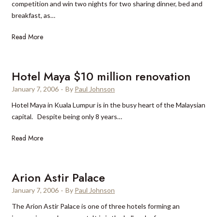
competition and win two nights for two sharing dinner, bed and
s
breakfast, as…
P
a
W
Read More
l
i
a
n
c
a
Hotel Maya $10 million renovation
e
l
January 7, 2006
·
By
Paul Johnson
u
Hotel Maya in Kuala Lumpur is in the busy heart of the Malaysian
x
capital. Despite being only 8 years…
u
r
H
Read More
y
o
w
t
e
e
Arion Astir Palace
e
l
k
January 7, 2006
·
By
Paul Johnson
M
e
The Arion Astir Palace is one of three hotels forming an
a
n