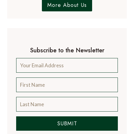
More About Us
Subscribe to the Newsletter
SUBMIT