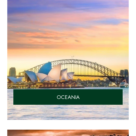
OCEANIA