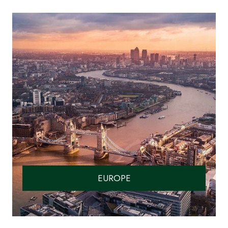
EUROPE