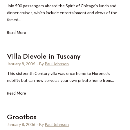
o
Join 500 passengers aboard the Spirit of Chicago‘s lunch and
a
s
dinner cruises, which include entertainment and views of the
’
A
famed…
s
n
“
g
S
Read More
1
e
p
0
l
i
t
e
r
Villa Dievole in Tuscany
o
s
i
k
January 8, 2006
·
By
Paul Johnson
t
n
This sixteenth Century villa was once home to Florence’s
o
o
nobility but can now serve as your own private home from…
f
w
C
”
V
Read More
h
i
i
l
c
l
Grootbos
a
a
g
January 8, 2006
·
By
Paul Johnson
D
o