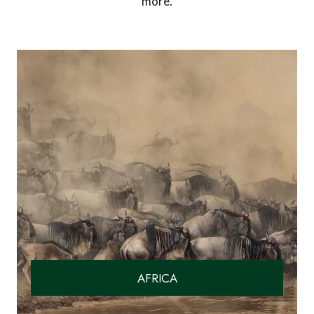
more.
AFRICA