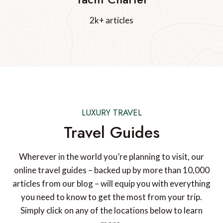
2k+ articles
LUXURY TRAVEL
Travel Guides
Wherever in the world you’re planning to visit, our
online travel guides – backed up by more than 10,000
articles from our blog – will equip you with everything
you need to know to get the most from your trip.
Simply click on any of the locations below to learn