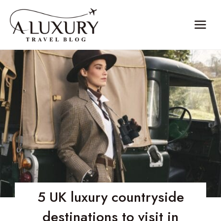
Skip
to
content
5 UK luxury countryside
destinations to visit in