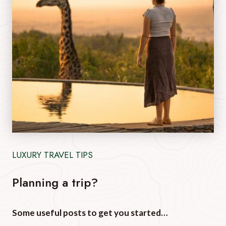
LUXURY TRAVEL TIPS
Planning a trip?
Some useful posts to get you started…