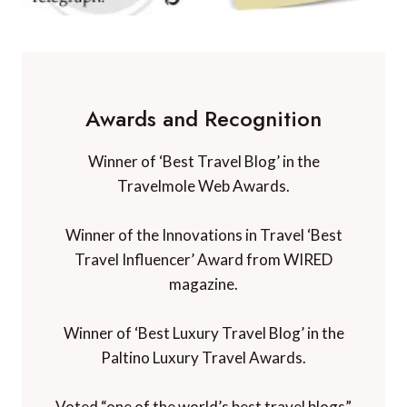
Awards and Recognition
Winner of ‘Best Travel Blog’ in the
Travelmole Web Awards.
Winner of the Innovations in Travel ‘Best
Travel Influencer’ Award from WIRED
magazine.
Winner of ‘Best Luxury Travel Blog’ in the
Paltino Luxury Travel Awards.
Voted “one of the world’s best travel blogs”