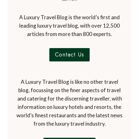
A Luxury Travel Blog is the world’s first and
leading luxury travel blog, with over 12,500
articles from more than 800 experts.
Contact Us
A Luxury Travel Blog is like no other travel
blog, focussing on the finer aspects of travel
and catering for the discerning traveller, with
information on luxury hotels and resorts, the
world’s finest restaurants and the latest news
from the luxury travel industry.