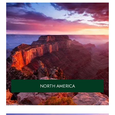
NORTH AMERICA