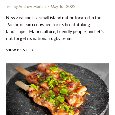
By
Andrew Morten
May 16, 2022
New Zealand is a small island nation located in the
Pacific ocean renowned for its breathtaking
landscapes, Maori culture, friendly people, and let’s
not forget its national rugby team.
5
VIEW POST
OF
NEW
ZEALAND’S
BEST
FOOD
AND
WINE
REGIONS