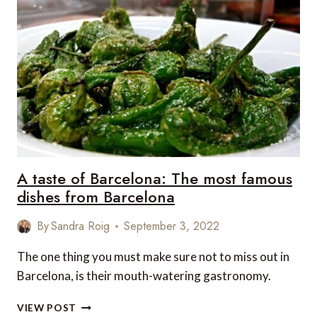
DESTINATIONS
A taste of Barcelona: The most famous
dishes from Barcelona
By
Sandra Roig
September 3, 2022
The one thing you must make sure not to miss out in
Barcelona, is their mouth-watering gastronomy.
A
VIEW POST