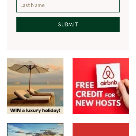
SUBMIT