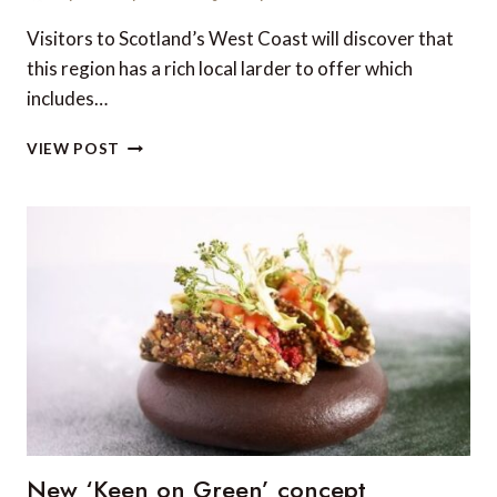
Visitors to Scotland’s West Coast will discover that
this region has a rich local larder to offer which
includes…
TOP
VIEW POST
5
RESTAURANTS
ON
THE
WEST
COAST
OF
SCOTLAND
New ‘Keen on Green’ concept