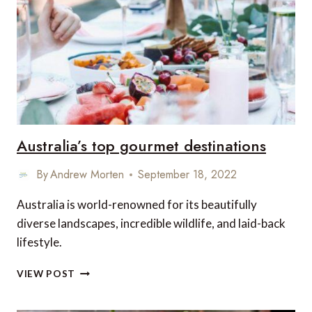
–
SAFARI
DINING
IN
EAST
AFRICA
Australia’s top gourmet destinations
By
Andrew Morten
September 18, 2022
Australia is world-renowned for its beautifully
diverse landscapes, incredible wildlife, and laid-back
lifestyle.
AUSTRALIA’S
VIEW POST
TOP
GOURMET