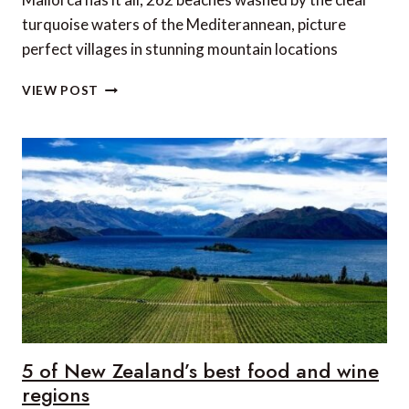
turquoise waters of the Mediterannean, picture
perfect villages in stunning mountain locations
6
VIEW POST
OF
OUR
FAVOURITE
MALLORCAN
RESTAURANTS
5 of New Zealand’s best food and wine
regions