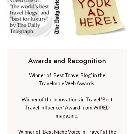
Awards and Recognition
Winner of 'Best Travel Blog' in the
Travelmole Web Awards.
Winner of the Innovations in Travel 'Best
Travel Influencer' Award from WIRED
magazine.
Winner of 'Best Niche Voice in Travel' at the