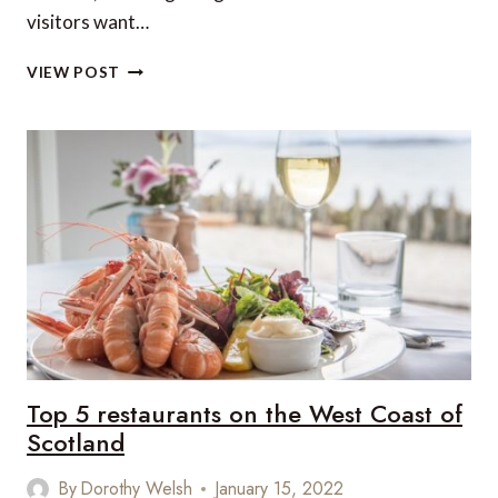
visitors want…
DENVER
VIEW POST
FOOD
HALLS
DELIVER
MILE-
HIGH
CUISINE
Top 5 restaurants on the West Coast of
Scotland
By
Dorothy Welsh
January 15, 2022