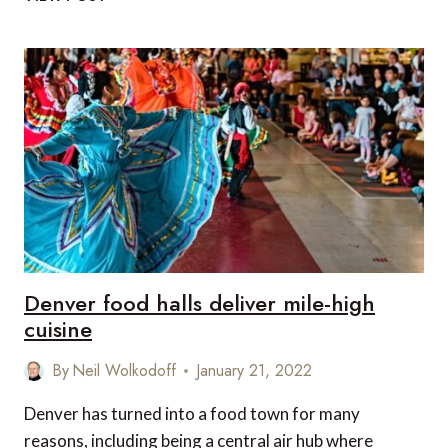
PLANT-
BASED
MENUS
IN
BRITISH
AIRWAYS
LOUNGES
Denver food halls deliver mile-high
cuisine
By
Neil Wolkodoff
January 21, 2022
Denver has turned into a food town for many
reasons, including being a central air hub where