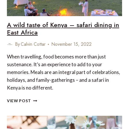
A wild taste of Kenya – safari dining in
East Africa
By
Calvin Cottar
November 15, 2022
When travelling, food becomes more than just
sustenance. It’s an experience to add to your
memories. Meals are an integral part of celebrations,
holidays, and family-gatherings – and a safari in
Kenya is no different.
A
VIEW POST
WILD
TASTE
OF
KENYA