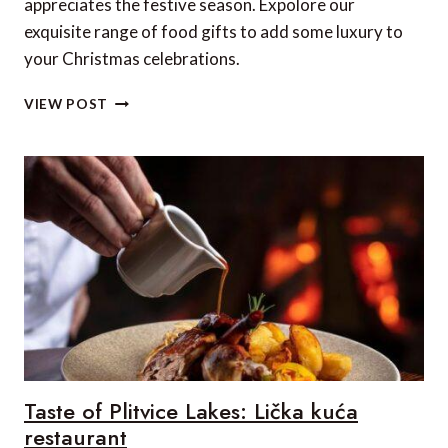
appreciates the festive season. Expolore our
exquisite range of food gifts to add some luxury to
your Christmas celebrations.
20
VIEW POST
LUXURY
FOOD
TREATS
TO
ENJOY
THIS
CHRISTMAS
(2022)
–
UK
&
EUROPE
EDITION
Taste of Plitvice Lakes: Lička kuća
restaurant