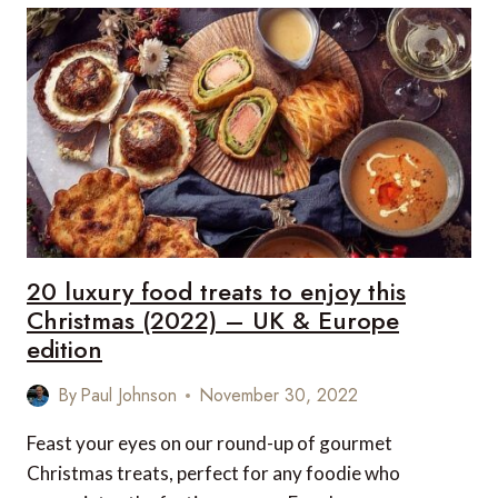
TREATS
TO
ENJOY
THIS
CHRISTMAS
(2022)
–
US
&
CANADA
EDITION
20 luxury food treats to enjoy this
Christmas (2022) – UK & Europe
edition
By
Paul Johnson
November 30, 2022
Feast your eyes on our round-up of gourmet
Christmas treats, perfect for any foodie who