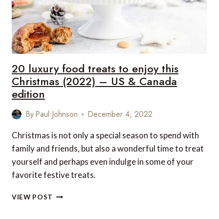
20 luxury food treats to enjoy this
Christmas (2022) – US & Canada
edition
By
Paul Johnson
December 4, 2022
Christmas is not only a special season to spend with
family and friends, but also a wonderful time to treat
yourself and perhaps even indulge in some of your
favorite festive treats.
20
VIEW POST
LUXURY
FOOD