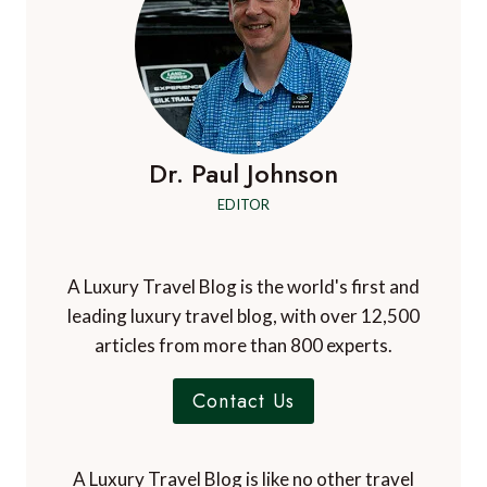
Dr. Paul Johnson
EDITOR
A Luxury Travel Blog is the world's first and
leading luxury travel blog, with over 12,500
articles from more than 800 experts.
Contact Us
A Luxury Travel Blog is like no other travel