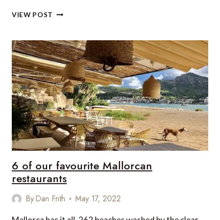
PLANT-
VIEW POST
BASED
DENVER
DINING
6 of our favourite Mallorcan
restaurants
By
Dan Frith
May 17, 2022
Mallorca has it all, 262 beaches washed by the clear