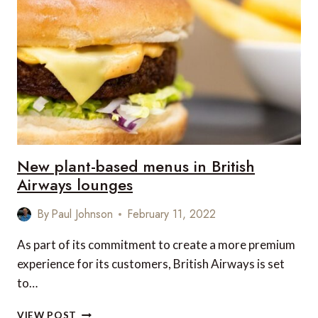
THE
LATEST
MICHELIN
GUIDE
TO
GREAT
BRITAIN
AND
IRELAND
New plant-based menus in British
Airways lounges
By
Paul Johnson
February 11, 2022
As part of its commitment to create a more premium
experience for its customers, British Airways is set
to…
NEW
VIEW POST