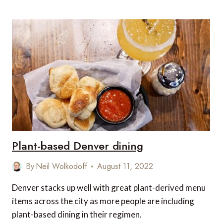
TASTE
OF
BARCELONA:
THE
MOST
FAMOUS
DISHES
FROM
BARCELONA
Plant-based Denver dining
By
Neil Wolkodoff
August 11, 2022
Denver stacks up well with great plant-derived menu
items across the city as more people are including
plant-based dining in their regimen.