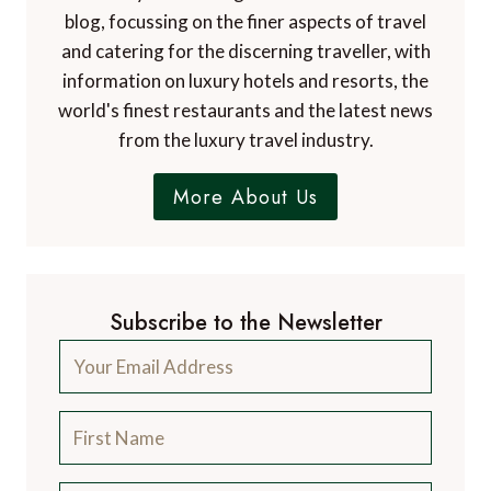
blog, focussing on the finer aspects of travel
and catering for the discerning traveller, with
information on luxury hotels and resorts, the
world's finest restaurants and the latest news
from the luxury travel industry.
More About Us
Subscribe to the Newsletter