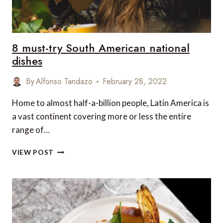
8 must-try South American national
dishes
By
Alfonso Tandazo
February 28, 2022
Home to almost half-a-billion people, Latin America is
a vast continent covering more or less the entire
range of…
8
VIEW POST
MUST-
TRY
SOUTH
AMERICAN
NATIONAL
DISHES