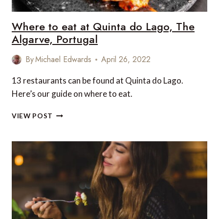
Where to eat at Quinta do Lago, The
Algarve, Portugal
By
Michael Edwards
April 26, 2022
13 restaurants can be found at Quinta do Lago.
Here’s our guide on where to eat.
WHERE
VIEW POST
TO
EAT
AT
QUINTA
DO
LAGO,
THE
ALGARVE,
PORTUGAL