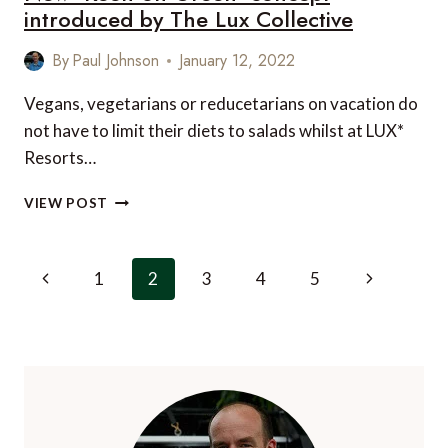
introduced by The Lux Collective
By
Paul Johnson
January 12, 2022
Vegans, vegetarians or reducetarians on vacation do
not have to limit their diets to salads whilst at LUX*
Resorts…
NEW
VIEW POST
‘KEEN
ON
GREEN’
Page
Previous
Next
1
2
3
4
5
CONCEPT
navigation
INTRODUCED
Page
Page
BY
THE
LUX
COLLECTIVE