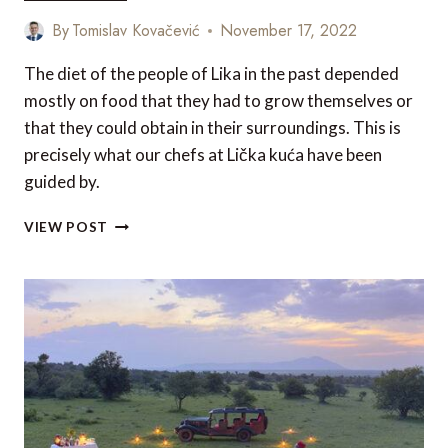
By
Tomislav Kovačević
November 17, 2022
The diet of the people of Lika in the past depended
mostly on food that they had to grow themselves or
that they could obtain in their surroundings. This is
precisely what our chefs at Lička kuća have been
guided by.
TASTE
VIEW POST
OF
PLITVICE
LAKES:
LIČKA
KUĆA
RESTAURANT