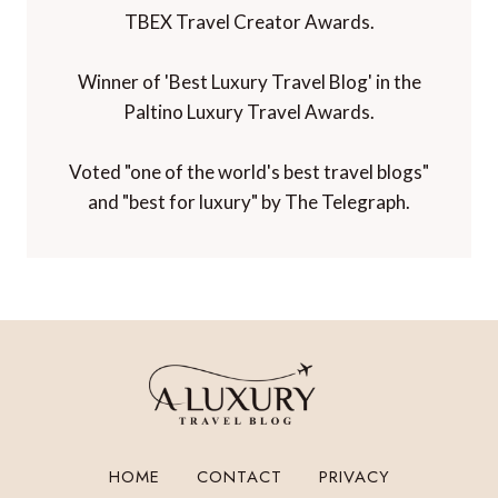
TBEX Travel Creator Awards.
Winner of 'Best Luxury Travel Blog' in the
Paltino Luxury Travel Awards.
Voted "one of the world's best travel blogs"
and "best for luxury" by The Telegraph.
HOME
CONTACT
PRIVACY