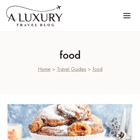
Skip
to
content
food
Home
>
Travel Guides
>
food