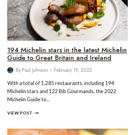
194 Michelin stars in the latest Michelin
Guide to Great Britain and Ireland
By
Paul Johnson
February 19, 2022
With a total of 1,285 restaurants, including 194
Michelin stars and 122 Bib Gourmands, the 2022
Michelin Guide to…
194
VIEW POST
MICHELIN
STARS
IN