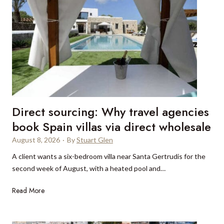
Direct sourcing: Why travel agencies
book Spain villas via direct wholesale
August 8, 2026
·
By
Stuart Glen
A client wants a six-bedroom villa near Santa Gertrudis for the
second week of August, with a heated pool and…
D
Read More
i
r