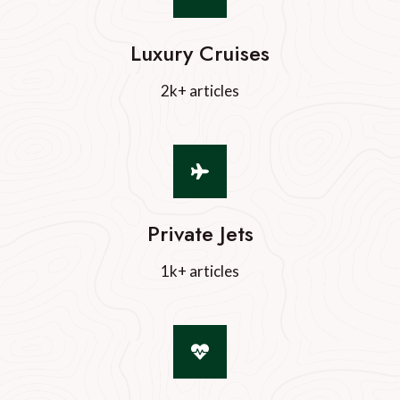
Luxury Cruises
2k+ articles
Private Jets
1k+ articles