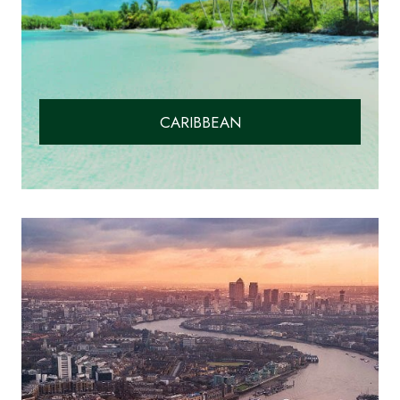
CARIBBEAN