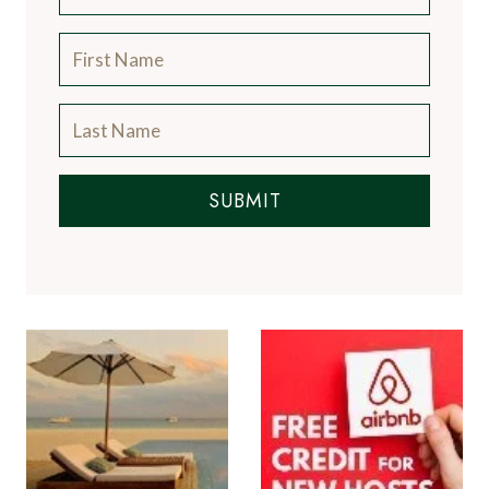
SUBMIT