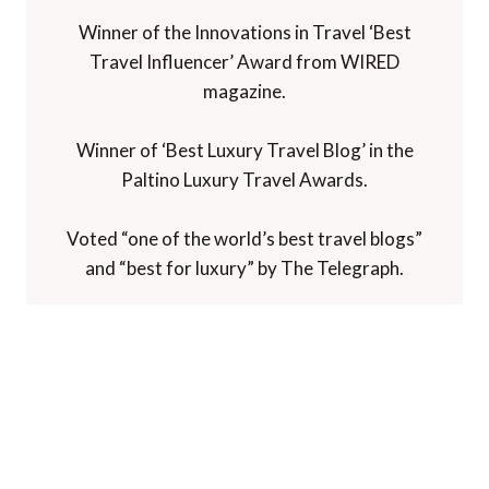
Winner of the Innovations in Travel ‘Best
Travel Influencer’ Award from WIRED
magazine.
Winner of ‘Best Luxury Travel Blog’ in the
Paltino Luxury Travel Awards.
Voted “one of the world’s best travel blogs”
and “best for luxury” by The Telegraph.