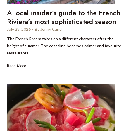
l
n
l
A local insider’s guide to the French
a
y
l
Riviera’s most sophisticated season
a
m
s
July 23, 2026
·
By
Jenny Caird
á
k
The French Riviera takes on a different character after the
d
s
height of summer. The coastline becomes calmer and favourite
e
o
restaurants…
n
f
a
y
A
Read More
:
o
l
M
u
o
a
c
r
a
i
l
n
i
a
n
s
s
,
i