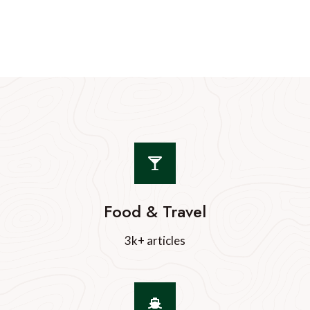
Food & Travel
3k+ articles