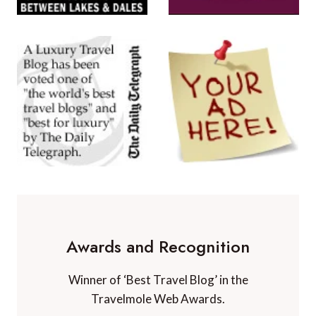
Awards and Recognition
Winner of ‘Best Travel Blog’ in the
Travelmole Web Awards.