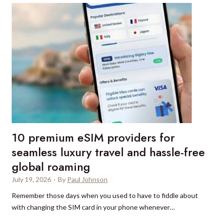
n
r
,
S
t
V
p
e
a
i
r
l
c
i
l
e
n
d
g
e
a
m
s
o
u
s
p
s
10 premium eSIM providers for
e
a
r
seamless luxury travel and hassle-free
a
y
global roaming
n
a
d
July 19, 2026
·
By
Paul Johnson
c
F
h
Remember those days when you used to have to fiddle about
o
t
with changing the SIM card in your phone whenever…
r
i