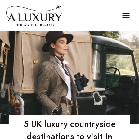
Skip
to
content
5 UK luxury countryside
destinations to visit in