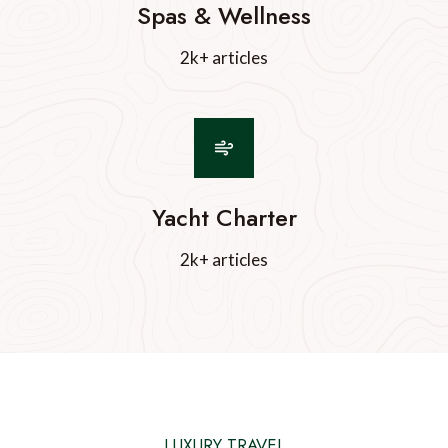
Spas & Wellness
2k+ articles
Yacht Charter
2k+ articles
LUXURY TRAVEL