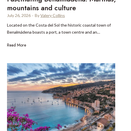
c
M
f
mountains and culture
e
o
i
n
July 26, 2026
·
By
Valery Collins
n
n
t
a
Located on the Costa del Sol the historic coastal town of
N
r
c
Benalmádena boasts a port, a town centre and an…
e
a
o
w
l
F
o
Read More
Z
V
a
r
e
i
s
N
a
e
c
i
l
t
i
c
a
n
n
e
n
a
a
?
d
m
t
a
i
c
n
t
g
u
B
a
e