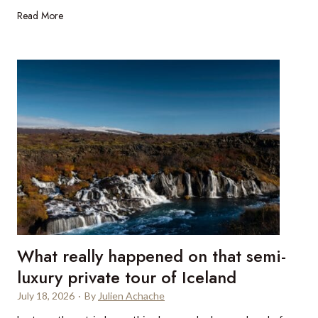
n
1
Read More
n
a
0
S
l
p
t
u
r
B
t
e
a
x
m
r
i
t
u
s
m
:
e
W
S
h
I
a
M
t
p
m
What really happened on that semi-
r
a
o
luxury private tour of Iceland
k
v
e
July 18, 2026
·
By
Julien Achache
i
s