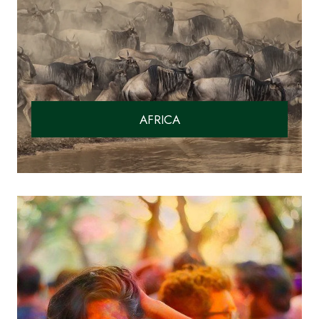
AFRICA