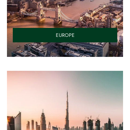
EUROPE