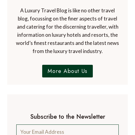
d
A Luxury Travel Blog is like no other travel
blog, focussing on the finer aspects of travel
and catering for the discerning traveller, with
information on luxury hotels and resorts, the
world’s finest restaurants and the latest news
from the luxury travel industry.
More About Us
Subscribe to the Newsletter