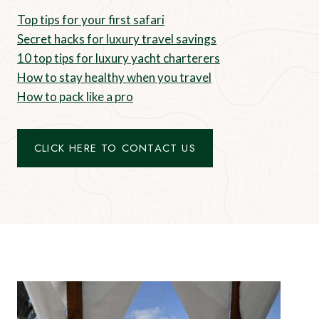
Top tips for your first safari
Secret hacks for luxury travel savings
10 top tips for luxury yacht charterers
How to stay healthy when you travel
How to pack like a pro
CLICK HERE TO CONTACT US