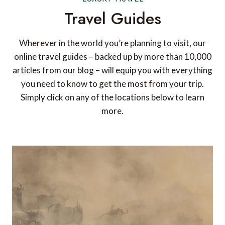
Travel Guides
Wherever in the world you’re planning to visit, our
online travel guides – backed up by more than 10,000
articles from our blog – will equip you with everything
you need to know to get the most from your trip.
Simply click on any of the locations below to learn
more.