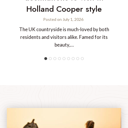
Holland Cooper style
Posted on
July 1, 2026
The UK countryside is much-loved by both
residents and visitors alike. Famed for its
beauty,…