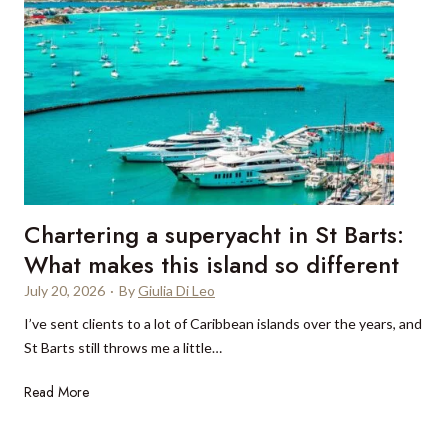
h
e
c
i
t
t
s
h
:
t
e
A
i
T
n
c
r
e
a
a
w
t
m
e
e
u
r
d
Chartering a superyacht in St Barts:
n
a
s
t
What makes this island so different
f
e
a
o
July 20, 2026
·
By
Giulia Di Leo
a
n
r
s
I’ve sent clients to a lot of Caribbean islands over the years, and
a
G
o
St Barts still throws me a little…
:
i
n
D
l
C
Read More
e
p
h
i
i
a
à