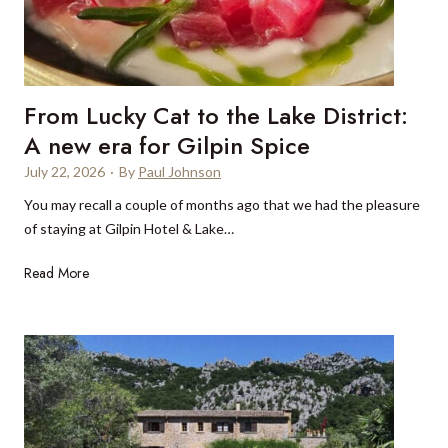
m
d
o
e
u
r
n
’
t
From Lucky Cat to the Lake District:
s
a
g
A new era for Gilpin Spice
i
u
n
July 22, 2026
·
By
Paul Johnson
i
s
You may recall a couple of months ago that we had the pleasure
d
a
of staying at Gilpin Hotel & Lake…
e
n
t
d
F
Read More
o
c
r
t
u
o
h
l
m
e
t
L
F
u
u
r
r
c
e
e
k