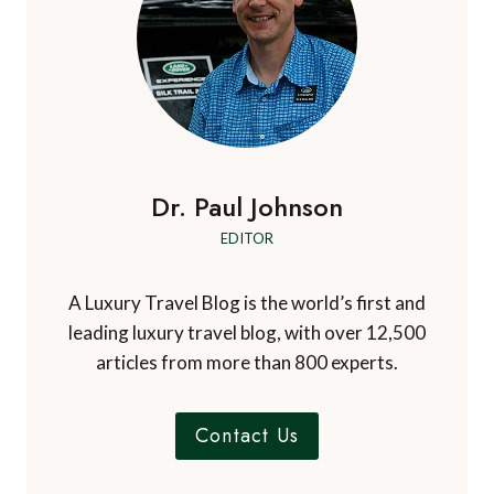
p
r
r
e
i
r
e
t
i
g
e
h
v
g
e
a
a
l
r
t
t
o
n
e
b
V
i
Dr. Paul Johnson
t
a
i
o
l
o
e
EDITOR
u
r
t
n
r
o
n
A Luxury Travel Blog is the world’s first and
o
a
a
f
leading luxury travel blog, with over 12,500
m
m
I
articles from more than 800 experts.
i
c
n
e
g
Contact Us
l
a
n