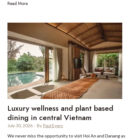
C
Read More
e
h
l
a
a
r
g
t
e
e
n
r
c
i
i
n
e
g
s
a
b
s
o
u
o
p
k
Luxury wellness and plant based
e
S
r
dining in central Vietnam
p
y
a
July 30, 2026
·
By
Paul Eyers
a
i
We never miss the opportunity to visit Hoi An and Danang as
c
n