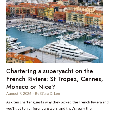
e
c
t
s
o
u
r
c
i
n
g
Chartering a superyacht on the
:
W
French Riviera: St Tropez, Cannes,
h
Monaco or Nice?
y
August 7, 2026
·
By
Giulia Di Leo
t
r
Ask ten charter guests why they picked the French Riviera and
a
you’ll get ten different answers, and that’s really the…
v