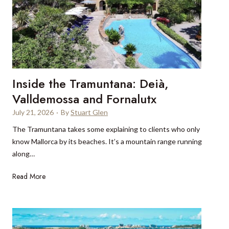
n
y
c
C
h
a
R
t
i
t
v
o
i
Inside the Tramuntana: Deià,
t
e
h
Valldemossa and Fornalutx
r
e
a
July 21, 2026
·
By
Stuart Glen
L
’
The Tramuntana takes some explaining to clients who only
a
s
know Mallorca by its beaches. It’s a mountain range running
k
m
along…
e
o
D
s
I
Read More
i
t
n
s
s
s
t
o
i
r
p
d
i