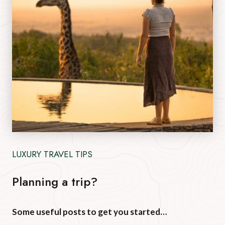
LUXURY TRAVEL TIPS
Planning a trip?
Some useful posts to get you started…