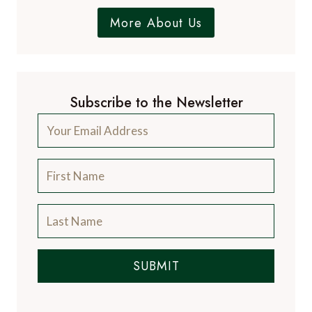
More About Us
Subscribe to the Newsletter
SUBMIT