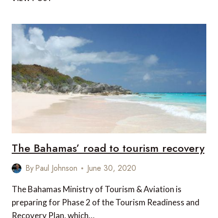
–
THE
IMPORTANCE
OF
ASIA’S
DOMESTIC
TOURISM
DURING
THE
PANDEMIC
The Bahamas’ road to tourism recovery
By
Paul Johnson
June 30, 2020
The Bahamas Ministry of Tourism & Aviation is
preparing for Phase 2 of the Tourism Readiness and
Recovery Plan, which…