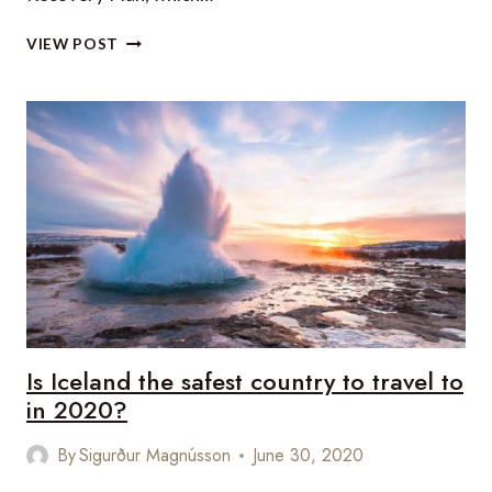
THE
VIEW POST
BAHAMAS’
ROAD
TO
TOURISM
RECOVERY
Is Iceland the safest country to travel to
in 2020?
By
Sigurður Magnússon
June 30, 2020