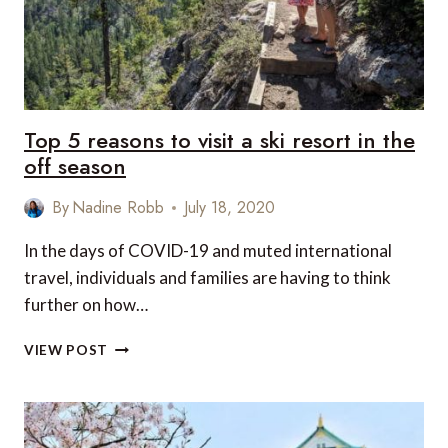
Top 5 reasons to visit a ski resort in the
off season
By
Nadine Robb
July 18, 2020
In the days of COVID-19 and muted international
travel, individuals and families are having to think
further on how…
TOP
VIEW POST
5
REASONS
TO
VISIT