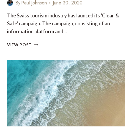
By
Paul Johnson
June 30, 2020
The Swiss tourism industry has launced its ‘Clean &
Safe’ campaign. The campaign, consisting of an
information platform and…
‘CLEAN
VIEW POST
&
SAFE’
SWITZERLAND