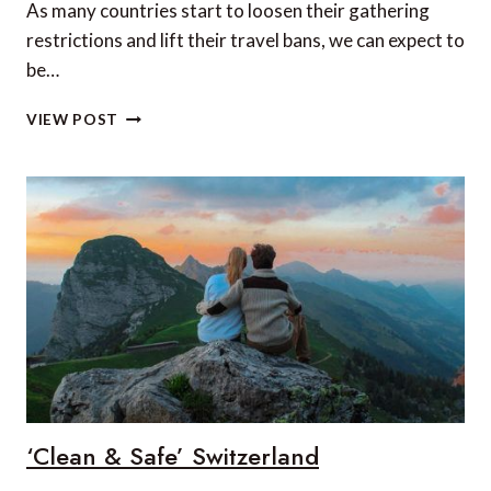
As many countries start to loosen their gathering
restrictions and lift their travel bans, we can expect to
be…
IS
VIEW POST
ICELAND
THE
SAFEST
COUNTRY
TO
TRAVEL
TO
IN
2020?
‘Clean & Safe’ Switzerland