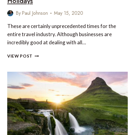
Holidays
By
Paul Johnson
May 15, 2020
These are certainly unprecedented times for the
entire travel industry. Although businesses are
incredibly good at dealing with all…
TRAVEL
VIEW POST
BUSINESSES
HAVE
BEEN
HIT
HARD,
BUT
SPARE
A
THOUGHT
FOR
CORONA
HOLIDAYS