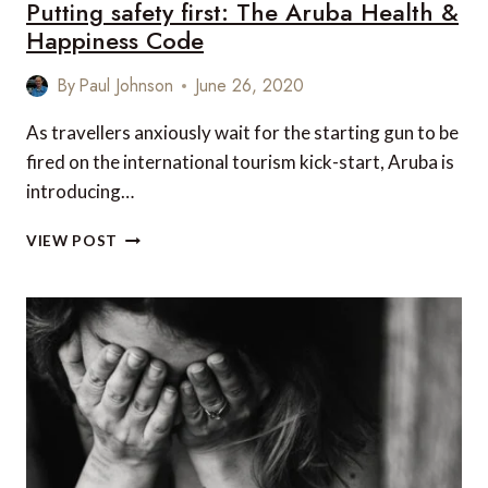
Putting safety first: The Aruba Health &
Happiness Code
By
Paul Johnson
June 26, 2020
As travellers anxiously wait for the starting gun to be
fired on the international tourism kick-start, Aruba is
introducing…
PUTTING
VIEW POST
SAFETY
FIRST:
THE
ARUBA
HEALTH
&
HAPPINESS
CODE