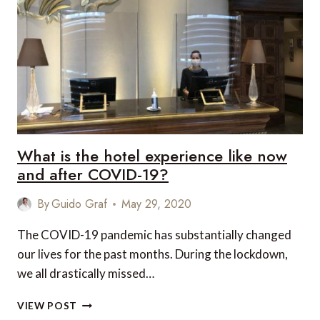
UPDATE
ON
BARCELONA
What is the hotel experience like now
and after COVID-19?
By
Guido Graf
May 29, 2020
The COVID-19 pandemic has substantially changed
our lives for the past months. During the lockdown,
we all drastically missed…
WHAT
VIEW POST
IS