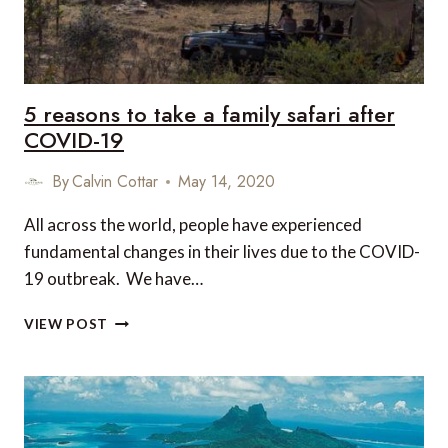
AIRPORT
TESTING
5 reasons to take a family safari after
COVID-19
By
Calvin Cottar
May 14, 2020
All across the world, people have experienced
fundamental changes in their lives due to the COVID-
19 outbreak. We have…
5
VIEW POST
REASONS
TO
TAKE
A
FAMILY
SAFARI