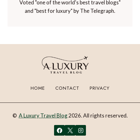
Voted "one of the world's best travel blogs"
and "best for luxury" by The Telegraph.
HOME
CONTACT
PRIVACY
©
A Luxury Travel Blog
2026. All rights reserved.