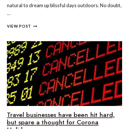
natural to dream up blissful days outdoors. No doubt,
…
THE
VIEW POST
TOP
5
WAYS
TO
DRESS
FOR
OUTDOOR
PROTECTION
Travel businesses have been hit hard,
but spare a thought for Corona