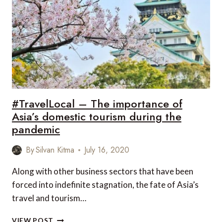
A
SKI
RESORT
IN
THE
OFF
SEASON
#TravelLocal – The importance of
Asia’s domestic tourism during the
pandemic
By
Silvan Kitma
July 16, 2020
Along with other business sectors that have been
forced into indefinite stagnation, the fate of Asia’s
travel and tourism…
#TRAVELLOCAL
VIEW POST