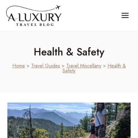
Skip
to
content
Health & Safety
Home
>
Travel Guides
>
Travel Miscellany
>
Health &
Safety