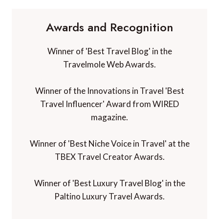
Awards and Recognition
Winner of 'Best Travel Blog' in the
Travelmole Web Awards.
Winner of the Innovations in Travel 'Best
Travel Influencer' Award from WIRED
magazine.
Winner of 'Best Niche Voice in Travel' at the
TBEX Travel Creator Awards.
Winner of 'Best Luxury Travel Blog' in the
Paltino Luxury Travel Awards.