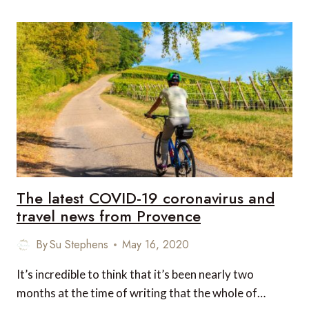
THE
HOTEL
EXPERIENCE
LIKE
NOW
AND
AFTER
COVID-
19?
The latest COVID-19 coronavirus and
travel news from Provence
By
Su Stephens
May 16, 2020
It’s incredible to think that it’s been nearly two
months at the time of writing that the whole of…