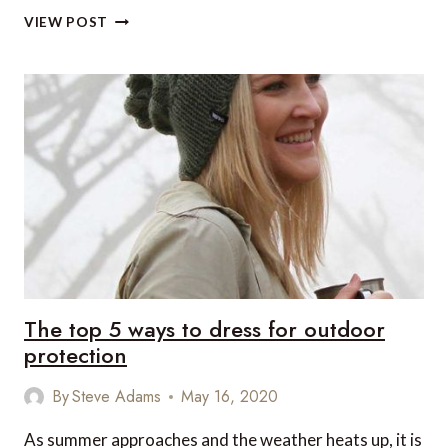
THE
VIEW POST
LATEST
COVID-
19
CORONAVIRUS
AND
TRAVEL
NEWS
FROM
PROVENCE
The top 5 ways to dress for outdoor
protection
By
Steve Adams
May 16, 2020
As summer approaches and the weather heats up, it is