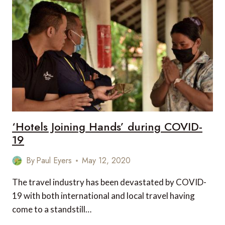
CHARTERS
IN
2020
‘Hotels Joining Hands’ during COVID-
19
By
Paul Eyers
May 12, 2020
The travel industry has been devastated by COVID-
19 with both international and local travel having
come to a standstill…