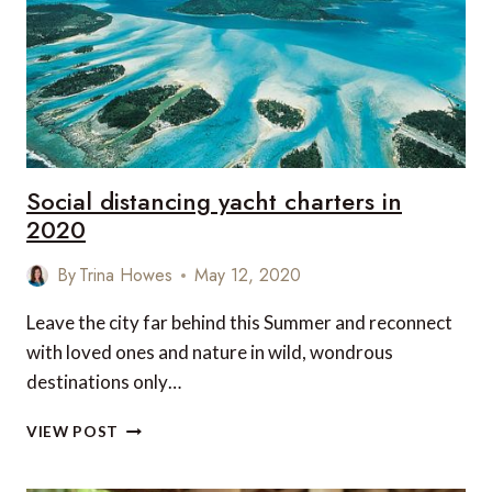
AFTER
COVID-
19
Social distancing yacht charters in
2020
By
Trina Howes
May 12, 2020
Leave the city far behind this Summer and reconnect
with loved ones and nature in wild, wondrous
destinations only…
SOCIAL
VIEW POST
DISTANCING
YACHT