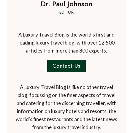
Dr. Paul Johnson
EDITOR
A Luxury Travel Blog is the world's first and
leading luxury travel blog, with over 12,500
articles from more than 800 experts.
Contact Us
A Luxury Travel Blog is like no other travel
blog, focussing on the finer aspects of travel
and catering for the discerning traveller, with
information on luxury hotels and resorts, the
world's finest restaurants and the latest news
from the luxury travel industry.