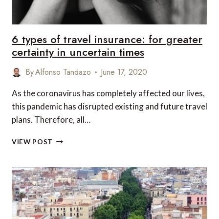
6 types of travel insurance: for greater
certainty in uncertain times
By
Alfonso Tandazo
June 17, 2020
As the coronavirus has completely affected our lives,
this pandemic has disrupted existing and future travel
plans. Therefore, all…
6
VIEW POST
TYPES
OF
TRAVEL
INSURANCE:
FOR
GREATER
CERTAINTY