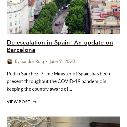
IN
UNCERTAIN
TIMES
De-escalation in Spain: An update on
Barcelona
By
Sandra Roig
June 9, 2020
Pedro Sánchez, Prime Minister of Spain, has been
present throughout the COVID-19 pandemic in
keeping the country aware of…
DE-
VIEW POST
ESCALATION
IN
SPAIN:
AN