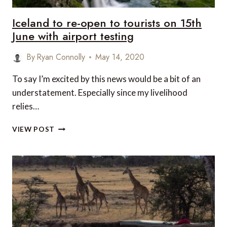
Iceland to re-open to tourists on 15th
June with airport testing
By
Ryan Connolly
May 14, 2020
To say I’m excited by this news would be a bit of an
understatement. Especially since my livelihood
relies…
ICELAND
VIEW POST
TO
RE-
OPEN
TO
TOURISTS
ON
15TH
JUNE
WITH