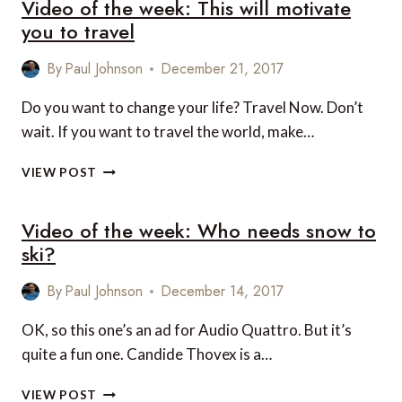
Video of the week: This will motivate
you to travel
By
Paul Johnson
December 21, 2017
Do you want to change your life? Travel Now. Don’t
wait. If you want to travel the world, make…
VIDEO
VIEW POST
OF
THE
Video of the week: Who needs snow to
WEEK:
THIS
ski?
WILL
MOTIVATE
By
Paul Johnson
December 14, 2017
YOU
TO
OK, so this one’s an ad for Audio Quattro. But it’s
TRAVEL
quite a fun one. Candide Thovex is a…
VIDEO
VIEW POST