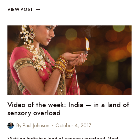
VIDEO
VIEW POST
OF
THE
WEEK:
ROADS
OF
ARGENTINA
Video of the week: India – in a land of
sensory overload
By
Paul Johnson
October 4, 2017
Visiting India in a land of sensory overload, Neal