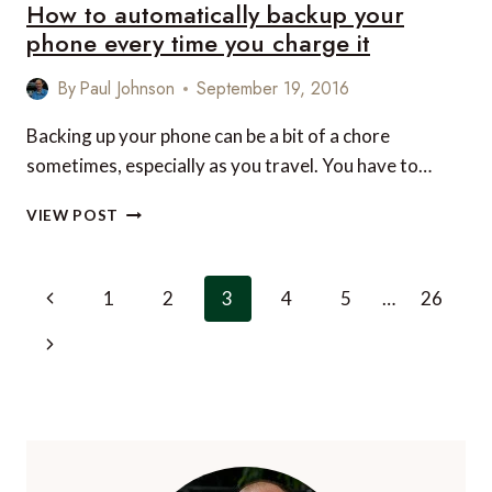
How to automatically backup your
A
LITTLE
phone every time you charge it
LUXURY
IN
By
Paul Johnson
September 19, 2016
THE
LAKE
Backing up your phone can be a bit of a chore
DISTRICT
sometimes, especially as you travel. You have to…
HOW
VIEW POST
TO
AUTOMATICALLY
BACKUP
Page
Previous
1
2
3
4
5
…
26
YOUR
navigation
PHONE
Page
Next
EVERY
TIME
Page
YOU
CHARGE
IT