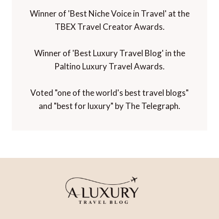
Winner of 'Best Niche Voice in Travel' at the
TBEX Travel Creator Awards.
Winner of 'Best Luxury Travel Blog' in the
Paltino Luxury Travel Awards.
Voted "one of the world's best travel blogs"
and "best for luxury" by The Telegraph.