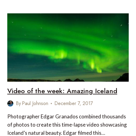
OF
THE
WEEK:
WHO
NEEDS
SNOW
TO
SKI?
Video of the week: Amazing Iceland
By
Paul Johnson
December 7, 2017
Photographer Edgar Granados combined thousands
of photos to create this time-lapse video showcasing
Iceland’s natural beauty. Edgar filmed this…