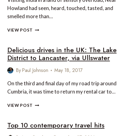
Howland had seen, heard, touched, tasted, and
smelled more than…
VIDEO
VIEW POST
OF
THE
Delicious drives in the UK: The Lake
WEEK:
INDIA
District to Lancaster, via Ullswater
–
IN
By
Paul Johnson
May 18, 2017
A
LAND
On the third and final day of my road trip around
OF
Cumbria, it was time to return my rental car to…
SENSORY
OVERLOAD
DELICIOUS
VIEW POST
DRIVES
IN
Top 10 contemporary travel hits
THE
UK:
THE