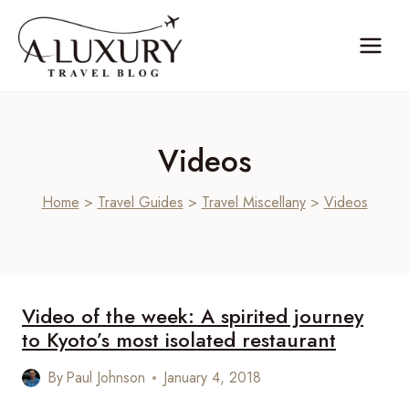
Skip
to
content
Videos
Home
>
Travel Guides
>
Travel Miscellany
>
Videos
Video of the week: A spirited journey
to Kyoto’s most isolated restaurant
By
Paul Johnson
January 4, 2018