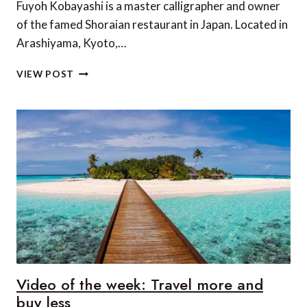
Fuyoh Kobayashi is a master calligrapher and owner
of the famed Shoraian restaurant in Japan. Located in
Arashiyama, Kyoto,…
VIDEO
VIEW POST
OF
THE
WEEK:
A
SPIRITED
JOURNEY
TO
KYOTO’S
MOST
ISOLATED
RESTAURANT
Video of the week: Travel more and
buy less