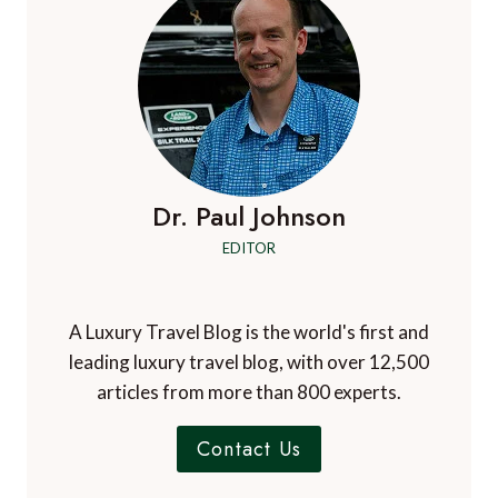
Dr. Paul Johnson
EDITOR
A Luxury Travel Blog is the world's first and
leading luxury travel blog, with over 12,500
articles from more than 800 experts.
Contact Us