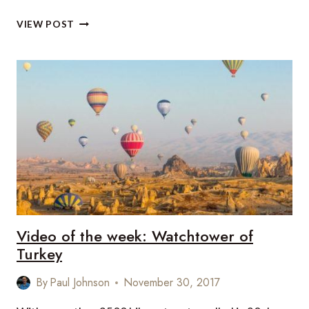
VIDEO
VIEW POST
OF
THE
WEEK:
AMAZING
ICELAND
Video of the week: Watchtower of
Turkey
By
Paul Johnson
November 30, 2017