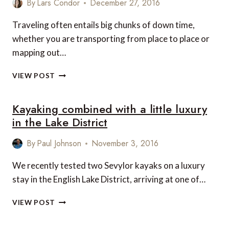
By
Lars Condor
December 27, 2016
LAKE
DISTRICT
Traveling often entails big chunks of down time,
TO
whether you are transporting from place to place or
LANCASTER,
mapping out…
VIA
ULLSWATER
TOP
VIEW POST
10
CONTEMPORARY
Kayaking combined with a little luxury
TRAVEL
HITS
in the Lake District
By
Paul Johnson
November 3, 2016
We recently tested two Sevylor kayaks on a luxury
stay in the English Lake District, arriving at one of…
KAYAKING
VIEW POST
COMBINED
WITH