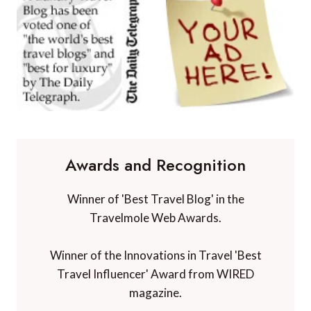
Awards and Recognition
Winner of 'Best Travel Blog' in the
Travelmole Web Awards.
Winner of the Innovations in Travel 'Best
Travel Influencer' Award from WIRED
magazine.