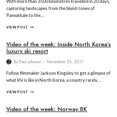
With more than 3500 kilometres travelled in 20 days,
capturing landscapes from the bluish tones of
Pamukkale to the…
VIDEO
VIEW POST
OF
THE
Video of the week: Inside North Korea’s
WEEK:
WATCHTOWER
luxury ski resort
OF
TURKEY
By
Paul Johnson
November 23, 2017
Follow filmmaker Jackson Kingsley to get a glimpse of
what life is like in North Korea, a country rarely…
VIDEO
VIEW POST
OF
THE
Video of the week: Norway 8K
WEEK:
INSIDE