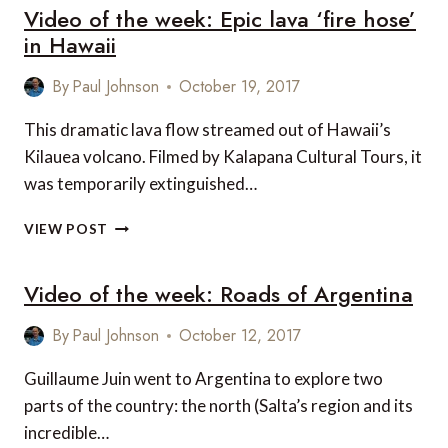
Video of the week: Epic lava ‘fire hose’
WEEK:
MEXICO
in Hawaii
By
Paul Johnson
October 19, 2017
This dramatic lava flow streamed out of Hawaii’s
Kilauea volcano. Filmed by Kalapana Cultural Tours, it
was temporarily extinguished…
VIDEO
VIEW POST
OF
THE
Video of the week: Roads of Argentina
WEEK:
EPIC
LAVA
By
Paul Johnson
October 12, 2017
‘FIRE
HOSE’
Guillaume Juin went to Argentina to explore two
IN
parts of the country: the north (Salta’s region and its
HAWAII
incredible…