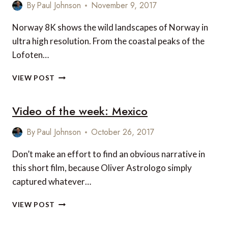
NORTH
By
Paul Johnson
November 9, 2017
KOREA’S
LUXURY
Norway 8K shows the wild landscapes of Norway in
SKI
ultra high resolution. From the coastal peaks of the
RESORT
Lofoten…
VIDEO
VIEW POST
OF
THE
Video of the week: Mexico
WEEK:
NORWAY
8K
By
Paul Johnson
October 26, 2017
Don’t make an effort to find an obvious narrative in
this short film, because Oliver Astrologo simply
captured whatever…
VIDEO
VIEW POST
OF
THE