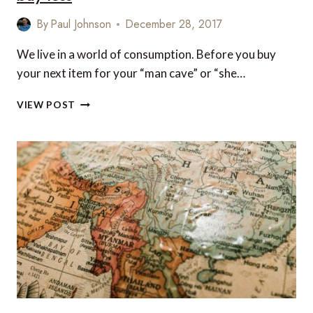
By
Paul Johnson
December 28, 2017
We live in a world of consumption. Before you buy
your next item for your “man cave” or “she…
VIDEO
VIEW POST
OF
THE
WEEK:
TRAVEL
MORE
AND
BUY
LESS