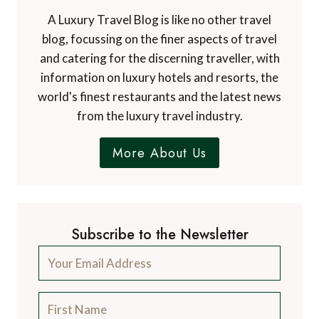
A Luxury Travel Blog is like no other travel
blog, focussing on the finer aspects of travel
and catering for the discerning traveller, with
information on luxury hotels and resorts, the
world's finest restaurants and the latest news
from the luxury travel industry.
More About Us
Subscribe to the Newsletter