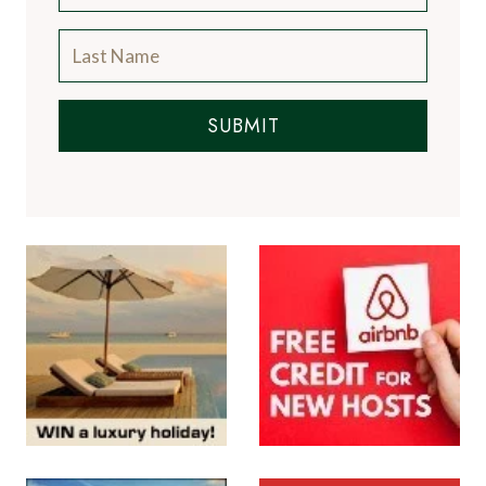
SUBMIT