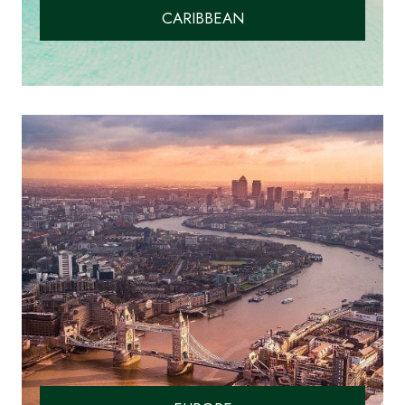
CARIBBEAN