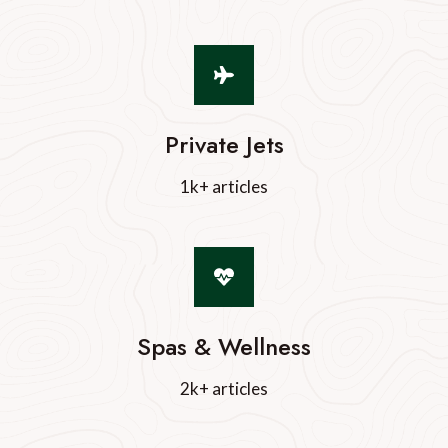
Private Jets
1k+ articles
Spas & Wellness
2k+ articles