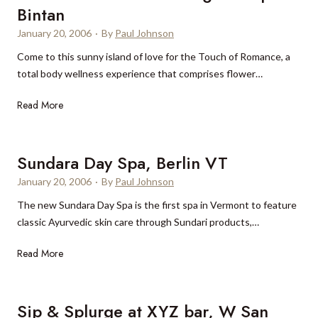
o
e
Bintan
S
i
s
t
,
p
i
January 20, 2006
·
By
Paul Johnson
C
M
a
a
Come to this sunny island of love for the Touch of Romance, a
u
R
y
total body wellness experience that comprises flower…
s
e
,
c
s
T
Read More
T
a
o
o
u
t
r
u
r
,
t
c
k
Sundara Day Spa, Berlin VT
O
B
h
s
m
January 20, 2006
·
By
Paul Johnson
a
o
a
a
l
The new Sundara Day Spa is the first spa in Vermont to feature
f
n
n
i
classic Ayurvedic skin care through Sundari products,…
R
d
o
C
S
Read More
m
a
u
a
i
n
n
c
d
Sip & Splurge at XYZ bar, W San
c
o