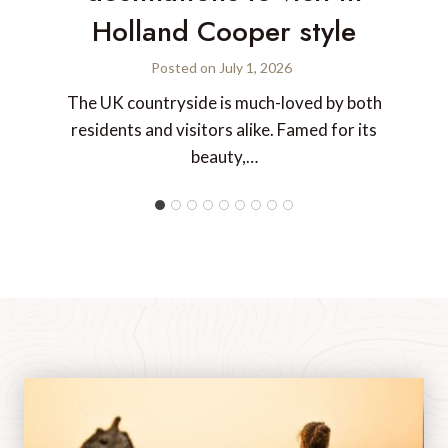
Holland Cooper style
Posted on
July 1, 2026
The UK countryside is much-loved by both
residents and visitors alike. Famed for its
beauty,…