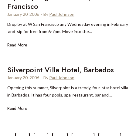
a
e
s
Francisco
r
a
January 20, 2006
·
By
Paul Johnson
a
t
D
Drop by at W San Francisco any Wednesday evening in February
A
a
and sip for free from 6-7pm. Move into the…
n
y
g
S
Read More
S
s
i
p
a
p
a
n
&
,
Silverpoint Villa Hotel, Barbados
a
S
B
S
January 20, 2006
·
By
Paul Johnson
p
e
p
Opening this summer, Silverpoint is a trendy, four-star hotel villa
l
r
a
in Barbados. It has four pools, spa, restaurant, bar and…
u
l
B
r
i
i
S
Read More
g
n
n
i
e
V
t
l
a
T
a
v
t
n