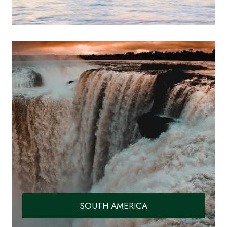
SOUTH AMERICA