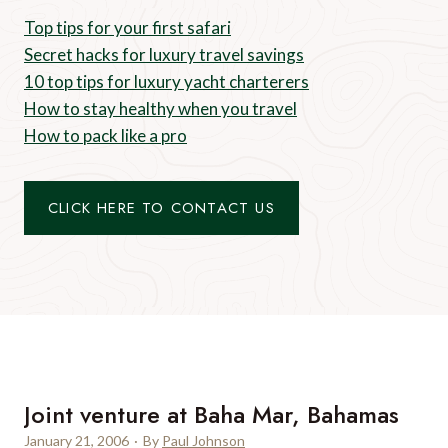
Top tips for your first safari
Secret hacks for luxury travel savings
10 top tips for luxury yacht charterers
How to stay healthy when you travel
How to pack like a pro
CLICK HERE TO CONTACT US
Joint venture at Baha Mar, Bahamas
January 21, 2006
·
By
Paul Johnson