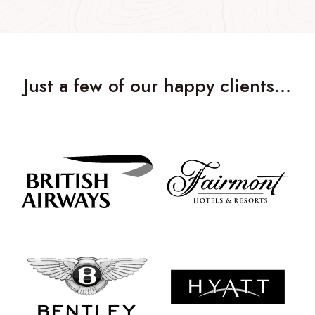
Just a few of our happy clients…