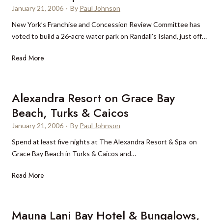
o
B
January 21, 2006
·
By
Paul Johnson
r
a
New York’s Franchise and Concession Review Committee has
k
h
voted to build a 26-acre water park on Randall’s Island, just off…
h
a
o
M
N
Read More
t
a
e
e
r
w
l
,
w
Alexandra Resort on Grace Bay
p
B
a
r
a
Beach, Turks & Caicos
t
i
h
January 21, 2006
·
By
Paul Johnson
e
c
a
r
Spend at least five nights at The Alexandra Resort & Spa on
e
m
p
Grace Bay Beach in Turks & Caicos and…
s
a
a
h
s
A
Read More
r
i
l
k
t
e
f
a
x
o
Mauna Lani Bay Hotel & Bungalows,
l