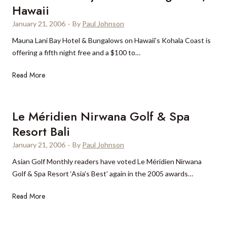
a
r
l
Hawaii
n
N
-
January 21, 2006
·
By
Paul Johnson
d
e
t
r
w
Mauna Lani Bay Hotel & Bungalows on Hawaii’s Kohala Coast is
i
a
Y
offering a fifth night free and a $100 to…
m
R
o
e
M
Read More
e
r
h
a
s
k
i
u
o
g
n
r
Le Méridien Nirwana Golf & Spa
h
a
t
Resort Bali
L
o
January 21, 2006
·
By
Paul Johnson
a
n
n
G
Asian Golf Monthly readers have voted Le Méridien Nirwana
i
r
Golf & Spa Resort ‘Asia’s Best’ again in the 2005 awards…
B
a
L
Read More
a
c
e
y
e
M
H
B