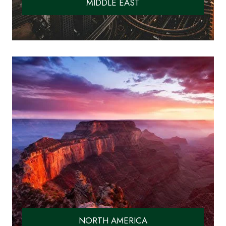
MIDDLE EAST
NORTH AMERICA