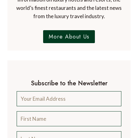
world’s finest restaurants and the latest news
from the luxury travel industry.
More About Us
Subscribe to the Newsletter