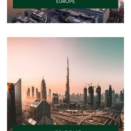
EUROPE