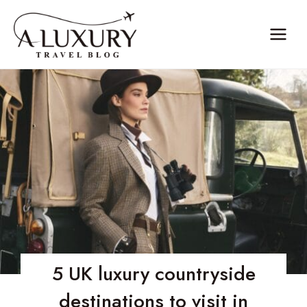
Skip
to
content
5 UK luxury countryside
destinations to visit in