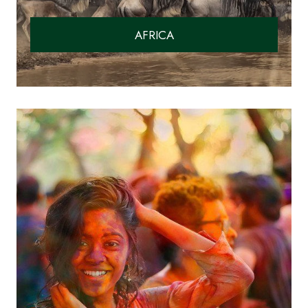
AFRICA