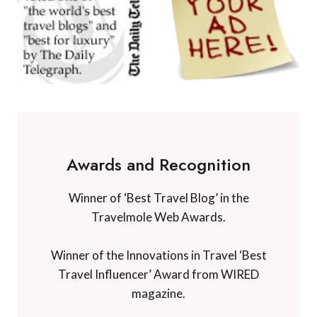
Awards and Recognition
Winner of ‘Best Travel Blog’ in the
Travelmole Web Awards.
Winner of the Innovations in Travel ‘Best
Travel Influencer’ Award from WIRED
magazine.