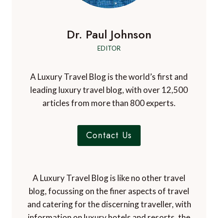
i
a
o
o
r
b
Dr. Paul Johnson
n
a
EDITOR
d
o
s
A Luxury Travel Blog is the world’s first and
leading luxury travel blog, with over 12,500
articles from more than 800 experts.
Contact Us
A Luxury Travel Blog is like no other travel
blog, focussing on the finer aspects of travel
and catering for the discerning traveller, with
information on luxury hotels and resorts, the