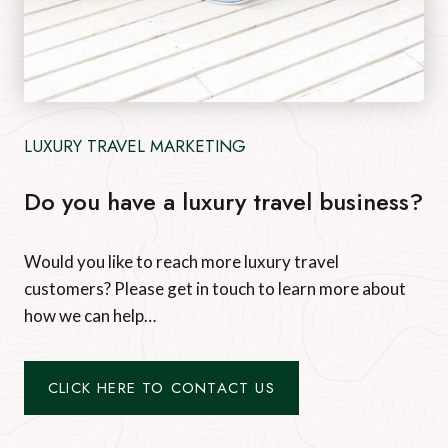
LUXURY TRAVEL MARKETING
Do you have a luxury travel business?
Would you like to reach more luxury travel
customers? Please get in touch to learn more about
how we can help…
CLICK HERE TO CONTACT US