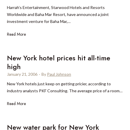
Harrah’s Entertainment, Starwood Hotels and Resorts
Worldwide and Baha Mar Resort, have announced a joint
investment venture for Baha Mar,…
J
Read More
o
i
n
New York hotel prices hit all-time
t
high
v
January 21, 2006
·
By
Paul Johnson
e
n
New York hotels just keep on getting pricier, according to
t
industry analysts PKF Consulting. The average price of a room…
u
N
Read More
r
e
e
w
a
Y
t
New water park for New York