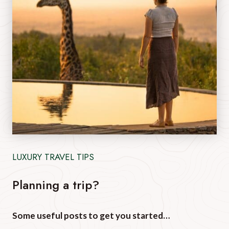
LUXURY TRAVEL TIPS
Planning a trip?
Some useful posts to get you started…