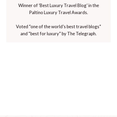
Winner of ‘Best Luxury Travel Blog’ in the
Paltino Luxury Travel Awards.
Voted “one of the world’s best travel blogs”
and “best for luxury” by The Telegraph.