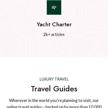
Yacht Charter
2k+ articles
LUXURY TRAVEL
Travel Guides
Wherever in the world you’re planning to visit, our
online travel guides – backed up by more than 10,000