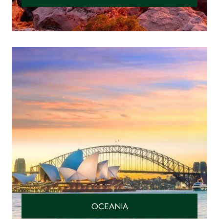
OCEANIA