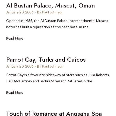
é
o
a
Al Bustan Palace, Muscat, Oman
r
t
y
January 20, 2006
·
By
Paul Johnson
i
e
B
Opened in 1985, the Al Bustan Palace Intercontinental Muscat
d
l
e
hotel has built a reputation as the best hotel in the…
i
&
a
e
B
c
A
Read More
n
u
h
l
N
n
,
B
i
g
T
u
Parrot Cay, Turks and Caicos
r
a
u
s
w
l
r
January 20, 2006
·
By
Paul Johnson
t
a
o
k
Parrot Cay is a favourite hideaway of stars such as Julia Roberts,
a
n
w
s
Paul McCartney and Barbra Streisand. Situated in the…
n
a
s
&
P
G
,
C
P
Read More
a
o
H
a
a
l
l
a
i
r
a
f
w
c
r
Touch of Romance at Angsana Spa
c
&
a
o