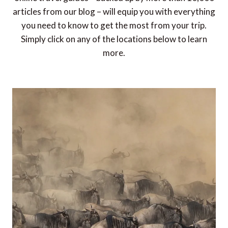
articles from our blog – will equip you with everything
you need to know to get the most from your trip.
Simply click on any of the locations below to learn
more.