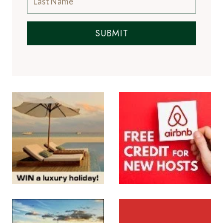
SUBMIT