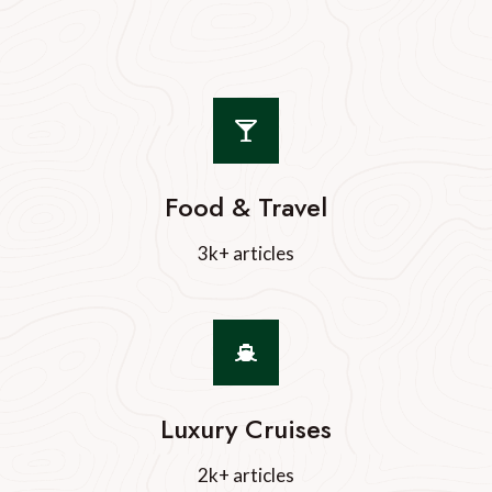
Food & Travel
3k+ articles
Luxury Cruises
2k+ articles