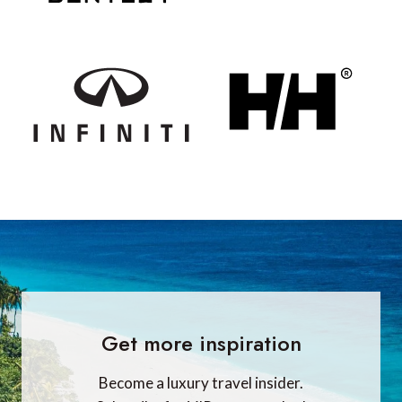
Get more inspiration
Become a luxury travel insider.