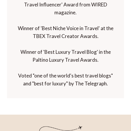
Travel Influencer' Award from WIRED
magazine.
Winner of 'Best Niche Voice in Travel' at the
TBEX Travel Creator Awards.
Winner of 'Best Luxury Travel Blog' in the
Paltino Luxury Travel Awards.
Voted "one of the world's best travel blogs"
and "best for luxury" by The Telegraph.