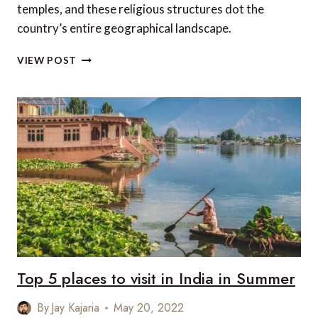
temples, and these religious structures dot the
country’s entire geographical landscape.
TOP
VIEW POST
5
ANCIENT
TEMPLES
OF
INDIA
Top 5 places to visit in India in Summer
By
Jay Kajaria
May 20, 2022