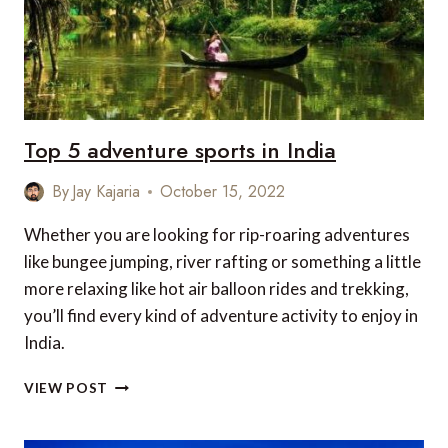
Top 5 adventure sports in India
By
Jay Kajaria
October 15, 2022
Whether you are looking for rip-roaring adventures
like bungee jumping, river rafting or something a little
more relaxing like hot air balloon rides and trekking,
you’ll find every kind of adventure activity to enjoy in
India.
TOP
VIEW POST
5
ADVENTURE
SPORTS