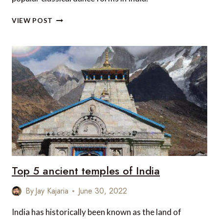
TOP
VIEW POST
5
CLASSICAL
DANCE
FORMS
IN
INDIA
Top 5 ancient temples of India
By
Jay Kajaria
June 30, 2022
India has historically been known as the land of