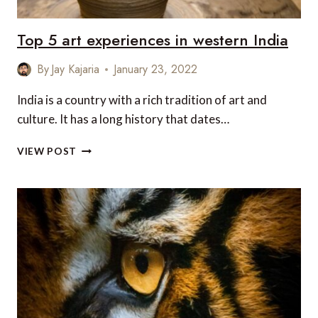
Top 5 art experiences in western India
By
Jay Kajaria
January 23, 2022
India is a country with a rich tradition of art and
culture. It has a long history that dates…
TOP
VIEW POST
5
ART
EXPERIENCES
IN
WESTERN
INDIA