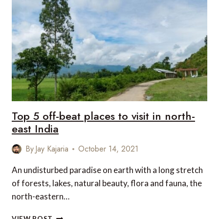
YOU
MUST
TRY
IN
INDIA
Top 5 off-beat places to visit in north-
east India
By
Jay Kajaria
October 14, 2021
An undisturbed paradise on earth with a long stretch
of forests, lakes, natural beauty, flora and fauna, the
north-eastern…
TOP
VIEW POST