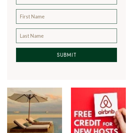
SUBMIT