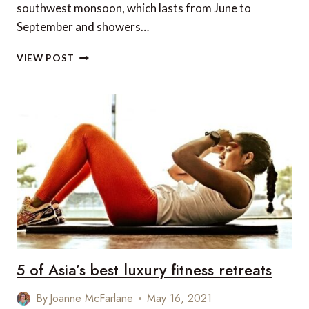
southwest monsoon, which lasts from June to
September and showers…
TOP
VIEW POST
8
PLACES
TO
VISIT
IN
INDIA
DURING
MONSOON
SEASON
5 of Asia’s best luxury fitness retreats
By
Joanne McFarlane
May 16, 2021