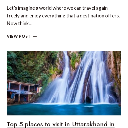
Let’s imagine a world where we can travel again
freely and enjoy everything that a destination offers.
Now think…
5
VIEW POST
OF
ASIA’S
BEST
LUXURY
FITNESS
RETREATS
Top 5 places to visit in Uttarakhand in