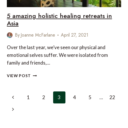
5 amazing holistic healing retreats in
Asia
By
Joanne McFarlane
April 27, 2021
Over the last year, we’ve seen our physical and
emotional selves suffer. We were isolated from
family and friends,…
5
VIEW POST
AMAZING
HOLISTIC
HEALING
Page
Previous
1
2
3
4
5
…
22
RETREATS
navigation
IN
Page
Next
ASIA
Page