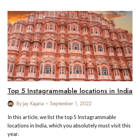
SCENIC
DRIVES
IN
INDIA
Top 5 Instagrammable locations in India
By
Jay Kajaria
September 1, 2022
In this article, we list the top 5 Instagrammable
locations in India, which you absolutely must visit this
year.