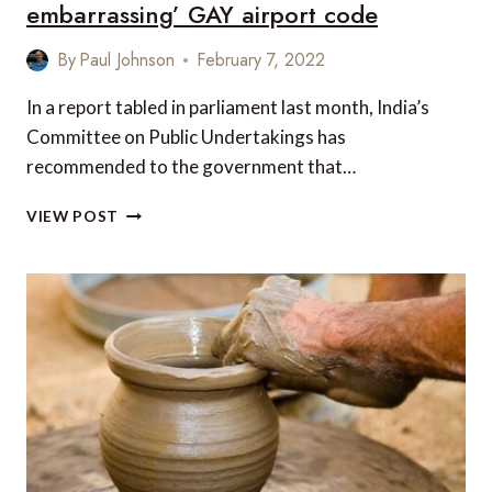
embarrassing’ GAY airport code
By
Paul Johnson
February 7, 2022
In a report tabled in parliament last month, India’s
Committee on Public Undertakings has
recommended to the government that…
INDIA
VIEW POST
WANTS
TO
DITCH
‘OFFENSIVE
AND
EMBARRASSING’
GAY
AIRPORT
CODE