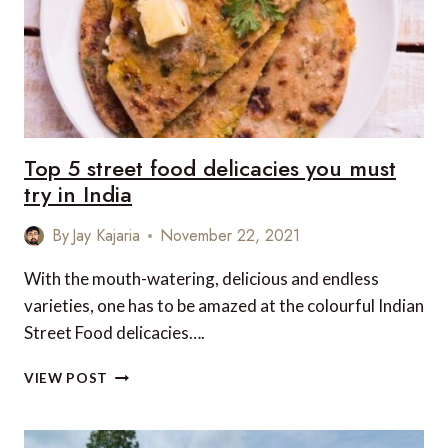
INCREDIBLE
WILDLIFE
ALL
YEAR
ROUND
Top 5 street food delicacies you must
try in India
By
Jay Kajaria
November 22, 2021
With the mouth-watering, delicious and endless
varieties, one has to be amazed at the colourful Indian
Street Food delicacies….
TOP
VIEW POST
5
STREET
FOOD
DELICACIES