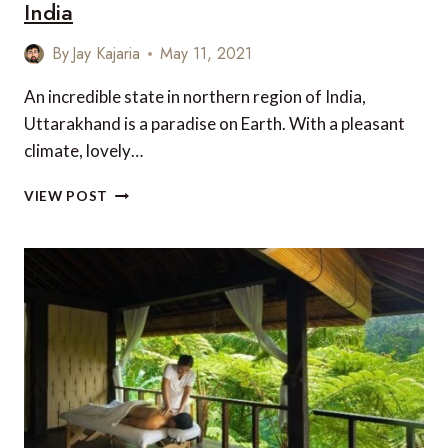
India
By
Jay Kajaria
May 11, 2021
An incredible state in northern region of India,
Uttarakhand is a paradise on Earth. With a pleasant
climate, lovely…
TOP
VIEW POST
5
PLACES
TO
VISIT
IN
UTTARAKHAND
IN
INDIA