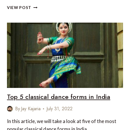
TOP
VIEW POST
5
INSTAGRAMMABLE
LOCATIONS
IN
INDIA
Top 5 classical dance forms in India
By
Jay Kajaria
July 31, 2022
In this article, we will take a look at five of the most
popular classical dance forms in India.