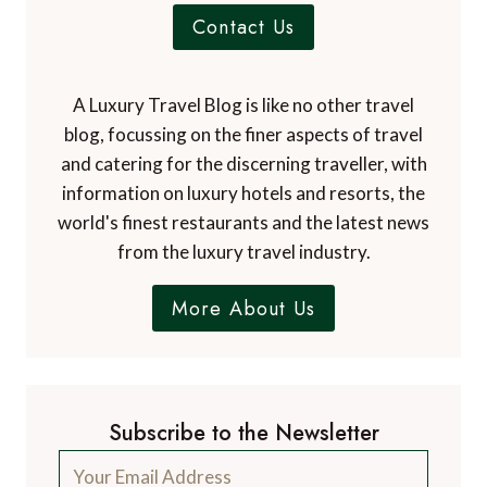
Contact Us
A Luxury Travel Blog is like no other travel
blog, focussing on the finer aspects of travel
and catering for the discerning traveller, with
information on luxury hotels and resorts, the
world's finest restaurants and the latest news
from the luxury travel industry.
More About Us
Subscribe to the Newsletter