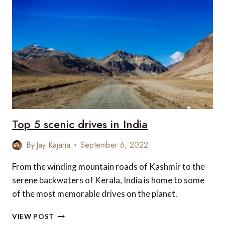
IN
INDIA
Top 5 scenic drives in India
By
Jay Kajaria
September 6, 2022
From the winding mountain roads of Kashmir to the
serene backwaters of Kerala, India is home to some
of the most memorable drives on the planet.
TOP
VIEW POST
5