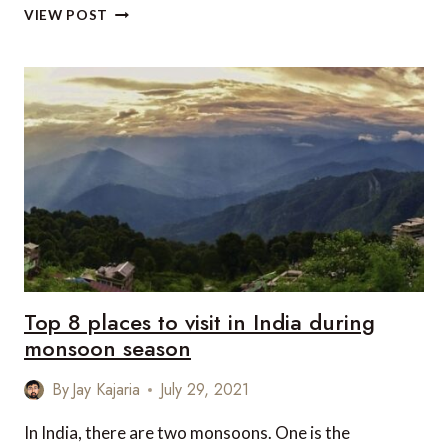
VIEW POST
5
DESTINATIONS
TO
TRAVEL
SOLO
IN
INDIA
Top 8 places to visit in India during
monsoon season
By
Jay Kajaria
July 29, 2021
In India, there are two monsoons. One is the