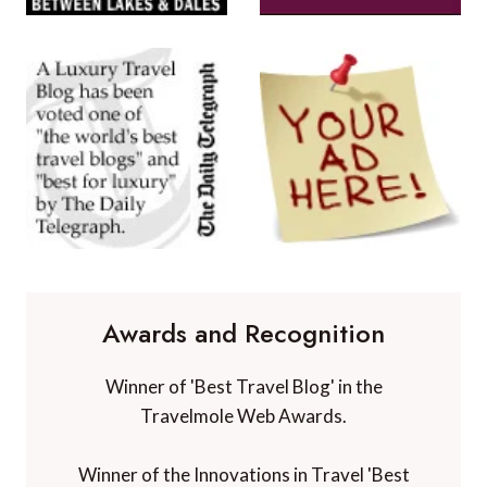
Awards and Recognition
Winner of 'Best Travel Blog' in the
Travelmole Web Awards.
Winner of the Innovations in Travel 'Best