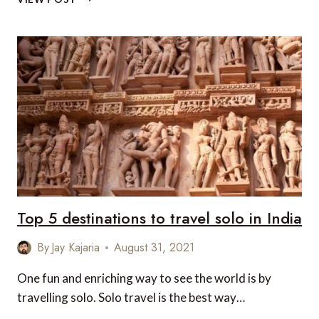
5
OFF-
BEAT
PLACES
TO
VISIT
IN
NORTH-
EAST
INDIA
Top 5 destinations to travel solo in India
By
Jay Kajaria
August 31, 2021
One fun and enriching way to see the world is by
travelling solo. Solo travel is the best way…
TOP