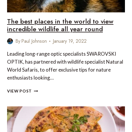
The best places in the world to view
incredible wildlife all year round
By
Paul Johnson
January 19, 2022
Leading long-range optic specialists SWAROVSKI
OPTIK, has partnered with wildlife specialist Natural
World Safaris, to offer exclusive tips for nature
enthusiasts looking…
THE
VIEW POST
BEST
PLACES
IN
THE
WORLD
TO
VIEW