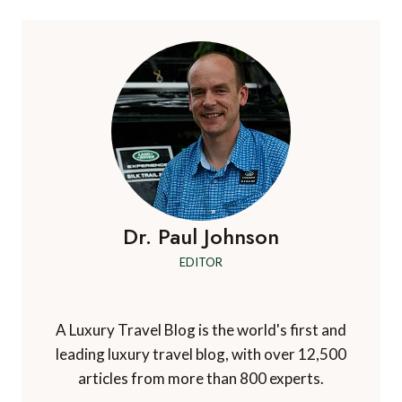
Dr. Paul Johnson
EDITOR
A Luxury Travel Blog is the world's first and
leading luxury travel blog, with over 12,500
articles from more than 800 experts.