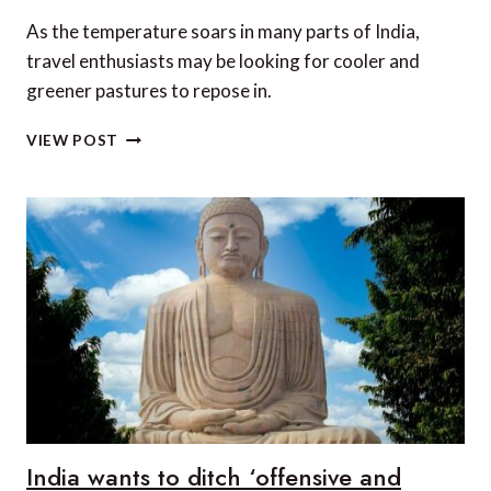
As the temperature soars in many parts of India,
travel enthusiasts may be looking for cooler and
greener pastures to repose in.
TOP
VIEW POST
5
PLACES
TO
VISIT
IN
INDIA
IN
SUMMER
India wants to ditch ‘offensive and