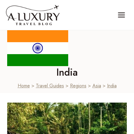
Skip
to
content
India
Home
>
Travel Guides
>
Regions
>
Asia
>
India