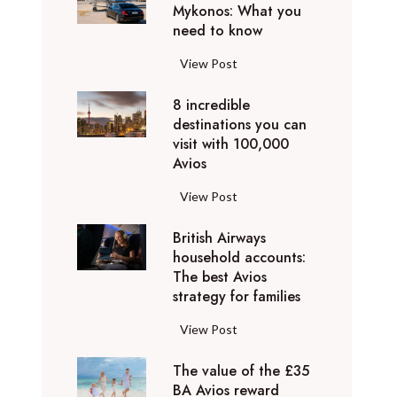
h
Mykonos: What you
u
o
need to know
r
l
y
F
View Post
i
D
l
d
u
8 incredible
y
a
b
destinations you can
i
y
a
visit with 100,000
n
d
Avios
i
g
e
e
p
8
View Post
s
x
r
i
t
p
i
British Airways
n
i
e
v
household accounts:
c
n
r
The best Avios
a
r
a
i
strategy for families
t
e
t
e
e
d
i
B
View Post
n
l
i
o
r
c
y
b
n
The value of the £35
i
e
t
l
BA Avios reward
s
t
s