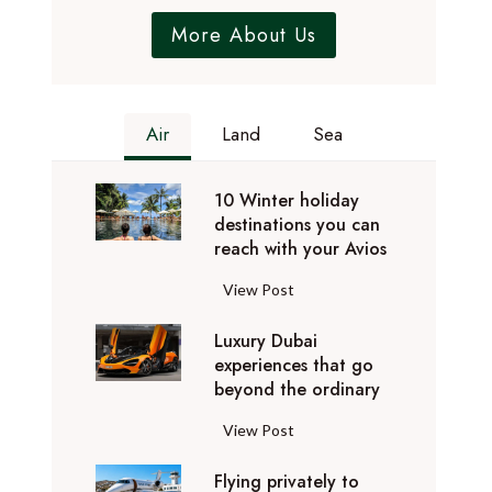
More About Us
Air
Land
Sea
10 Winter holiday
destinations you can
reach with your Avios
1
View Post
0
Luxury Dubai
W
experiences that go
i
beyond the ordinary
n
t
L
View Post
e
u
r
Flying privately to
x