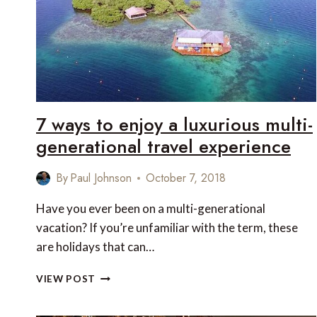
IN
THE
WORLD
7 ways to enjoy a luxurious multi-
generational travel experience
By
Paul Johnson
October 7, 2018
Have you ever been on a multi-generational
vacation? If you’re unfamiliar with the term, these
are holidays that can…
7
VIEW POST
WAYS
TO