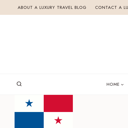
Skip
ABOUT A LUXURY TRAVEL BLOG
CONTACT A LU
to
content
HOME