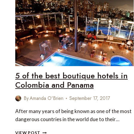
ENJOY
A
LUXURIOUS
MULTI-
GENERATIONAL
TRAVEL
EXPERIENCE
5 of the best boutique hotels in
Colombia and Panama
By
Amanda O'Brien
September 17, 2017
After many years of being known as one of the most
dangerous countries in the world due to their…
5
VIEW POST