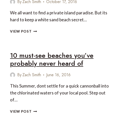
By
Zach Smith
October 17, 2016
We all want to find a private island paradise. But its
hard to keep a white sand beach secret…
10
VIEW POST
UNUSUAL
ISLANDS
YOU
NEED
10 must-see beaches you’ve
TO
probably never heard of
SEE
By
Zach Smith
June 16, 2016
This Summer, dont settle for a quick cannonball into
the chlorinated waters of your local pool. Step out
of…
10
VIEW POST