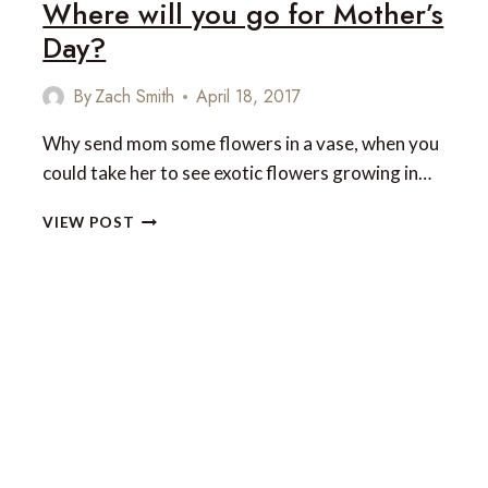
Where will you go for Mother’s
FOR
A
Day?
TRUE
HONEYMOON
By
Zach Smith
April 18, 2017
ESCAPE
Why send mom some flowers in a vase, when you
could take her to see exotic flowers growing in…
WHERE
VIEW POST
WILL
YOU
GO
FOR
MOTHER’S
DAY?