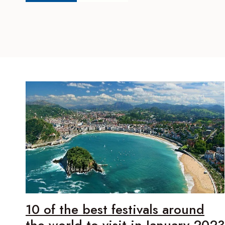
10 of the best festivals around
the world to visit in January 2023