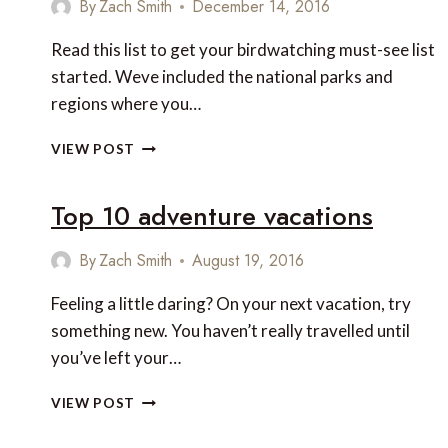
By
Zach Smith
December 14, 2016
AND
PANAMA
Read this list to get your birdwatching must-see list
started. Weve included the national parks and
regions where you…
8
VIEW POST
UNUSUAL
BIRDS
Top 10 adventure vacations
TO
LOOK
FOR
By
Zach Smith
August 19, 2016
IN
CENTRAL
Feeling a little daring? On your next vacation, try
AMERICA
something new. You haven’t really travelled until
you’ve left your…
TOP
VIEW POST
10
ADVENTURE