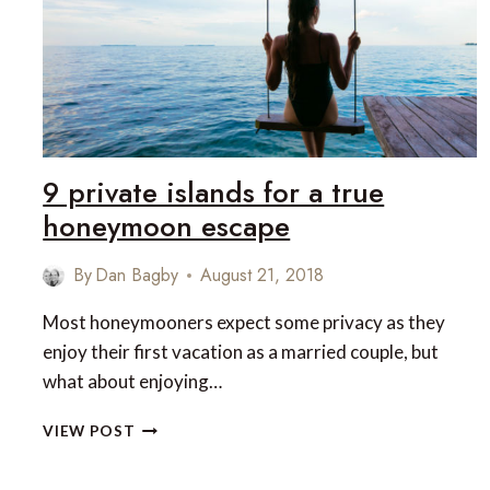
ACCORDING
TO
ROUGH
GUIDES
9 private islands for a true
honeymoon escape
By
Dan Bagby
August 21, 2018
Most honeymooners expect some privacy as they
enjoy their first vacation as a married couple, but
what about enjoying…
9
VIEW POST
PRIVATE
ISLANDS