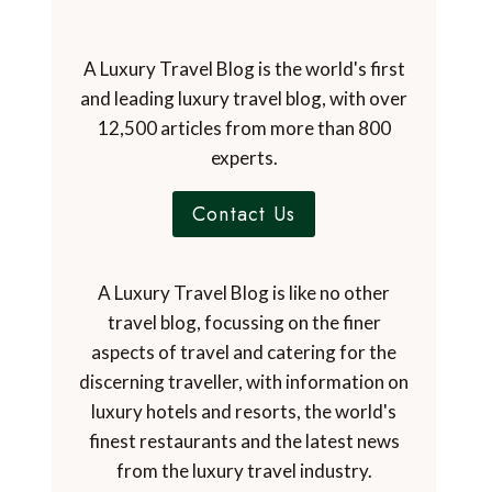
A Luxury Travel Blog is the world's first
and leading luxury travel blog, with over
12,500 articles from more than 800
experts.
Contact Us
A Luxury Travel Blog is like no other
travel blog, focussing on the finer
aspects of travel and catering for the
discerning traveller, with information on
luxury hotels and resorts, the world's
finest restaurants and the latest news
from the luxury travel industry.