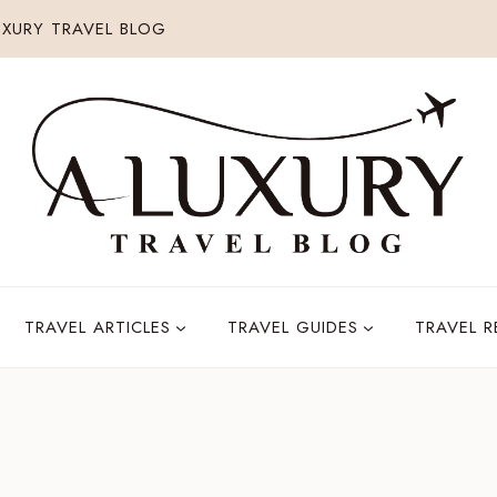
XURY TRAVEL BLOG
TRAVEL ARTICLES
TRAVEL GUIDES
TRAVEL 