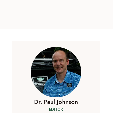
Dr. Paul Johnson
EDITOR