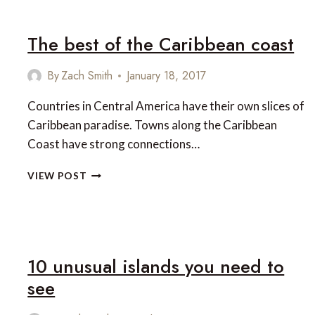
The best of the Caribbean coast
By
Zach Smith
January 18, 2017
Countries in Central America have their own slices of
Caribbean paradise. Towns along the Caribbean
Coast have strong connections…
THE
VIEW POST
BEST
OF
THE
CARIBBEAN
COAST
10 unusual islands you need to
see