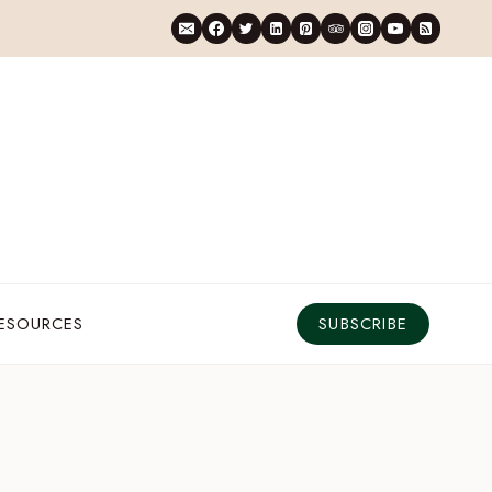
RESOURCES
SUBSCRIBE