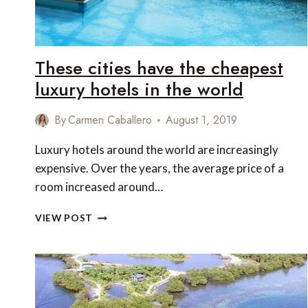
JANUARY
2023
These cities have the cheapest
luxury hotels in the world
By
Carmen Caballero
August 1, 2019
Luxury hotels around the world are increasingly
expensive. Over the years, the average price of a
room increased around…
THESE
VIEW POST
CITIES
HAVE
THE
CHEAPEST
LUXURY
HOTELS