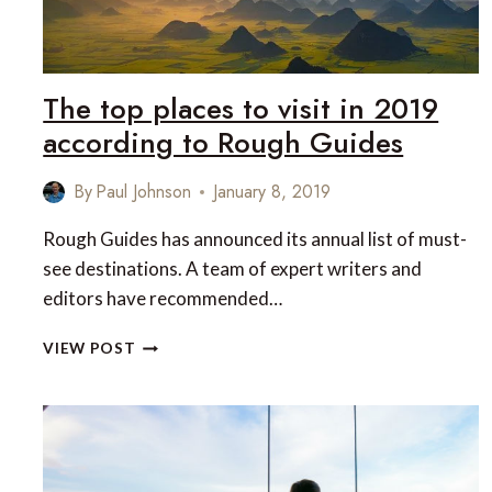
The top places to visit in 2019
according to Rough Guides
By
Paul Johnson
January 8, 2019
Rough Guides has announced its annual list of must-
see destinations. A team of expert writers and
editors have recommended…
THE
VIEW POST
TOP
PLACES
TO
VISIT
IN
2019