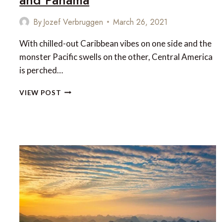
By
Jozef Verbruggen
March 26, 2021
With chilled-out Caribbean vibes on one side and the
monster Pacific swells on the other, Central America
is perched…
UNTAMED
VIEW POST
NICARAGUA,
COSTA
RICA
AND
PANAMA