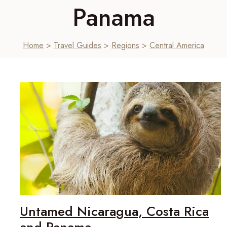
Panama
Home
>
Travel Guides
>
Regions
>
Central America
Untamed Nicaragua, Costa Rica
and Panama