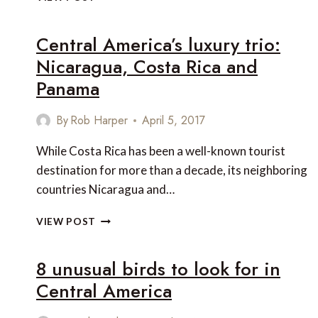
OF
THE
Central America’s luxury trio:
BEST
BOUTIQUE
Nicaragua, Costa Rica and
HOTELS
Panama
IN
COLOMBIA
AND
By
Rob Harper
April 5, 2017
PANAMA
While Costa Rica has been a well-known tourist
destination for more than a decade, its neighboring
countries Nicaragua and…
CENTRAL
VIEW POST
AMERICA’S
LUXURY
8 unusual birds to look for in
TRIO:
NICARAGUA,
Central America
COSTA
RICA