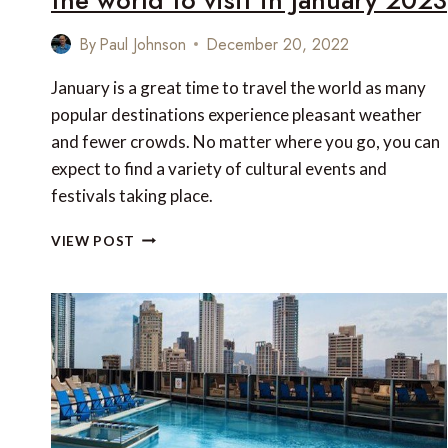
By
Paul Johnson
December 20, 2022
January is a great time to travel the world as many
popular destinations experience pleasant weather
and fewer crowds. No matter where you go, you can
expect to find a variety of cultural events and
festivals taking place.
10
VIEW POST
OF
THE
BEST
FESTIVALS
AROUND
THE
WORLD
TO
VISIT
IN