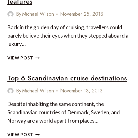
features
TO
BARBADOS
By
Michael Wilson
November 25, 2013
Back in the golden day of cruising, travellers could
barely believe their eyes when they stepped aboard a
luxury…
THE
VIEW POST
WORLD’S
MOST
Top 6 Scandinavian cruise destinations
UNIQUE
CRUISE
SHIP
By
Michael Wilson
November 13, 2013
FEATURES
Despite inhabiting the same continent, the
Scandinavian countries of Denmark, Sweden, and
Norway are a world apart from places…
TOP
VIEW POST