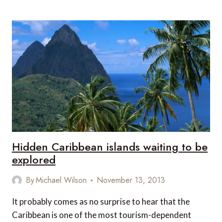
6
SCANDINAVIAN
CRUISE
DESTINATIONS
Hidden Caribbean islands waiting to be
explored
By
Michael Wilson
November 13, 2013
It probably comes as no surprise to hear that the
Caribbean is one of the most tourism-dependent