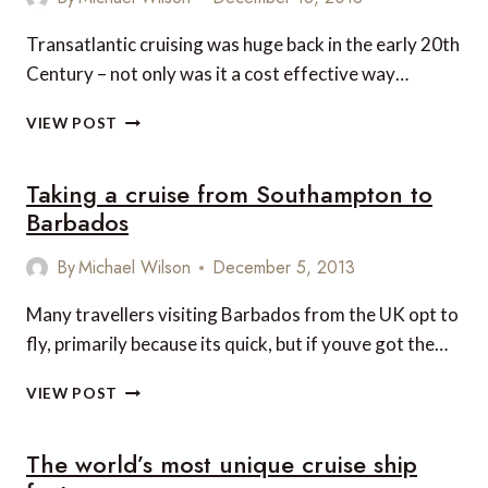
Transatlantic cruising was huge back in the early 20th
Century – not only was it a cost effective way…
WHY
VIEW POST
CHOOSE
CUNARD
Taking a cruise from Southampton to
FOR
YOUR
Barbados
TRANSATLANTIC
CROSSING
By
Michael Wilson
December 5, 2013
Many travellers visiting Barbados from the UK opt to
fly, primarily because its quick, but if youve got the…
TAKING
VIEW POST
A
CRUISE
The world’s most unique cruise ship
FROM
SOUTHAMPTON