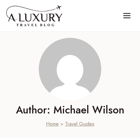
Skip
to
content
Author: Michael Wilson
Home
>
Travel Guides