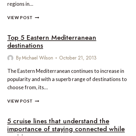
regions in…
HIDDEN
VIEW POST
CARIBBEAN
ISLANDS
Top 5 Eastern Mediterranean
WAITING
TO
destinations
BE
EXPLORED
By
Michael Wilson
October 21, 2013
The Eastern Mediterranean continues to increase in
popularity and with a superb range of destinations to
choose from, its…
TOP
VIEW POST
5
EASTERN
5 cruise lines that understand the
MEDITERRANEAN
DESTINATIONS
importance of staying connected while