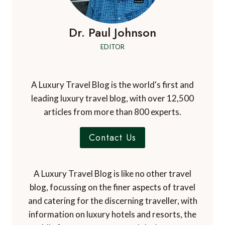
Dr. Paul Johnson
EDITOR
A Luxury Travel Blog is the world's first and
leading luxury travel blog, with over 12,500
articles from more than 800 experts.
Contact Us
A Luxury Travel Blog is like no other travel
blog, focussing on the finer aspects of travel
and catering for the discerning traveller, with
information on luxury hotels and resorts, the