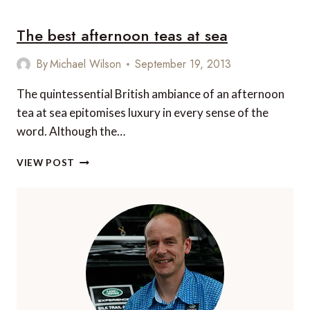
WAYS
TO
The best afternoon teas at sea
ENJOY
A
CHILD
By
Michael Wilson
September 19, 2013
FREE
CRUISE
The quintessential British ambiance of an afternoon
HOLIDAY
tea at sea epitomises luxury in every sense of the
word. Although the…
THE
VIEW POST
BEST
AFTERNOON
TEAS
AT
SEA