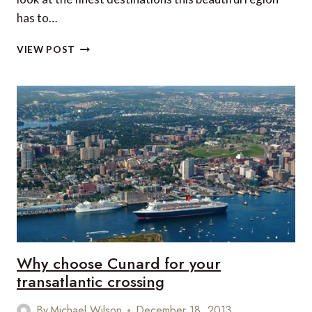
has to…
5
VIEW POST
GREAT
PLACES
FOR
SNORKELLING
AND
DIVING
IN
THE
WESTERN
CARIBBEAN
Why choose Cunard for your
transatlantic crossing
By
Michael Wilson
December 18, 2013