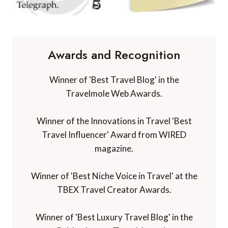
Awards and Recognition
Winner of 'Best Travel Blog' in the
Travelmole Web Awards.
Winner of the Innovations in Travel 'Best
Travel Influencer' Award from WIRED
magazine.
Winner of 'Best Niche Voice in Travel' at the
TBEX Travel Creator Awards.
Winner of 'Best Luxury Travel Blog' in the