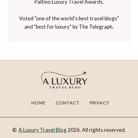
Paltino Luxury Travel Awards.
Voted "one of the world's best travel blogs"
and "best for luxury" by The Telegraph.
HOME
CONTACT
PRIVACY
©
A Luxury Travel Blog
2026. All rights reserved.