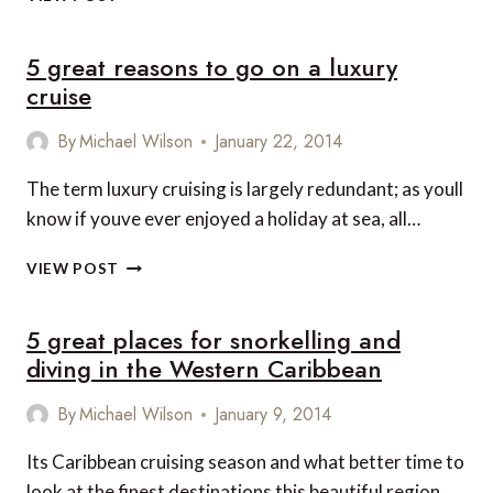
IS
THE
5 great reasons to go on a luxury
BEST
CURRENT
cruise
CRUISE
SHIP?
By
Michael Wilson
January 22, 2014
The term luxury cruising is largely redundant; as youll
know if youve ever enjoyed a holiday at sea, all…
5
VIEW POST
GREAT
REASONS
5 great places for snorkelling and
TO
GO
diving in the Western Caribbean
ON
A
By
Michael Wilson
January 9, 2014
LUXURY
CRUISE
Its Caribbean cruising season and what better time to
look at the finest destinations this beautiful region