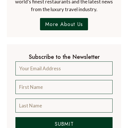
world's finest restaurants and the latest news
from the luxury travel industry.
More About Us
Subscribe to the Newsletter
SUBMIT