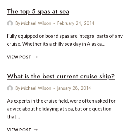
The top 5 spas at sea
By
Michael Wilson
February 24, 2014
Fully equipped on board spas are integral parts of any
cruise. Whether its a chilly sea day in Alaska…
THE
VIEW POST
TOP
5
What is the best current cruise ship?
SPAS
AT
SEA
By
Michael Wilson
January 28, 2014
As experts in the cruise field, were often asked for
advice about holidaying at sea, but one question
that…
WHAT
VIEW POST