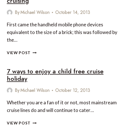
cruising
By
Michael Wilson
October 14, 2013
First came the handheld mobile phone devices
equivalent to the size of a brick; this was followed by
the…
5
VIEW POST
CRUISE
LINES
7 ways to enjoy a child free cruise
THAT
UNDERSTAND
holiday
THE
IMPORTANCE
By
Michael Wilson
October 12, 2013
OF
STAYING
Whether you are a fan of it or not, most mainstream
CONNECTED
cruise lines do and will continue to cater…
WHILE
CRUISING
7
VIEW POST