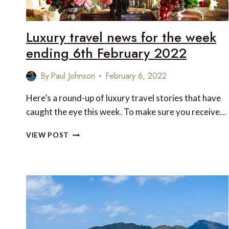
Luxury travel news for the week
ending 6th February 2022
By
Paul Johnson
February 6, 2022
Here’s a round-up of luxury travel stories that have
caught the eye this week. To make sure you receive…
LUXURY
VIEW POST
TRAVEL
NEWS
FOR
THE
WEEK
ENDING
6TH
FEBRUARY
2022