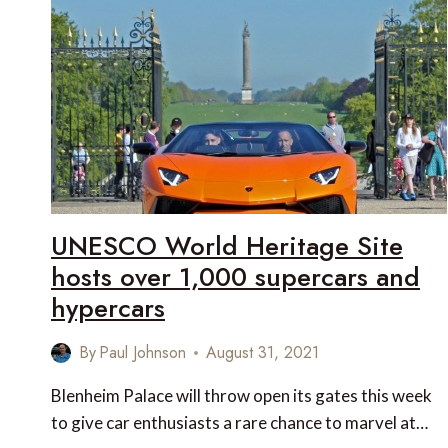
THE
CROATIAN
COAST
UNESCO World Heritage Site
hosts over 1,000 supercars and
hypercars
By
Paul Johnson
August 31, 2021
Blenheim Palace will throw open its gates this week
to give car enthusiasts a rare chance to marvel at…