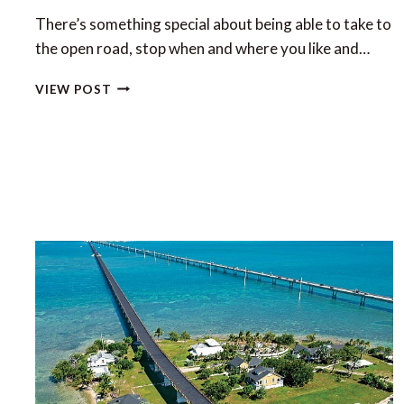
There’s something special about being able to take to
the open road, stop when and where you like and…
THE
VIEW POST
LUXURY
OF
CAMPERVANNING