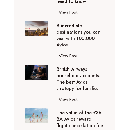
o
need to know
r
l
y
F
View Post
i
D
l
d
u
8 incredible
y
a
b
destinations you can
i
y
a
visit with 100,000
n
d
Avios
i
g
e
e
p
8
View Post
s
x
r
i
t
p
i
British Airways
n
i
e
v
household accounts:
c
n
r
The best Avios
a
r
a
i
strategy for families
t
e
t
e
e
d
i
B
View Post
n
l
i
o
r
c
y
b
n
The value of the £35
i
e
t
l
BA Avios reward
s
t
s
o
flight cancellation fee
e
y
i
t