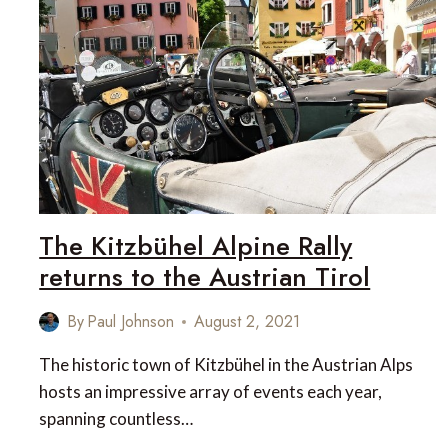
ISLAND
TRAVEL
DESTINATION
IN
CANADA
The Kitzbühel Alpine Rally
returns to the Austrian Tirol
By
Paul Johnson
August 2, 2021
The historic town of Kitzbühel in the Austrian Alps
hosts an impressive array of events each year,
spanning countless…