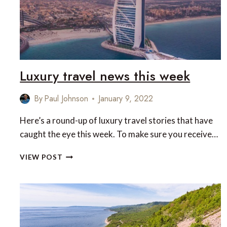
Luxury travel news this week
By
Paul Johnson
January 9, 2022
Here’s a round-up of luxury travel stories that have
caught the eye this week. To make sure you receive…
LUXURY
VIEW POST
TRAVEL
NEWS
THIS
WEEK