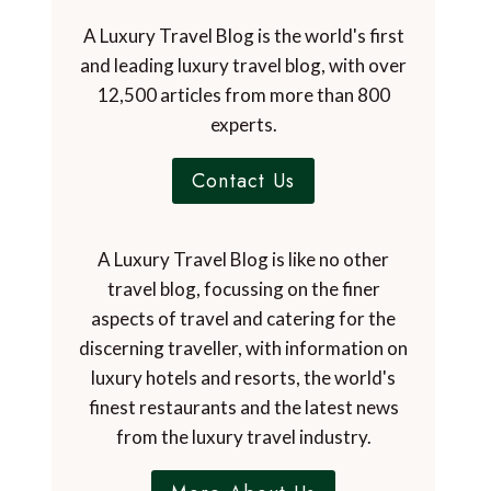
A Luxury Travel Blog is the world's first
and leading luxury travel blog, with over
12,500 articles from more than 800
experts.
Contact Us
A Luxury Travel Blog is like no other
travel blog, focussing on the finer
aspects of travel and catering for the
discerning traveller, with information on
luxury hotels and resorts, the world's
finest restaurants and the latest news
from the luxury travel industry.