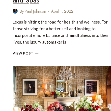
and Spas
By
Paul Johnson
April 1, 2022
Lexus is hitting the road for health and wellness. For
those striving for a better self and looking to
incorporate more balance and mindfulness into their
lives, the luxury automaker is
LEXUS-
VIEW POST
CURATED
WELLNESS
EXPERIENCES
FROM
MIRAVAL
RESORTS
AND
SPAS