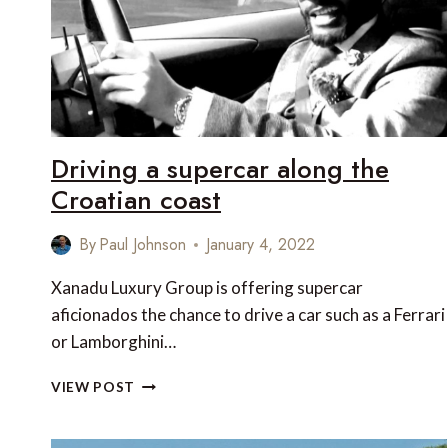
Driving a supercar along the
Croatian coast
By
Paul Johnson
January 4, 2022
Xanadu Luxury Group is offering supercar
aficionados the chance to drive a car such as a Ferrari
or Lamborghini…
DRIVING
VIEW POST
A
SUPERCAR
ALONG