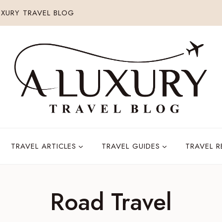
XURY TRAVEL BLOG
TRAVEL ARTICLES
TRAVEL GUIDES
TRAVEL 
Road Travel