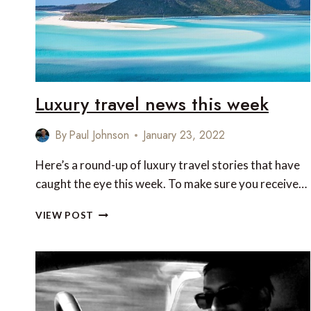
Luxury travel news this week
By
Paul Johnson
January 23, 2022
Here’s a round-up of luxury travel stories that have
caught the eye this week. To make sure you receive…
LUXURY
VIEW POST
TRAVEL
NEWS
THIS
WEEK