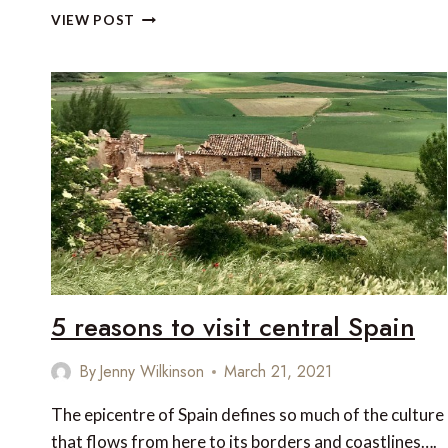
UNESCO
VIEW POST
WORLD
HERITAGE
SITE
HOSTS
OVER
1,000
SUPERCARS
AND
HYPERCARS
5 reasons to visit central Spain
By
Jenny Wilkinson
March 21, 2021
The epicentre of Spain defines so much of the culture
that flows from here to its borders and coastlines….