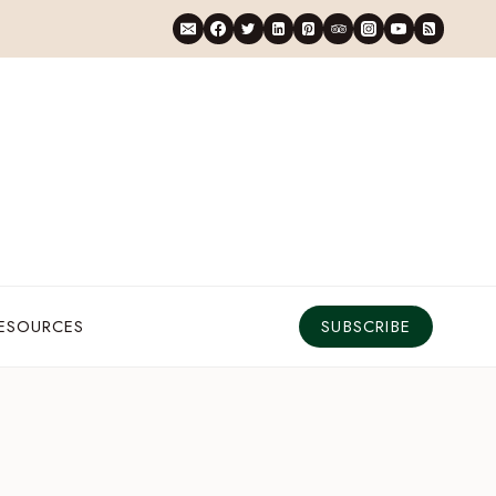
RESOURCES
SUBSCRIBE