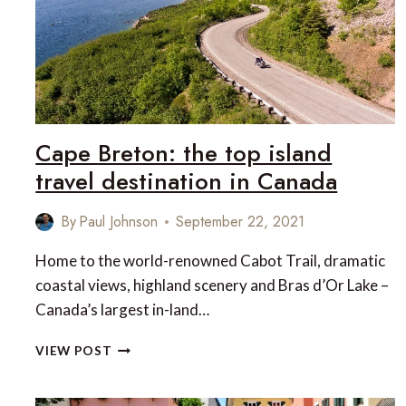
Cape Breton: the top island
travel destination in Canada
By
Paul Johnson
September 22, 2021
Home to the world-renowned Cabot Trail, dramatic
coastal views, highland scenery and Bras d’Or Lake –
Canada’s largest in-land…
CAPE
VIEW POST
BRETON:
THE
TOP