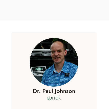
Dr. Paul Johnson
EDITOR