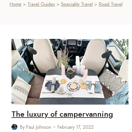
Home
>
Travel Guides
>
Speciality Travel
>
Road Travel
The luxury of campervanning
By
Paul Johnson
February 17, 2022