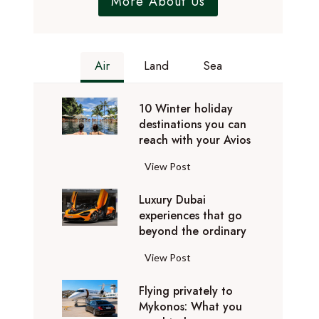
More About Us
Air
Land
Sea
10 Winter holiday
destinations you can
reach with your Avios
1
View Post
0
Luxury Dubai
W
experiences that go
i
beyond the ordinary
n
t
L
View Post
e
u
r
Flying privately to
x
h
Mykonos: What you
u