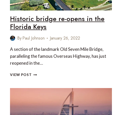
Historic bridge re-opens in the
Florida Keys
By
Paul Johnson
January 26, 2022
A section of the landmark Old Seven Mile Bridge,
paralleling the famous Overseas Highway, has just
reopened in the…
HISTORIC
VIEW POST
BRIDGE
RE-
OPENS
IN
THE
FLORIDA
KEYS