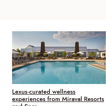
Lexus-curated wellness
experiences from Miraval Resorts