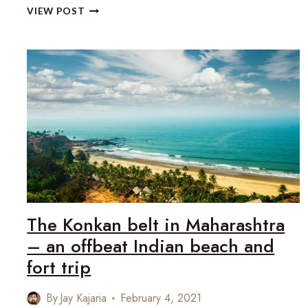
THE
VIEW POST
KITZBÜHEL
ALPINE
RALLY
RETURNS
TO
THE
AUSTRIAN
TIROL
The Konkan belt in Maharashtra
– an offbeat Indian beach and
fort trip
By
Jay Kajaria
February 4, 2021