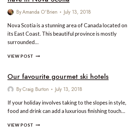
By
Amanda O'Brien
July 13, 2018
Nova Scotia is a stunning area of Canada located on
its East Coast. This beautiful province is mostly
surrounded…
6
VIEW POST
GREAT
GASTRONOMIC
Our favourite gourmet ski hotels
EXPERIENCES
TO
HAVE
By
Craig Burton
July 13, 2018
IN
NOVA
If your holiday involves taking to the slopes in style,
SCOTIA
food and drink can add a luxurious finishing touch…
OUR
VIEW POST
FAVOURITE
GOURMET