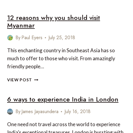
LUXURY
MIDTOWN
12 reasons why you should visit
MANHATTAN
HOTELS
Myanmar
FOR
YOUR
By
Paul Eyers
July 25, 2018
NEXT
NEW
This enchanting country in Southeast Asia has so
YORK
much to offer to those who visit. From amazingly
VISIT
friendly people…
12
VIEW POST
REASONS
WHY
6 ways to experience India in London
YOU
SHOULD
VISIT
By
James Jayasundera
July 16, 2018
MYANMAR
One need not travel across the world to experience
India’s exceptional treasures. London is bursting with