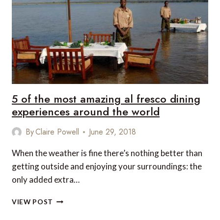
COW!
5 of the most amazing al fresco dining
experiences around the world
By
Claire Powell
June 29, 2018
When the weather is fine there’s nothing better than
getting outside and enjoying your surroundings: the
only added extra…
5
VIEW POST
OF
THE