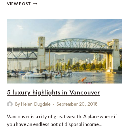
5
VIEW POST
VEGAN
FRIENDLY
LUXURY
HOTELS
IN
INDONESIA
5 luxury highlights in Vancouver
By
Helen Dugdale
September 20, 2018
Vancouver is a city of great wealth. A place where if
you have an endless pot of disposal income…