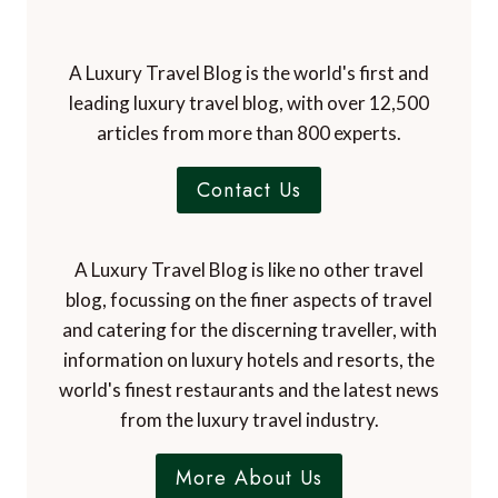
A Luxury Travel Blog is the world's first and
leading luxury travel blog, with over 12,500
articles from more than 800 experts.
Contact Us
A Luxury Travel Blog is like no other travel
blog, focussing on the finer aspects of travel
and catering for the discerning traveller, with
information on luxury hotels and resorts, the
world's finest restaurants and the latest news
from the luxury travel industry.
More About Us