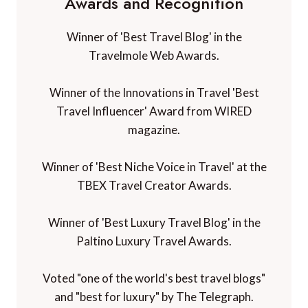
Awards and Recognition
Winner of 'Best Travel Blog' in the
Travelmole Web Awards.
Winner of the Innovations in Travel 'Best
Travel Influencer' Award from WIRED
magazine.
Winner of 'Best Niche Voice in Travel' at the
TBEX Travel Creator Awards.
Winner of 'Best Luxury Travel Blog' in the
Paltino Luxury Travel Awards.
Voted "one of the world's best travel blogs"
and "best for luxury" by The Telegraph.