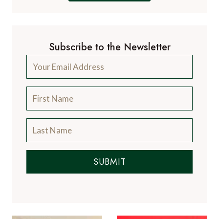
Subscribe to the Newsletter
SUBMIT