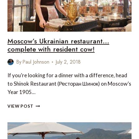
Moscow’s Ukrainian restaurant…
complete with resident cow!
By
Paul Johnson
July 2, 2018
If you’re looking for a dinner with a difference, head
to Shinok Restaurant (Ресторан Шинок) on Moscow’s
Year 1905…
MOSCOW’S
VIEW POST
UKRAINIAN
RESTAURANT…
COMPLETE
WITH
RESIDENT