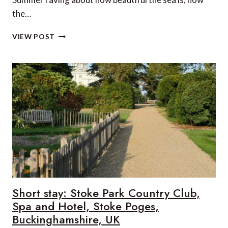
the…
WHAT
VIEW POST
TO
ORDER
AT
A
GREEK
TAVERNA
Short stay: Stoke Park Country Club,
Spa and Hotel, Stoke Poges,
Buckinghamshire, UK