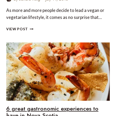
As more and more people decide to lead a vegan or
vegetarian lifestyle, it comes as no surprise that…
BARCELONA’S
VIEW POST
BEST
VEGETARIAN
AND
VEGAN
RESTAURANTS
6 great gastronomic experiences to
have in Nova Scotia