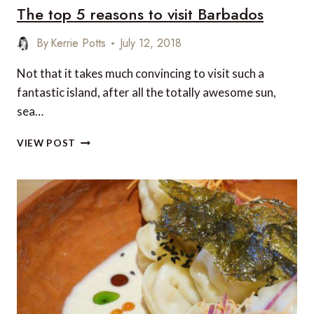
The top 5 reasons to visit Barbados
SKI
HOTELS
By
Kerrie Potts
July 12, 2018
Not that it takes much convincing to visit such a
fantastic island, after all the totally awesome sun,
sea…
THE
VIEW POST
TOP
5
REASONS
TO
VISIT
BARBADOS