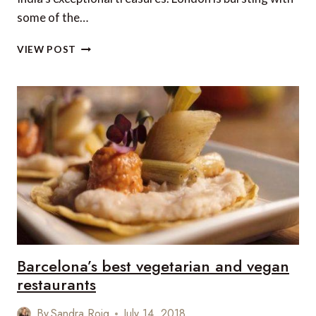
some of the…
6
VIEW POST
WAYS
TO
EXPERIENCE
INDIA
IN
LONDON
Barcelona’s best vegetarian and vegan
restaurants
By
Sandra Roig
July 14, 2018