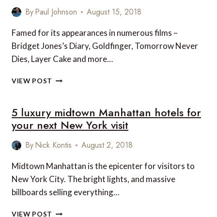
By
Paul Johnson
August 15, 2018
Famed for its appearances in numerous films –
Bridget Jones’s Diary, Goldfinger, Tomorrow Never
Dies, Layer Cake and more…
SHORT
VIEW POST
STAY:
STOKE
5 luxury midtown Manhattan hotels for
PARK
COUNTRY
your next New York visit
CLUB,
SPA
By
Nick Kontis
August 2, 2018
AND
HOTEL,
Midtown Manhattan is the epicenter for visitors to
STOKE
New York City. The bright lights, and massive
POGES,
BUCKINGHAMSHIRE,
billboards selling everything…
UK
5
VIEW POST