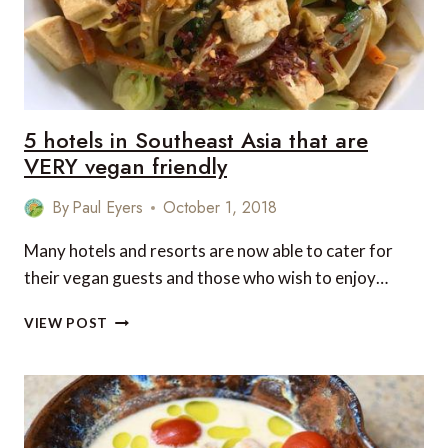
5 hotels in Southeast Asia that are
VERY vegan friendly
By
Paul Eyers
October 1, 2018
Many hotels and resorts are now able to cater for
their vegan guests and those who wish to enjoy…
5
VIEW POST
HOTELS
IN
SOUTHEAST
ASIA
THAT
ARE