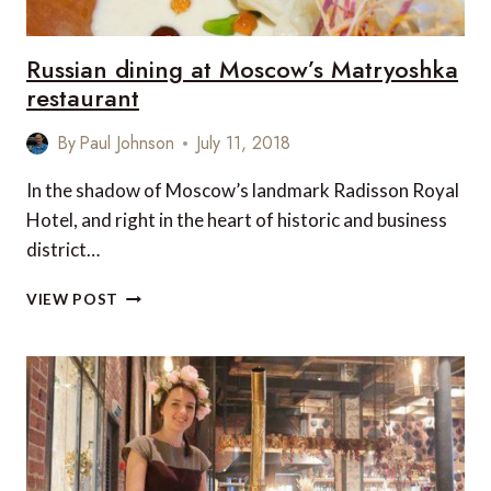
Russian dining at Moscow’s Matryoshka
restaurant
By
Paul Johnson
July 11, 2018
In the shadow of Moscow’s landmark Radisson Royal
Hotel, and right in the heart of historic and business
district…
RUSSIAN
VIEW POST
DINING
AT
MOSCOW’S
MATRYOSHKA
RESTAURANT