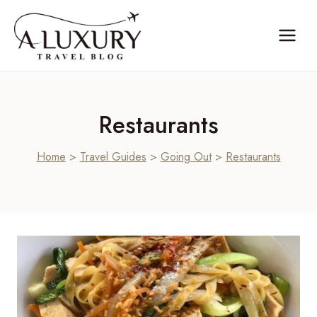
Skip
to
content
Restaurants
Home
>
Travel Guides
>
Going Out
>
Restaurants