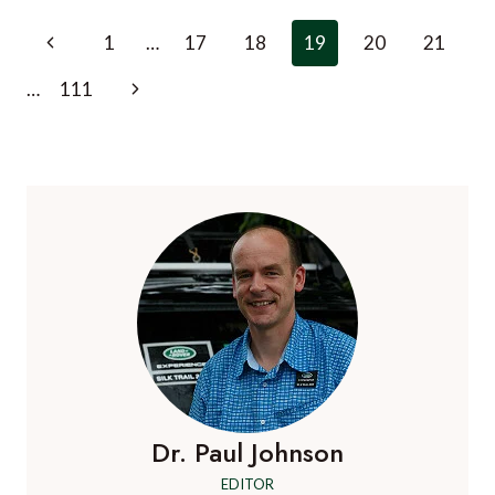
MOST
Page
Previous
1
…
17
18
19
20
21
AMAZING
navigation
AL
Page
Next
…
111
FRESCO
DINING
Page
EXPERIENCES
AROUND
THE
WORLD
Dr. Paul Johnson
EDITOR