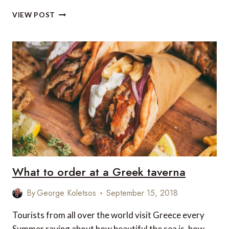
5
VIEW POST
LUXURY
HIGHLIGHTS
IN
VANCOUVER
What to order at a Greek taverna
By
George Koletsos
September 15, 2018
Tourists from all over the world visit Greece every
Summer raving about how beautiful the sea is, how