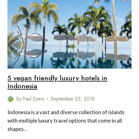
RESTAURANTS
IN
ECUADOR
TO
PAMPER
FOODIES
5 vegan friendly luxury hotels in
Indonesia
By
Paul Eyers
September 25, 2018
Indonesia is a vast and diverse collection of islands
with multiple luxury travel options that come in all
shapes…