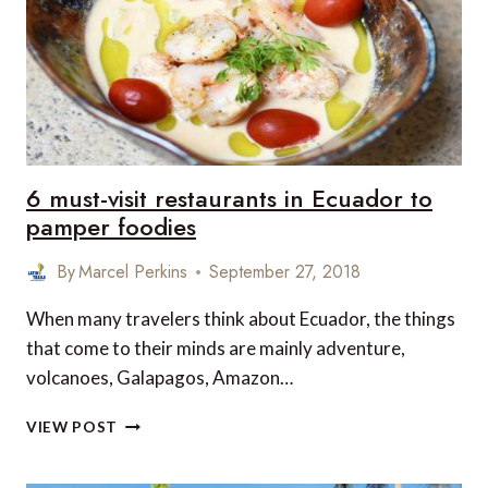
VERY
VEGAN
FRIENDLY
6 must-visit restaurants in Ecuador to
pamper foodies
By
Marcel Perkins
September 27, 2018
When many travelers think about Ecuador, the things
that come to their minds are mainly adventure,
volcanoes, Galapagos, Amazon…
6
VIEW POST
MUST-
VISIT