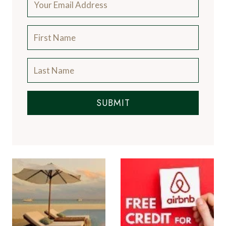
SUBMIT