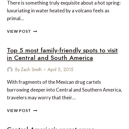
There is something truly exquisite about a hot spring:
SPEECHLESS
luxuriating in water heated by a volcano feels as
primal…
4
VIEW POST
OF
THE
Top 5 most family-friendly spots to visit
MOST
LUXURIOUS
in Central and South America
HOT
SPRINGS
By
Zach Smith
April 5, 2015
IN
COSTA
With fragments of the Mexican drug cartels
RICA
burrowing deeper into Central and Southern America,
travelers may worry that their…
TOP
VIEW POST
5
MOST
FAMILY-