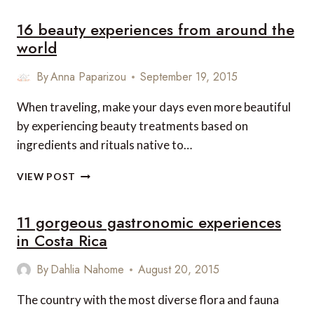
MOST
16 beauty experiences from around the
EXPENSIVE
VILLAS
world
AND
CHALETS
By
Anna Paparizou
September 19, 2015
TO
RENT
When traveling, make your days even more beautiful
by experiencing beauty treatments based on
ingredients and rituals native to…
16
VIEW POST
BEAUTY
EXPERIENCES
11 gorgeous gastronomic experiences
FROM
AROUND
in Costa Rica
THE
WORLD
By
Dahlia Nahome
August 20, 2015
The country with the most diverse flora and fauna