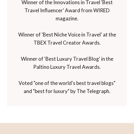
Winner of the Innovations in Travel 'Best
Travel Influencer' Award from WIRED
magazine.
Winner of 'Best Niche Voice in Travel' at the
TBEX Travel Creator Awards.
Winner of 'Best Luxury Travel Blog' in the
Paltino Luxury Travel Awards.
Voted "one of the world's best travel blogs"
and "best for luxury" by The Telegraph.