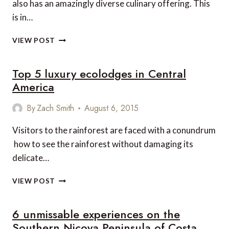
also has an amazingly diverse culinary offering. This
is in…
11
VIEW POST
GORGEOUS
GASTRONOMIC
Top 5 luxury ecolodges in Central
EXPERIENCES
IN
America
COSTA
RICA
By
Zach Smith
August 6, 2015
Visitors to the rainforest are faced with a conundrum
 how to see the rainforest without damaging its
delicate…
TOP
VIEW POST
5
LUXURY
6 unmissable experiences on the
ECOLODGES
IN
Southern Nicoya Peninsula of Costa