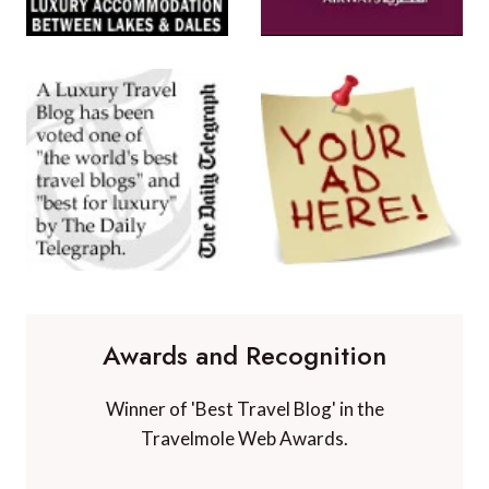
Awards and Recognition
Winner of 'Best Travel Blog' in the
Travelmole Web Awards.