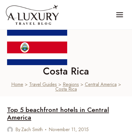
Skip
to
content
Costa Rica
Home
>
Travel Guides
>
Regions
>
Central America
>
Costa Rica
Top 5 beachfront hotels in Central
America
By
Zach Smith
November 11, 2015