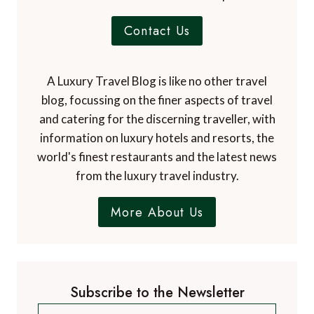
Contact Us
A Luxury Travel Blog is like no other travel
blog, focussing on the finer aspects of travel
and catering for the discerning traveller, with
information on luxury hotels and resorts, the
world's finest restaurants and the latest news
from the luxury travel industry.
More About Us
Subscribe to the Newsletter