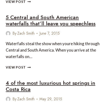
SUITE
VIEW POST
OF
THE
5 Central and South American
WEEK:
RANCHO
waterfalls that’ll leave you speechless
CIELO,
PLAYA
By
Zach Smith
June 7, 2015
HERMOSA
DE
Waterfalls steal the show when youre hiking through
SANTA
Central and South America. When you arrive at the
TERESA,
COSTA
waterfalls on…
RICA
5
VIEW POST
CENTRAL
AND
4 of the most luxurious hot springs in
SOUTH
AMERICAN
Costa Rica
WATERFALLS
THAT’LL
By
Zach Smith
May 29, 2015
LEAVE
YOU