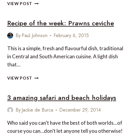
THE
VIEW POST
5
COOLEST
Recipe of the week: Prawns ceviche
PLACES
YOU’VE
PROBABLY
By
Paul Johnson
February 6, 2015
NEVER
HEARD
This is a simple, fresh and flavourful dish, traditional
OF
in Central and South American cuisine. A light dish
that…
RECIPE
VIEW POST
OF
THE
3 amazing safari and beach holidays
WEEK:
PRAWNS
CEVICHE
By
Jackie de Burca
December 29, 2014
Who said you can’t have the best of both worlds…of
course you can…don’t let anyone tell you otherwise!