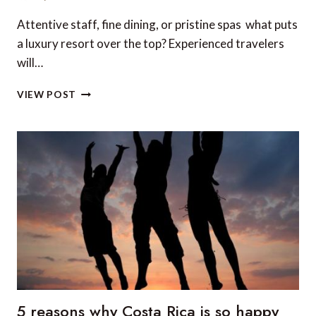
Attentive staff, fine dining, or pristine spas  what puts
a luxury resort over the top? Experienced travelers
will…
TOP
VIEW POST
5
BEACHFRONT
HOTELS
IN
CENTRAL
AMERICA
5 reasons why Costa Rica is so happy