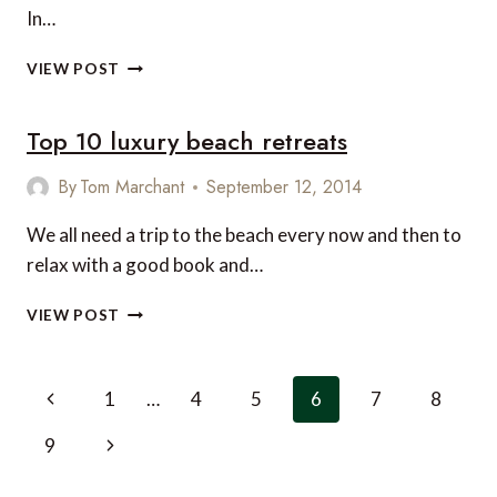
In…
3
VIEW POST
AMAZING
SAFARI
Top 10 luxury beach retreats
AND
BEACH
HOLIDAYS
By
Tom Marchant
September 12, 2014
We all need a trip to the beach every now and then to
relax with a good book and…
TOP
VIEW POST
10
LUXURY
BEACH
Page
Previous
1
…
4
5
6
7
8
RETREATS
navigation
Page
Next
9
Page