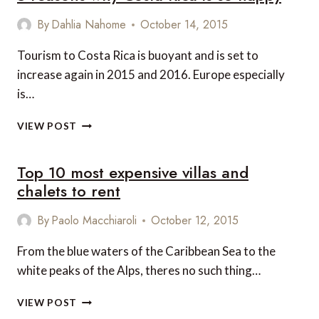
By
Dahlia Nahome
October 14, 2015
Tourism to Costa Rica is buoyant and is set to
increase again in 2015 and 2016. Europe especially
is…
5
VIEW POST
REASONS
WHY
Top 10 most expensive villas and
COSTA
RICA
chalets to rent
IS
SO
By
Paolo Macchiaroli
October 12, 2015
HAPPY
From the blue waters of the Caribbean Sea to the
white peaks of the Alps, theres no such thing…
TOP
VIEW POST
10