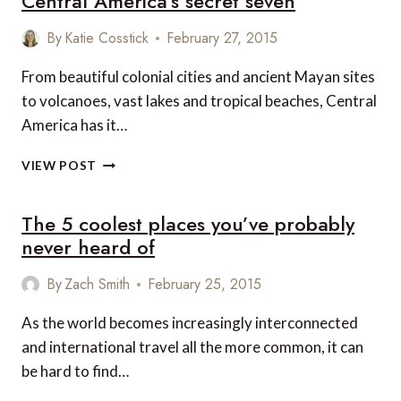
Central America’s secret seven
FRIENDLY
SPOTS
By
Katie Cosstick
February 27, 2015
TO
VISIT
From beautiful colonial cities and ancient Mayan sites
IN
to volcanoes, vast lakes and tropical beaches, Central
CENTRAL
America has it…
AND
SOUTH
CENTRAL
AMERICA
VIEW POST
AMERICA’S
SECRET
The 5 coolest places you’ve probably
SEVEN
never heard of
By
Zach Smith
February 25, 2015
As the world becomes increasingly interconnected
and international travel all the more common, it can
be hard to find…