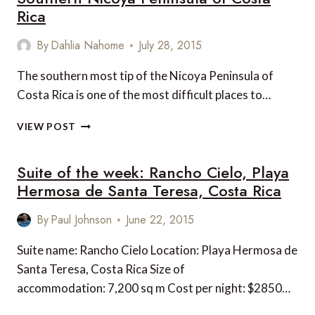
CENTRAL
Rica
AMERICA
By
Dahlia Nahome
July 28, 2015
The southern most tip of the Nicoya Peninsula of
Costa Rica is one of the most difficult places to…
6
VIEW POST
UNMISSABLE
EXPERIENCES
Suite of the week: Rancho Cielo, Playa
ON
THE
Hermosa de Santa Teresa, Costa Rica
SOUTHERN
NICOYA
By
Paul Johnson
June 22, 2015
PENINSULA
OF
Suite name: Rancho Cielo Location: Playa Hermosa de
COSTA
Santa Teresa, Costa Rica Size of
RICA
accommodation: 7,200 sq m Cost per night: $2850…