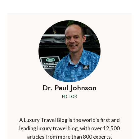
Dr. Paul Johnson
EDITOR
A Luxury Travel Blog is the world's first and
leading luxury travel blog, with over 12,500
articles from more than 800 experts.