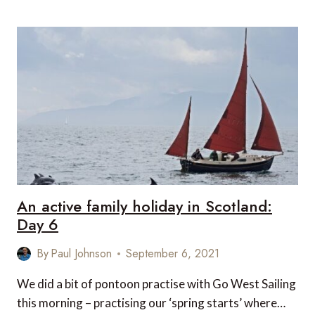
ACTIVE
FAMILY
HOLIDAY
IN
SCOTLAND:
DAY
7
An active family holiday in Scotland:
Day 6
By
Paul Johnson
September 6, 2021
We did a bit of pontoon practise with Go West Sailing
this morning – practising our ‘spring starts’ where…