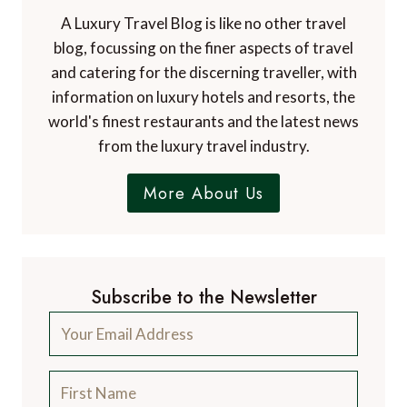
A Luxury Travel Blog is like no other travel
blog, focussing on the finer aspects of travel
and catering for the discerning traveller, with
information on luxury hotels and resorts, the
world's finest restaurants and the latest news
from the luxury travel industry.
More About Us
Subscribe to the Newsletter