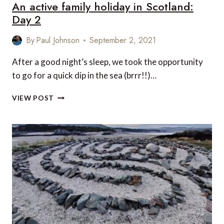
An active family holiday in Scotland:
Day 2
By
Paul Johnson
September 2, 2021
After a good night’s sleep, we took the opportunity
to go for a quick dip in the sea (brrr!!)…
AN
VIEW POST
ACTIVE
FAMILY
HOLIDAY
IN
SCOTLAND:
DAY
2