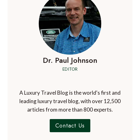
Dr. Paul Johnson
EDITOR
A Luxury Travel Blog is the world's first and
leading luxury travel blog, with over 12,500
articles from more than 800 experts.
Contact Us