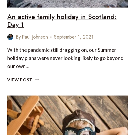
An active family holiday in Scotland:
Day 1
By
Paul Johnson
September 1, 2021
With the pandemic still dragging on, our Summer
holiday plans were never looking likely to go beyond
our own…
AN
VIEW POST
ACTIVE
FAMILY
HOLIDAY
IN
SCOTLAND:
DAY
1