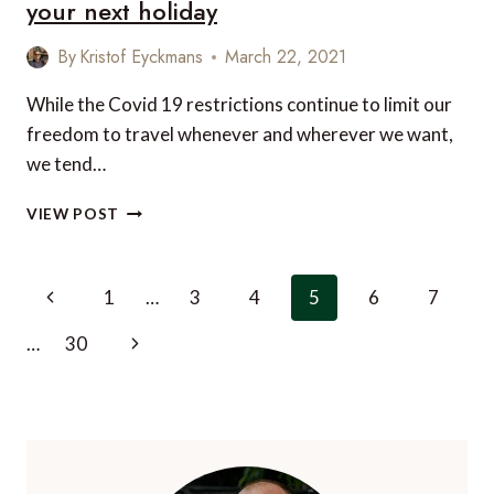
your next holiday
By
Kristof Eyckmans
March 22, 2021
While the Covid 19 restrictions continue to limit our
freedom to travel whenever and wherever we want,
we tend…
5
VIEW POST
OF
THE
BEST
Page
Previous
1
…
3
4
5
6
7
FAMILY
navigation
RETREATS
Page
Next
…
30
TO
PLAN
Page
FOR
YOUR
NEXT
HOLIDAY