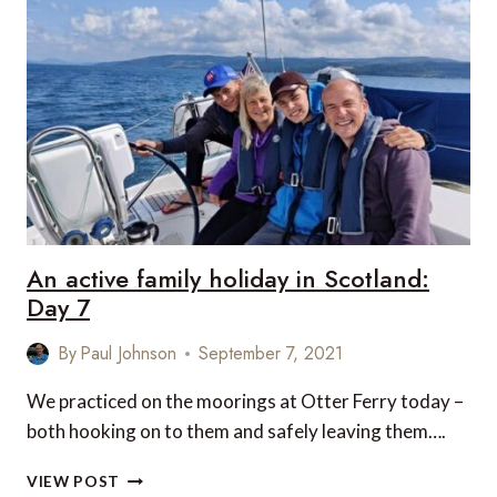
HOLIDAY
IN
SCOTLAND:
DAY
8
An active family holiday in Scotland:
Day 7
By
Paul Johnson
September 7, 2021
We practiced on the moorings at Otter Ferry today –
both hooking on to them and safely leaving them….
AN
VIEW POST