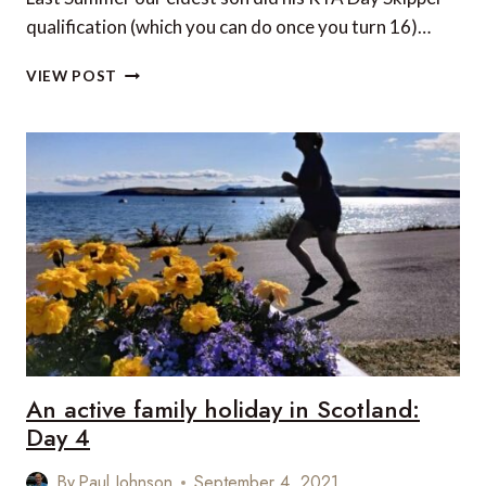
qualification (which you can do once you turn 16)…
AN
VIEW POST
ACTIVE
FAMILY
HOLIDAY
IN
SCOTLAND:
DAY
5
An active family holiday in Scotland:
Day 4
By
Paul Johnson
September 4, 2021