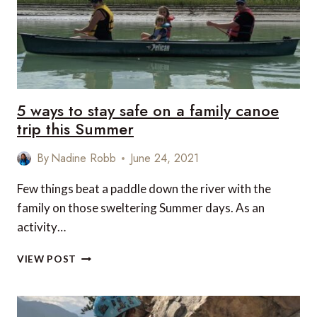
5 ways to stay safe on a family canoe
trip this Summer
By
Nadine Robb
June 24, 2021
Few things beat a paddle down the river with the
family on those sweltering Summer days. As an
activity…
5
VIEW POST
WAYS
TO
STAY
SAFE