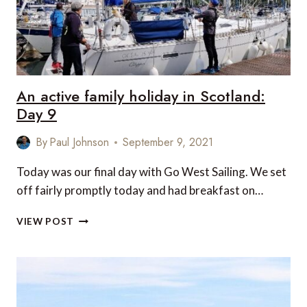
An active family holiday in Scotland:
Day 9
By
Paul Johnson
September 9, 2021
Today was our final day with Go West Sailing. We set
off fairly promptly today and had breakfast on…
AN
VIEW POST
ACTIVE
FAMILY
HOLIDAY
IN
SCOTLAND:
DAY