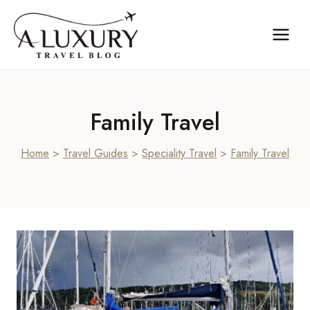
Skip
to
content
Family Travel
Home
>
Travel Guides
>
Speciality Travel
>
Family Travel