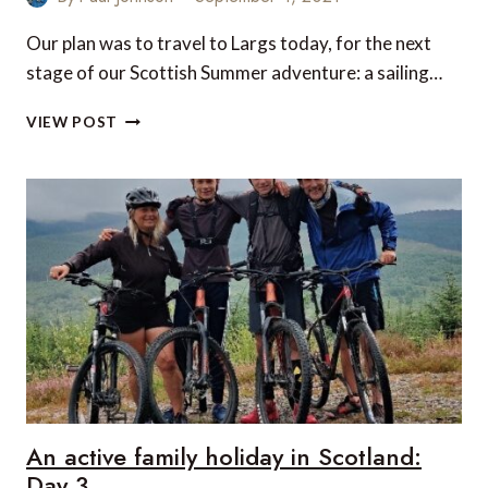
Our plan was to travel to Largs today, for the next
stage of our Scottish Summer adventure: a sailing…
AN
VIEW POST
ACTIVE
FAMILY
HOLIDAY
IN
SCOTLAND:
DAY
4
An active family holiday in Scotland:
Day 3