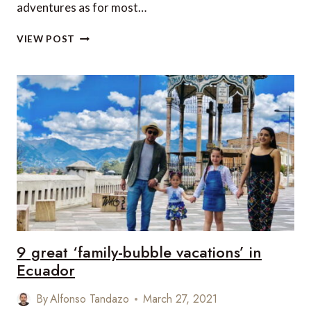
adventures as for most…
PLANNING
VIEW POST
TO
TRAVEL
WITH
KIDS?
THESE
ARE
SOME
OF
THE
BEST
PLACES
TO
CONSIDER!
9 great ‘family-bubble vacations’ in
Ecuador
By
Alfonso Tandazo
March 27, 2021