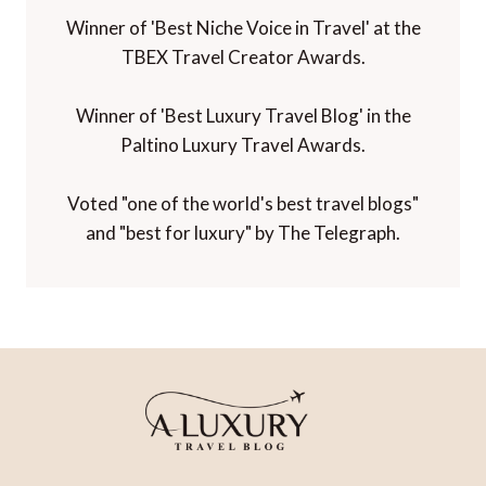
Winner of 'Best Niche Voice in Travel' at the
TBEX Travel Creator Awards.
Winner of 'Best Luxury Travel Blog' in the
Paltino Luxury Travel Awards.
Voted "one of the world's best travel blogs"
and "best for luxury" by The Telegraph.