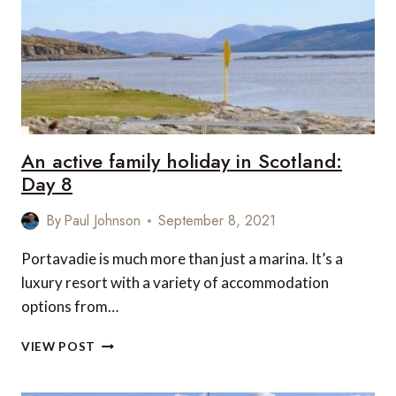
9
An active family holiday in Scotland:
Day 8
By
Paul Johnson
September 8, 2021
Portavadie is much more than just a marina. It’s a
luxury resort with a variety of accommodation
options from…
AN
VIEW POST
ACTIVE
FAMILY