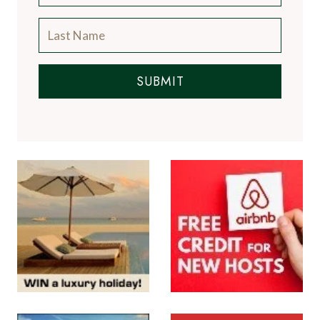
SUBMIT