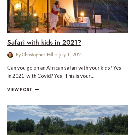
Safari with kids in 2021?
By
Christopher Hill
July 1, 2021
Can you go on an African safari with your kids? Yes!
In 2021, with Covid? Yes! This is your…
SAFARI
VIEW POST
WITH
KIDS
IN
2021?