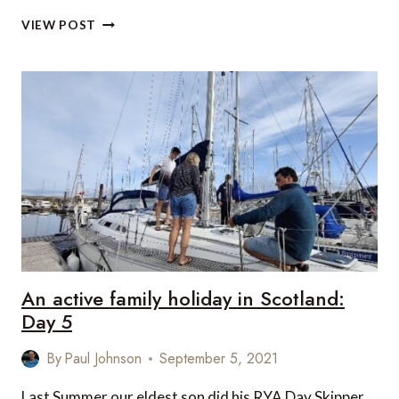
AN
VIEW POST
ACTIVE
FAMILY
HOLIDAY
IN
SCOTLAND:
DAY
6
An active family holiday in Scotland:
Day 5
By
Paul Johnson
September 5, 2021
Last Summer our eldest son did his RYA Day Skipper