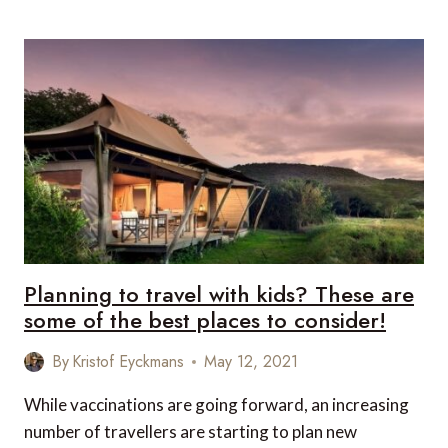
OUTDOOR
SPORTS
TO
TRY
AS
A
FAMILY
THIS
SUMMER
Planning to travel with kids? These are
some of the best places to consider!
By
Kristof Eyckmans
May 12, 2021
While vaccinations are going forward, an increasing
number of travellers are starting to plan new