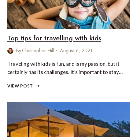
Top tips for travelling with kids
By
Christopher Hill
August 6, 2021
Traveling with kids is fun, and is my passion, but it
certainly has its challenges. It’s important to stay…
TOP
VIEW POST
TIPS
FOR
TRAVELLING
WITH
KIDS