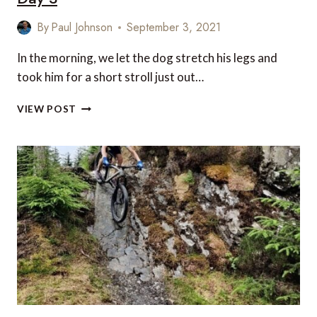
By
Paul Johnson
September 3, 2021
In the morning, we let the dog stretch his legs and
took him for a short stroll just out…
AN
VIEW POST
ACTIVE
FAMILY
HOLIDAY
IN
SCOTLAND:
DAY
3