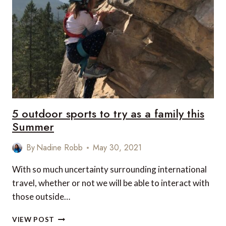
ON
A
FAMILY
CANOE
TRIP
THIS
SUMMER
5 outdoor sports to try as a family this
Summer
By
Nadine Robb
May 30, 2021
With so much uncertainty surrounding international
travel, whether or not we will be able to interact with
those outside…
5
VIEW POST