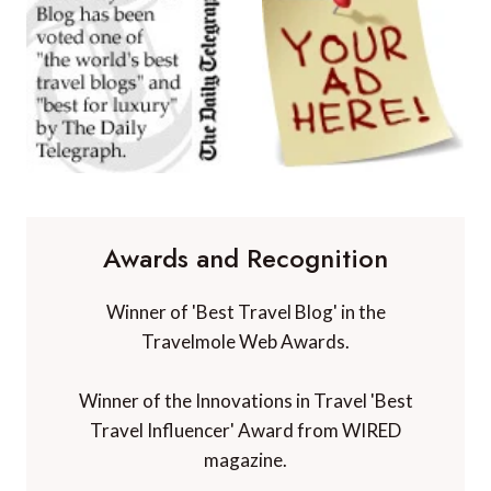
Awards and Recognition
Winner of 'Best Travel Blog' in the
Travelmole Web Awards.
Winner of the Innovations in Travel 'Best
Travel Influencer' Award from WIRED
magazine.