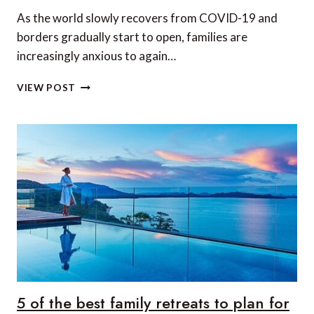
As the world slowly recovers from COVID-19 and
borders gradually start to open, families are
increasingly anxious to again…
9
VIEW POST
GREAT
‘FAMILY-
BUBBLE
VACATIONS’
IN
ECUADOR
5 of the best family retreats to plan for