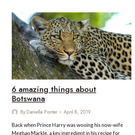
HOTELS
6 amazing things about
Botswana
By
Daniella Ponter
April 8, 2019
Back when Prince Harry was wooing his now-wife
Meghan Markle, a key ingredient in his recipe for