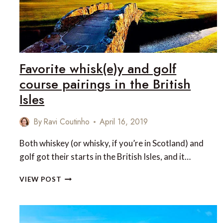
SKIING
IN
HAKUBA,
JAPAN
Favorite whisk(e)y and golf
course pairings in the British
Isles
By
Ravi Coutinho
April 16, 2019
Both whiskey (or whisky, if you’re in Scotland) and
golf got their starts in the British Isles, and it…
FAVORITE
VIEW POST
WHISK(E)Y
AND
GOLF
COURSE