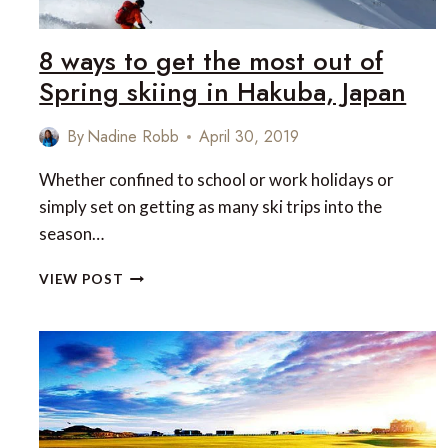
8 ways to get the most out of
Spring skiing in Hakuba, Japan
By
Nadine Robb
April 30, 2019
Whether confined to school or work holidays or
simply set on getting as many ski trips into the
season…
8
VIEW POST
WAYS
TO
GET
THE
MOST
OUT
OF
SPRING