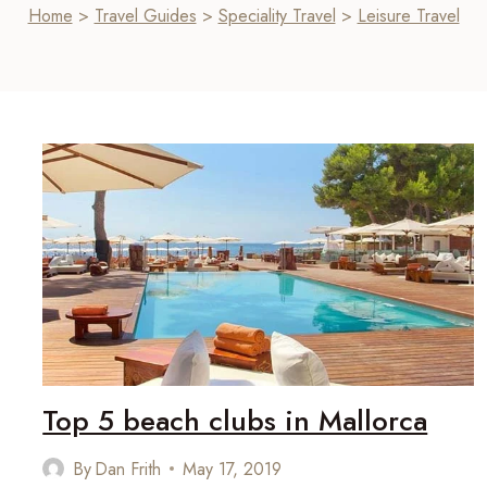
Home
>
Travel Guides
>
Speciality Travel
>
Leisure Travel
Top 5 beach clubs in Mallorca
By
Dan Frith
May 17, 2019