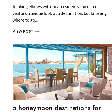
Rubbing elbows with local residents can offer
visitors a unique look at a destination, but knowing
where to go…
SAN
VIEW POST
DIEGO
SECRETS
5 honeymoon destinations for