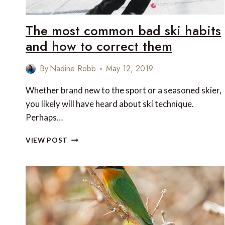
The most common bad ski habits
and how to correct them
By
Nadine Robb
May 12, 2019
Whether brand new to the sport or a seasoned skier,
you likely will have heard about ski technique.
Perhaps…
THE
VIEW POST
MOST
COMMON
BAD
SKI
HABITS
AND
HOW
TO