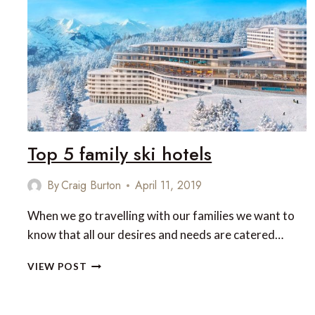
PAIRINGS
IN
THE
BRITISH
ISLES
Top 5 family ski hotels
By
Craig Burton
April 11, 2019
When we go travelling with our families we want to
know that all our desires and needs are catered…
TOP
VIEW POST
5
FAMILY
SKI