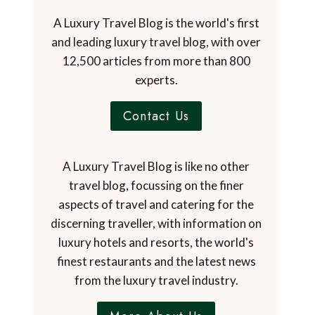
A Luxury Travel Blog is the world's first
and leading luxury travel blog, with over
12,500 articles from more than 800
experts.
Contact Us
A Luxury Travel Blog is like no other
travel blog, focussing on the finer
aspects of travel and catering for the
discerning traveller, with information on
luxury hotels and resorts, the world's
finest restaurants and the latest news
from the luxury travel industry.