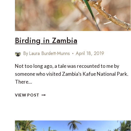
CORRECT
THEM
Birding in Zambia
By
Laura Burdett-Munns
April 18, 2019
Not too long ago, a tale was recounted to me by
someone who visited Zambia’s Kafue National Park.
There…
BIRDING
VIEW POST
IN
ZAMBIA