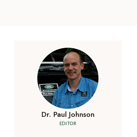
Dr. Paul Johnson
EDITOR