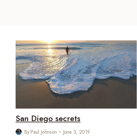
San Diego secrets
By
Paul Johnson
June 3, 2019