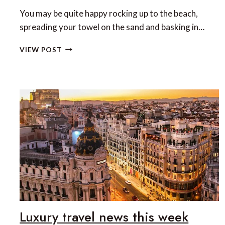
You may be quite happy rocking up to the beach,
spreading your towel on the sand and basking in…
TOP
VIEW POST
5
BEACH
CLUBS
IN
MALLORCA
Luxury travel news this week