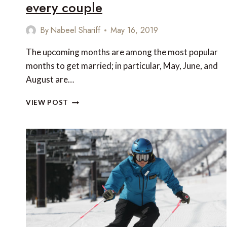
every couple
By
Nabeel Shariff
May 16, 2019
The upcoming months are among the most popular
months to get married; in particular, May, June, and
August are…
5
VIEW POST
HONEYMOON
DESTINATIONS
FOR
EVERY
COUPLE