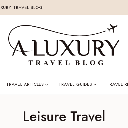
XURY TRAVEL BLOG
TRAVEL ARTICLES
TRAVEL GUIDES
TRAVEL 
Leisure Travel