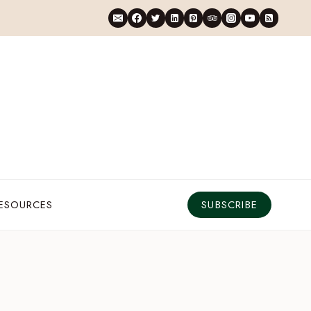
RESOURCES
SUBSCRIBE