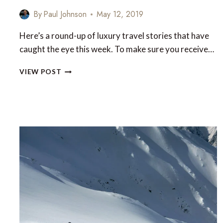
By
Paul Johnson
May 12, 2019
Here’s a round-up of luxury travel stories that have
caught the eye this week. To make sure you receive…
LUXURY
VIEW POST
TRAVEL
NEWS
THIS
WEEK