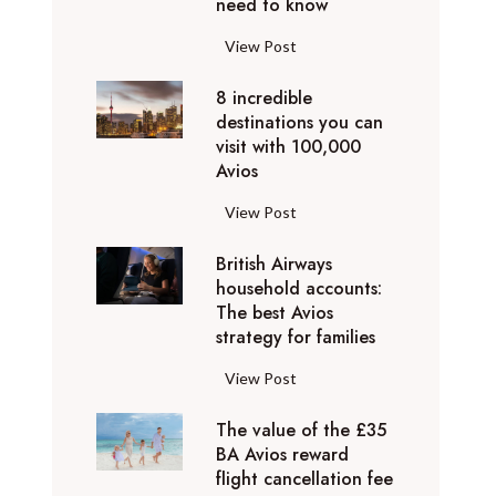
o
need to know
r
l
y
F
View Post
i
D
l
d
u
8 incredible
y
a
b
destinations you can
i
y
a
visit with 100,000
n
d
Avios
i
g
e
e
p
8
View Post
s
x
r
i
t
p
i
British Airways
n
i
e
v
household accounts:
c
n
r
The best Avios
a
r
a
i
strategy for families
t
e
t
e
e
d
i
B
View Post
n
l
i
o
r
c
y
b
n
The value of the £35
i
e
t
l
BA Avios reward
s
t
s
o
flight cancellation fee
e
y
i
t