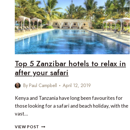
Top 5 Zanzibar hotels to relax in
after your safari
By
Paul Campbell
April 12, 2019
Kenya and Tanzania have long been favourites for
those looking for a safari and beach holiday, with the
vast…
TOP
VIEW POST