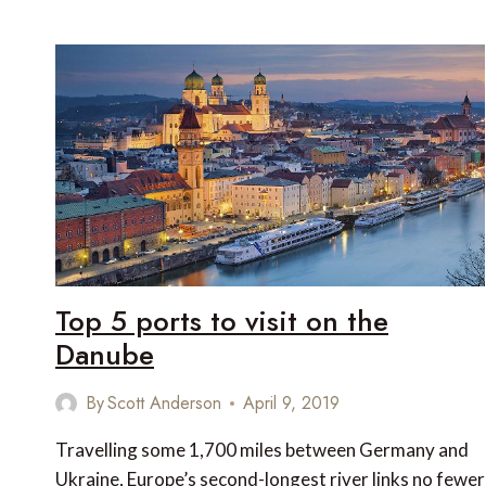
5
ZANZIBAR
HOTELS
TO
RELAX
IN
AFTER
YOUR
SAFARI
Top 5 ports to visit on the
Danube
By
Scott Anderson
April 9, 2019
Travelling some 1,700 miles between Germany and
Ukraine, Europe’s second-longest river links no fewer