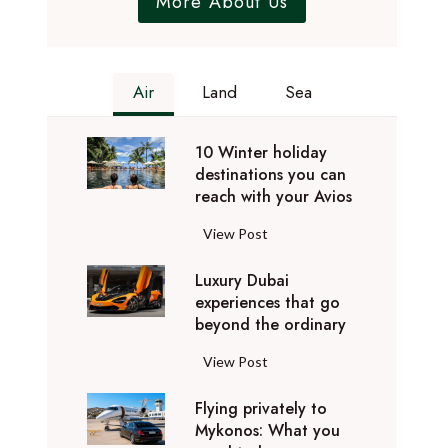
More About Us
Air
Land
Sea
10 Winter holiday
destinations you can
reach with your Avios
1
View Post
0
Luxury Dubai
W
experiences that go
i
beyond the ordinary
n
t
L
View Post
e
u
r
Flying privately to
x
h
Mykonos: What you
u